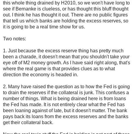
this whole thing drained by H2010, so we won't have long to
see if Bernanke is clueless, or has thought this bluff thought
out. I think he has thought it out. There are no public figures
that tell us which banks are holding the excess reserves, so
it is going to be a real time show for us.
Two notes:
1. Just because the excess reserve thing has pretty much
been a charade, it doesn't mean that you shouldn't take your
eye off of M2 money growth. As I have said right along, that's
where the real game is that provides clues as to what
direction the economy is headed in.
2. Many have raised the question as to how the Fed is going
to drain the reserves if the collateral is junk. This confuses a
number of things. What is being drained here is from loans
the Fed has made. It is not entirely clear what the Fed has
been loaning against of late, but it doesn't matter. The bank
pays back its loans from the excess reserves and the banks
get their collateral back.