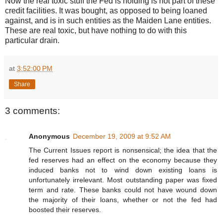
Now the real toxic stuff the Fed is holding is not part of these
credit facilities. It was bought, as opposed to being loaned
against, and is in such entities as the Maiden Lane entities.
These are real toxic, but have nothing to do with this
particular drain.
at
3:52:00 PM
Share
3 comments:
Anonymous
December 19, 2009 at 9:52 AM
The Current Issues report is nonsensical; the idea that the
fed reserves had an effect on the economy because they
induced banks not to wind down existing loans is
unfortunately irrelevant. Most outstanding paper was fixed
term and rate. These banks could not have wound down
the majority of their loans, whether or not the fed had
boosted their reserves.