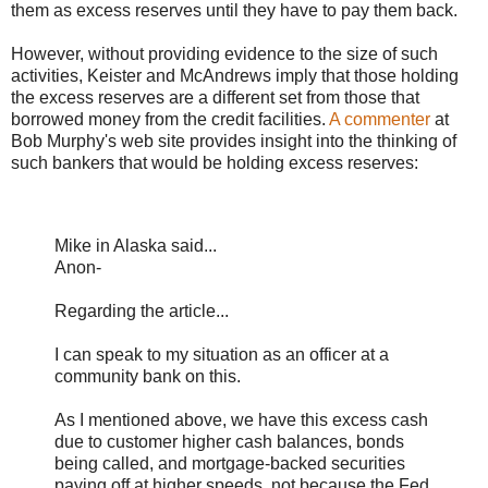
them as excess reserves until they have to pay them back.
However, without providing evidence to the size of such
activities, Keister and McAndrews imply that those holding
the excess reserves are a different set from those that
borrowed money from the credit facilities.
A commenter
at
Bob Murphy's web site provides insight into the thinking of
such bankers that would be holding excess reserves:
Mike in Alaska said...
Anon-
Regarding the article...
I can speak to my situation as an officer at a
community bank on this.
As I mentioned above, we have this excess cash
due to customer higher cash balances, bonds
being called, and mortgage-backed securities
paying off at higher speeds, not because the Fed