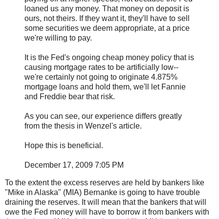
loaned us any money. That money on deposit is
ours, not theirs. If they want it, they'll have to sell
some securities we deem appropriate, at a price
we're willing to pay.
It is the Fed's ongoing cheap money policy that is
causing mortgage rates to be artificially low--
we're certainly not going to originate 4.875%
mortgage loans and hold them, we'll let Fannie
and Freddie bear that risk.
As you can see, our experience differs greatly
from the thesis in Wenzel's article.
Hope this is beneficial.
December 17, 2009 7:05 PM
To the extent the excess reserves are held by bankers like
"Mike in Alaska" (MIA) Bernanke is going to have trouble
draining the reserves. It will mean that the bankers that will
owe the Fed money will have to borrow it from bankers with