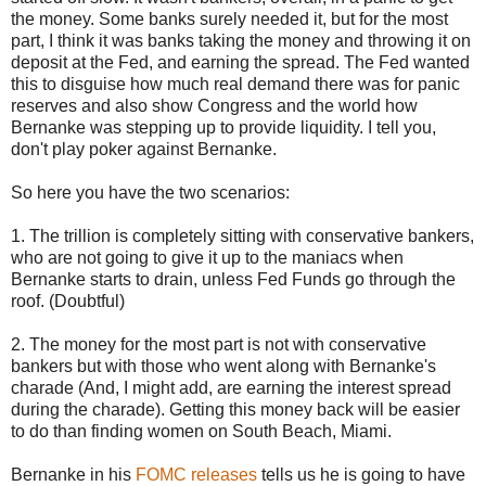
the money. Some banks surely needed it, but for the most
part, I think it was banks taking the money and throwing it on
deposit at the Fed, and earning the spread. The Fed wanted
this to disguise how much real demand there was for panic
reserves and also show Congress and the world how
Bernanke was stepping up to provide liquidity. I tell you,
don't play poker against Bernanke.
So here you have the two scenarios:
1. The trillion is completely sitting with conservative bankers,
who are not going to give it up to the maniacs when
Bernanke starts to drain, unless Fed Funds go through the
roof. (Doubtful)
2. The money for the most part is not with conservative
bankers but with those who went along with Bernanke's
charade (And, I might add, are earning the interest spread
during the charade). Getting this money back will be easier
to do than finding women on South Beach, Miami.
Bernanke in his
FOMC releases
tells us he is going to have