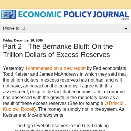
▼
Friday, December 18, 2009
Part 2 - The Bernanke Bluff: On the
Trillion Dollars of Excess Reserves
Yesterday,
I commented on a new report
by Fed economists
Todd Keister and James McAndrews in which they said that
the trillion dollars in excess reserves has not had, and will
not have, an impact on the economy. I agree with this
assessment, despite the fact that economist after economist
has obsessed with the growth in the monetary base as a
result of these excess reserves (See for example
O'Driscoll
,
Kudlow
,
Rozeff
). The money is simply not in the system. As
Keister and McAndrews write:
The high level of reserves in the U.S. banking