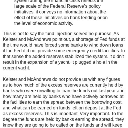
system during the financial crisis reflects the
large scale of the Federal Reserve’s policy
initiatives, it conveys no information about the
effect of these initiatives on bank lending or on
the level of economic activity.
This is not to say the fund injection served no purpose. As
Keister and McAndrews point out, a shortage of Fed funds at
the time would have forced some banks to wind down loans
if the Fed did not provide some emergency credit facilities. In
that sense the added reserves stabilized the system. It didn't
result in the expansion of a yacht. It plugged a hole in the
current yacht.
Keister and McAndrews do not provide us with any figures
as to how much of the excess reserves are currently held by
banks who were unwilling to loan the funds out last year and
how many are held by banks who have actively borrowed at
the facilities to earn the spread between the borrowing cost
and what can be earned on funds left on deposit at the Fed
as excess reserves. This is important. Very important. To the
degree the funds are held by banks earning the spread, they
know they are going to be called on the funds and will keep