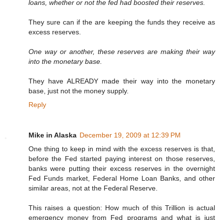
loans, whether or not the fed had boosted their reserves.
They sure can if the are keeping the funds they receive as
excess reserves.
One way or another, these reserves are making their way
into the monetary base.
They have ALREADY made their way into the monetary
base, just not the money supply.
Reply
Mike in Alaska
December 19, 2009 at 12:39 PM
One thing to keep in mind with the excess reserves is that,
before the Fed started paying interest on those reserves,
banks were putting their excess reserves in the overnight
Fed Funds market, Federal Home Loan Banks, and other
similar areas, not at the Federal Reserve.
This raises a question: How much of this Trillion is actual
emergency money from Fed programs and what is just