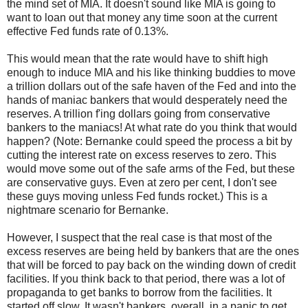
the mind set of MIA. It doesn't sound like MIA is going to
want to loan out that money any time soon at the current
effective Fed funds rate of 0.13%.
This would mean that the rate would have to shift high
enough to induce MIA and his like thinking buddies to move
a trillion dollars out of the safe haven of the Fed and into the
hands of maniac bankers that would desperately need the
reserves. A trillion f'ing dollars going from conservative
bankers to the maniacs! At what rate do you think that would
happen? (Note: Bernanke could speed the process a bit by
cutting the interest rate on excess reserves to zero. This
would move some out of the safe arms of the Fed, but these
are conservative guys. Even at zero per cent, I don't see
these guys moving unless Fed funds rocket.) This is a
nightmare scenario for Bernanke.
However, I suspect that the real case is that most of the
excess reserves are being held by bankers that are the ones
that will be forced to pay back on the winding down of credit
facilities. If you think back to that period, there was a lot of
propaganda to get banks to borrow from the facilities. It
started off slow. It wasn't bankers, overall, in a panic to get