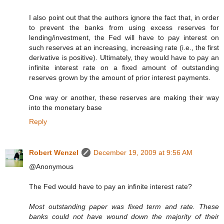
I also point out that the authors ignore the fact that, in order
to prevent the banks from using excess reserves for
lending/investment, the Fed will have to pay interest on
such reserves at an increasing, increasing rate (i.e., the first
derivative is positive). Ultimately, they would have to pay an
infinite interest rate on a fixed amount of outstanding
reserves grown by the amount of prior interest payments.
One way or another, these reserves are making their way
into the monetary base
Reply
Robert Wenzel
December 19, 2009 at 9:56 AM
@Anonymous
The Fed would have to pay an infinite interest rate?
Most outstanding paper was fixed term and rate. These
banks could not have wound down the majority of their