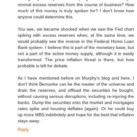
normal excess reserves from the course of business? How
much of this money is truly spoken for? I don't know how
anyone could determine this.
You see, we became shocked when we saw the Fed chart
spiking with excess reserves when, at the same time, we
would probably see the inverse in the Federal Home Loan
Bank system. I believe this is part of the monetary base, but
not a part of the active money supply, although it is easily
transformed. The price inflation threat is there, but how
probable is left for debate.
As I have mentioned before on Murphy's blog and here, I
don't think Bernanke can be the master of the universe and
drain the reserves, and offload the securities he bought,
without causing serious disruptions, including re-injuring the
banks. Dump the securities onto the market and mortgages
rates spike and housing deflates (again). Or he could buy
up more MBS indefinitely and hope for the best that inflation
stays away.
Reply