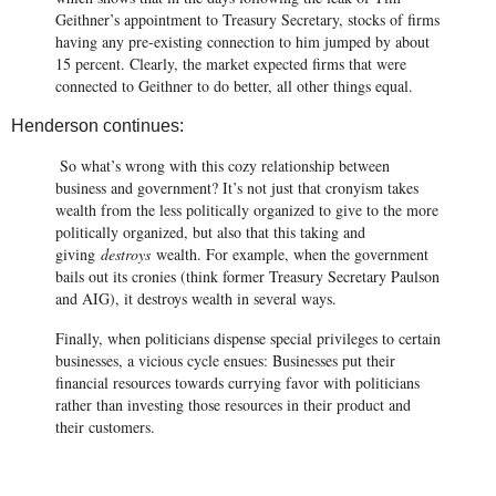
Geithner’s appointment to Treasury Secretary, stocks of firms
having any pre-existing connection to him jumped by about
15 percent. Clearly, the market expected firms that were
connected to Geithner to do better, all other things equal.
Henderson continues:
So what’s wrong with this cozy relationship between
business and government? It’s not just that cronyism takes
wealth from the less politically organized to give to the more
politically organized, but also that this taking and
giving
destroys
wealth. For example, when the government
bails out its cronies (think former Treasury Secretary Paulson
and AIG), it destroys wealth in several ways.
Finally, when politicians dispense special privileges to certain
businesses, a vicious cycle ensues: Businesses put their
financial resources towards currying favor with politicians
rather than investing those resources in their product and
their customers
.