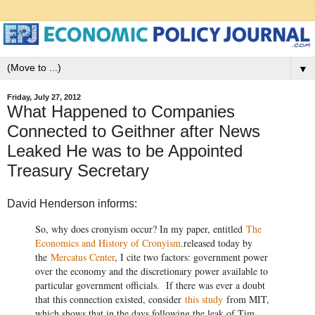
▼
Friday, July 27, 2012
What Happened to Companies
Connected to Geithner after News
Leaked He was to be Appointed
Treasury Secretary
David Henderson informs:
So, why does cronyism occur? In my paper, entitled
The
Economics and History of Cronyism,
released today by
the
Mercatus Center
, I cite two factors: government power
over the economy and the discretionary power available to
particular government officials. If there was ever a doubt
that this connection existed, consider
this study
from MIT,
which shows that in the days following the leak of Tim