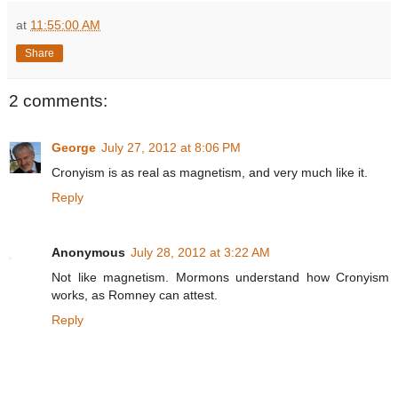
at
11:55:00 AM
Share
2 comments:
George
July 27, 2012 at 8:06 PM
Cronyism is as real as magnetism, and very much like it.
Reply
Anonymous
July 28, 2012 at 3:22 AM
Not like magnetism. Mormons understand how Cronyism
works, as Romney can attest.
Reply