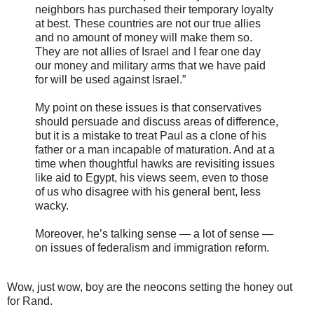
neighbors has purchased their temporary loyalty
at best. These countries are not our true allies
and no amount of money will make them so.
They are not allies of Israel and I fear one day
our money and military arms that we have paid
for will be used against Israel.”
My point on these issues is that conservatives
should persuade and discuss areas of difference,
but it is a mistake to treat Paul as a clone of his
father or a man incapable of maturation. And at a
time when thoughtful hawks are revisiting issues
like aid to Egypt, his views seem, even to those
of us who disagree with his general bent, less
wacky.
Moreover, he’s talking sense — a lot of sense —
on issues of federalism and immigration reform.
Wow, just wow, boy are the neocons setting the honey out
for Rand.