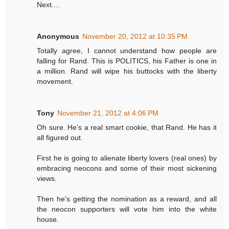
Next....
Anonymous
November 20, 2012 at 10:35 PM
Totally agree, I cannot understand how people are
falling for Rand. This is POLITICS, his Father is one in
a million. Rand will wipe his buttocks with the liberty
movement.
Tony
November 21, 2012 at 4:06 PM
Oh sure. He's a real smart cookie, that Rand. He has it
all figured out.
First he is going to alienate liberty lovers (real ones) by
embracing neocons and some of their most sickening
views.
Then he's getting the nomination as a reward, and all
the neocon supporters will vote him into the white
house.