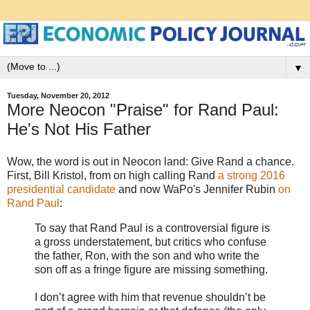
▼
Tuesday, November 20, 2012
More Neocon "Praise" for Rand Paul:
He's Not His Father
Wow, the word is out in Neocon land: Give Rand a chance.
First, Bill Kristol, from on high calling Rand
a strong 2016
presidential candidate
and now WaPo's Jennifer Rubin
on
Rand Paul
:
To say that Rand Paul is a controversial figure is
a gross understatement, but critics who confuse
the father, Ron, with the son and who write the
son off as a fringe figure are missing something.
I don’t agree with him that revenue shouldn’t be