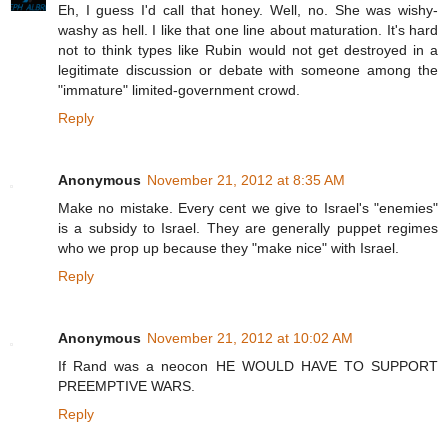
Eh, I guess I'd call that honey. Well, no. She was wishy-
washy as hell. I like that one line about maturation. It's hard
not to think types like Rubin would not get destroyed in a
legitimate discussion or debate with someone among the
"immature" limited-government crowd.
Reply
Anonymous
November 21, 2012 at 8:35 AM
Make no mistake. Every cent we give to Israel's "enemies"
is a subsidy to Israel. They are generally puppet regimes
who we prop up because they "make nice" with Israel.
Reply
Anonymous
November 21, 2012 at 10:02 AM
If Rand was a neocon HE WOULD HAVE TO SUPPORT
PREEMPTIVE WARS.
Reply