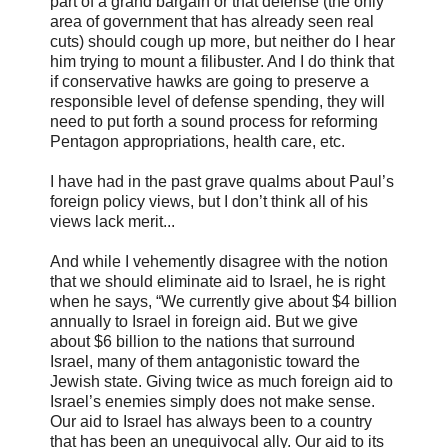
part of a grand bargain or that defense (the only
area of government that has already seen real
cuts) should cough up more, but neither do I hear
him trying to mount a filibuster. And I do think that
if conservative hawks are going to preserve a
responsible level of defense spending, they will
need to put forth a sound process for reforming
Pentagon appropriations, health care, etc.
I have had in the past grave qualms about Paul’s
foreign policy views, but I don’t think all of his
views lack merit...
And while I vehemently disagree with the notion
that we should eliminate aid to Israel, he is right
when he says, “We currently give about $4 billion
annually to Israel in foreign aid. But we give
about $6 billion to the nations that surround
Israel, many of them antagonistic toward the
Jewish state. Giving twice as much foreign aid to
Israel’s enemies simply does not make sense.
Our aid to Israel has always been to a country
that has been an unequivocal ally. Our aid to its