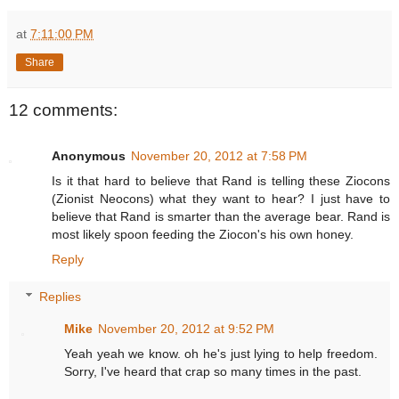
at
7:11:00 PM
Share
12 comments:
Anonymous
November 20, 2012 at 7:58 PM
Is it that hard to believe that Rand is telling these Ziocons
(Zionist Neocons) what they want to hear? I just have to
believe that Rand is smarter than the average bear. Rand is
most likely spoon feeding the Ziocon's his own honey.
Reply
Replies
Mike
November 20, 2012 at 9:52 PM
Yeah yeah we know. oh he's just lying to help freedom.
Sorry, I've heard that crap so many times in the past.