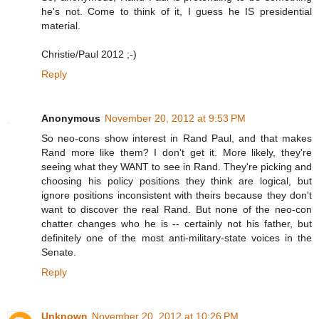
he's not. Come to think of it, I guess he IS presidential
material.
Christie/Paul 2012 ;-)
Reply
Anonymous
November 20, 2012 at 9:53 PM
So neo-cons show interest in Rand Paul, and that makes
Rand more like them? I don't get it. More likely, they're
seeing what they WANT to see in Rand. They're picking and
choosing his policy positions they think are logical, but
ignore positions inconsistent with theirs because they don't
want to discover the real Rand. But none of the neo-con
chatter changes who he is -- certainly not his father, but
definitely one of the most anti-military-state voices in the
Senate.
Reply
Unknown
November 20, 2012 at 10:26 PM