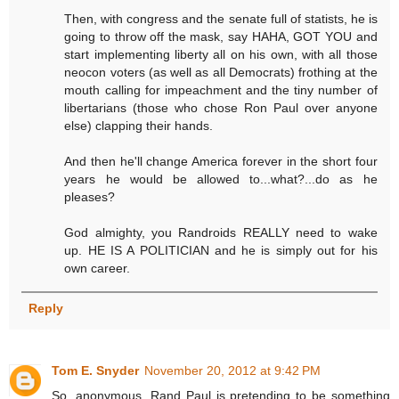
Then, with congress and the senate full of statists, he is
going to throw off the mask, say HAHA, GOT YOU and
start implementing liberty all on his own, with all those
neocon voters (as well as all Democrats) frothing at the
mouth calling for impeachment and the tiny number of
libertarians (those who chose Ron Paul over anyone
else) clapping their hands.
And then he'll change America forever in the short four
years he would be allowed to...what?...do as he
pleases?
God almighty, you Randroids REALLY need to wake
up. HE IS A POLITICIAN and he is simply out for his
own career.
Reply
Tom E. Snyder
November 20, 2012 at 9:42 PM
So, anonymous, Rand Paul is pretending to be something