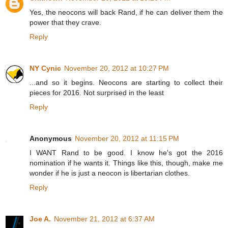
Yes, the neocons will back Rand, if he can deliver them the
power that they crave.
Reply
NY Cynic
November 20, 2012 at 10:27 PM
...and so it begins. Neocons are starting to collect their
pieces for 2016. Not surprised in the least
Reply
Anonymous
November 20, 2012 at 11:15 PM
I WANT Rand to be good. I know he's got the 2016
nomination if he wants it. Things like this, though, make me
wonder if he is just a neocon is libertarian clothes.
Reply
Joe A.
November 21, 2012 at 6:37 AM