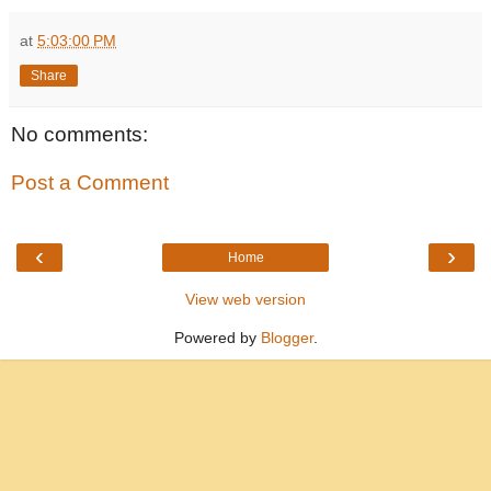
at
5:03:00 PM
Share
No comments:
Post a Comment
‹
›
Home
View web version
Powered by
Blogger
.