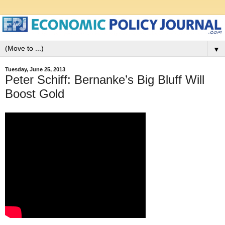
▼
Tuesday, June 25, 2013
Peter Schiff: Bernanke’s Big Bluff Will
Boost Gold