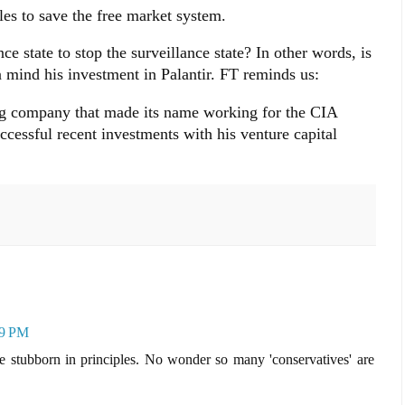
es to save the free market system.
ce state to stop the surveillance state? In other words, is
n mind his investment in Palantir. FT reminds us:
ing company that made its name working for the CIA
cessful recent investments with his venture capital
29 PM
 be stubborn in principles. No wonder so many 'conservatives' are