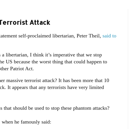
Terrorist Attack
tatement self-proclaimed libertarian, Peter Theil,
said to
 libertarian, I think it’s imperative that we stop
the US because the worst thing that could happen to
ther Patriot Act.
er massive terrorist attack? It has been more that 10
ck. It appears that any terrorists have very limited
 that should be used to stop these phantom attacks?
, when he famously said: