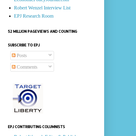
Robert Wenzel Interview List
EPJ Research Room
52 MILLION PAGEVIEWS AND COUNTING
SUBSCRIBE TO EPJ
Posts
Comments
EPJ CONTRIBUTING COLUMNISTS