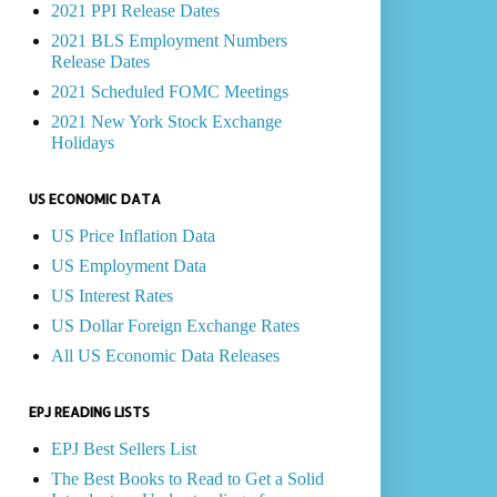
2021 PPI Release Dates
2021 BLS Employment Numbers
Release Dates
2021 Scheduled FOMC Meetings
2021 New York Stock Exchange
Holidays
US ECONOMIC DATA
US Price Inflation Data
US Employment Data
US Interest Rates
US Dollar Foreign Exchange Rates
All US Economic Data Releases
EPJ READING LISTS
EPJ Best Sellers List
The Best Books to Read to Get a Solid