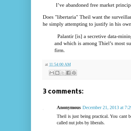
I’ve abandoned free market principl
Does "libertaria" Theil want the surveillan
he simply attempting to justify in his ow
Palantir [is] a secretive data-min
and which is among Thiel’s most suc
firm.
at
11:54:00 AM
3 comments:
Anonymous
December 21, 2013 at 7:
Theil is just being practical. You cant
called nut jobs by liberals.