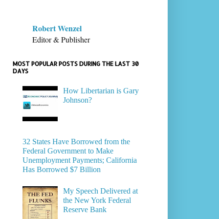
Robert Wenzel
Editor & Publisher
MOST POPULAR POSTS DURING THE LAST 30
DAYS
How Libertarian is Gary
Johnson?
32 States Have Borrowed from the
Federal Government to Make
Unemployment Payments; California
Has Borrowed $7 Billion
My Speech Delivered at
the New York Federal
Reserve Bank