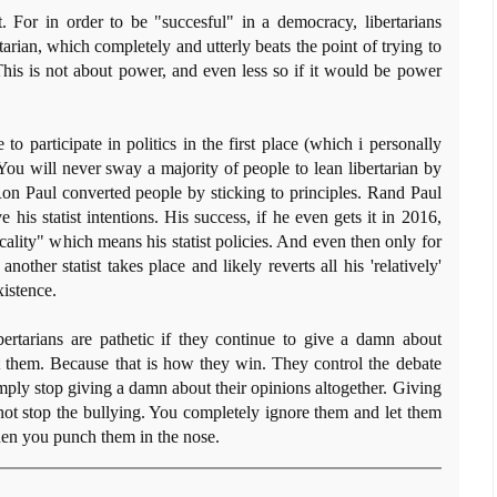
t. For in order to be "succesful" in a democracy, libertarians
arian, which completely and utterly beats the point of trying to
 This is not about power, and even less so if it would be power
 to participate in politics in the first place (which i personally
s. You will never sway a majority of people to lean libertarian by
 Ron Paul converted people by sticking to principles. Rand Paul
is statist intentions. His success, if he even gets it in 2016,
cality" which means his statist policies. And even then only for
nother statist takes place and likely reverts all his 'relatively'
istence.
bertarians are pathetic if they continue to give a damn about
t them. Because that is how they win. They control the debate
imply stop giving a damn about their opinions altogether. Giving
ot stop the bullying. You completely ignore them and let them
then you punch them in the nose.