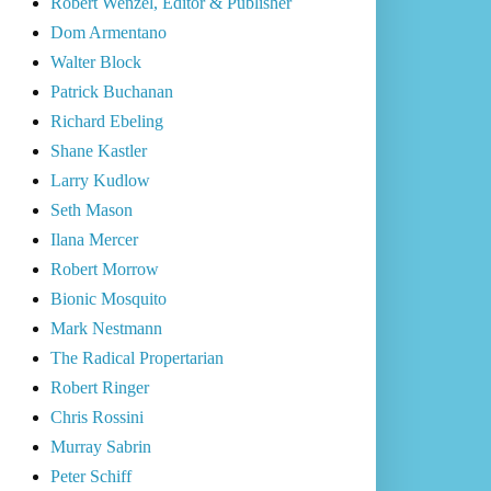
Robert Wenzel, Editor & Publisher
Dom Armentano
Walter Block
Patrick Buchanan
Richard Ebeling
Shane Kastler
Larry Kudlow
Seth Mason
Ilana Mercer
Robert Morrow
Bionic Mosquito
Mark Nestmann
The Radical Propertarian
Robert Ringer
Chris Rossini
Murray Sabrin
Peter Schiff