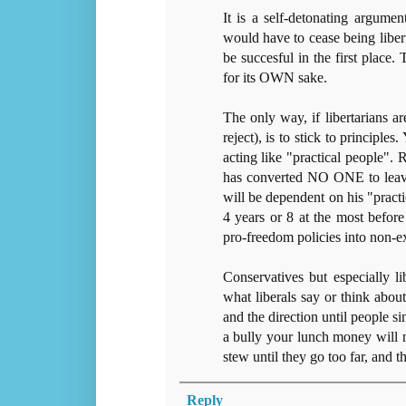
It is a self-detonating argumen
would have to cease being libert
be succesful in the first place.
for its OWN sake.
The only way, if libertarians are
reject), is to stick to principle
acting like "practical people".
has converted NO ONE to leave h
will be dependent on his "practi
4 years or 8 at the most before a
pro-freedom policies into non-ex
Conservatives but especially li
what liberals say or think abou
and the direction until people s
a bully your lunch money will n
stew until they go too far, and 
Reply