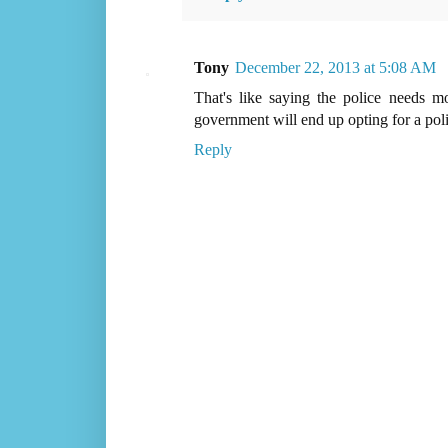
Tony
December 22, 2013 at 5:08 AM
That's like saying the police needs 
government will end up opting for a poli
Reply