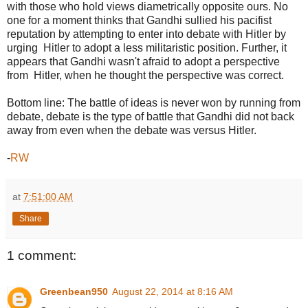
with those who hold views diametrically opposite ours. No
one for a moment thinks that Gandhi sullied his pacifist
reputation by attempting to enter into debate with Hitler by
urging Hitler to adopt a less militaristic position. Further, it
appears that Gandhi wasn't afraid to adopt a perspective
from Hitler, when he thought the perspective was correct.
Bottom line: The battle of ideas is never won by running from
debate, debate is the type of battle that Gandhi did not back
away from even when the debate was versus Hitler.
-
RW
at
7:51:00 AM
Share
1 comment:
Greenbean950
August 22, 2014 at 8:16 AM