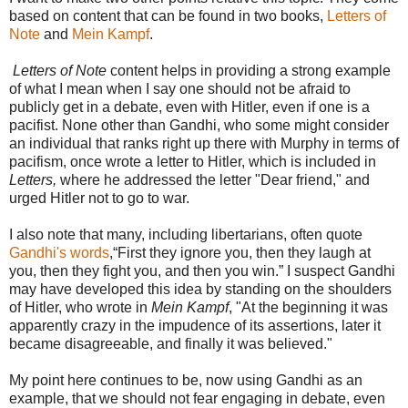
based on content that can be found in two books,
Letters of
Note
and
Mein Kampf
.
Letters of Note
content helps in providing a strong example
of what I mean when I say one should not be afraid to
publicly get in a debate, even with Hitler, even if one is a
pacifist. None other than Gandhi, who some might consider
an individual that ranks right up there with Murphy in terms of
pacifism, once wrote a letter to Hitler, which is included in
Letters,
where he addressed the letter "Dear friend," and
urged Hitler not to go to war.
I also note that many, including libertarians, often quote
Gandhi's words
,“First they ignore you, then they laugh at
you, then they fight you, and then you win.” I suspect Gandhi
may have developed this idea by standing on the shoulders
of Hitler, who wrote in
Mein Kampf
, "At the beginning it was
apparently crazy in the impudence of its assertions, later it
became disagreeable, and finally it was believed."
My point here continues to be, now using Gandhi as an
example, that we should not fear engaging in debate, even