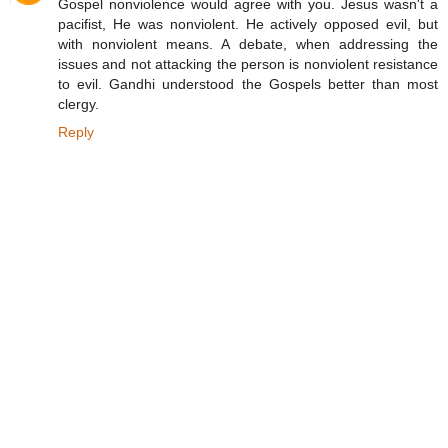
Gospel nonviolence would agree with you. Jesus wasn't a
pacifist, He was nonviolent. He actively opposed evil, but
with nonviolent means. A debate, when addressing the
issues and not attacking the person is nonviolent resistance
to evil. Gandhi understood the Gospels better than most
clergy.
Reply