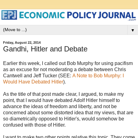
▼
Friday, August 22, 2014
Gandhi, Hitler and Debate
Earlier this week, I called out Bob Murphy for using pacifism
as an excuse for not moderating a debate between Chris
Cantwell and Jeff Tucker (SEE:
A Note to Bob Murphy: I
Would Have Debated Hitler
).
As the title of that post made clear, I argued, to make my
point, that I would have debated Adolf Hitler himself to
advance the ideas of freedom and liberty, and not be
concerned about some distorted idea that my views, that are
so diametrically opposed to Hitler's, would somehow be
confused with those of Hitler.
I want to make two other points relative this topic. They come