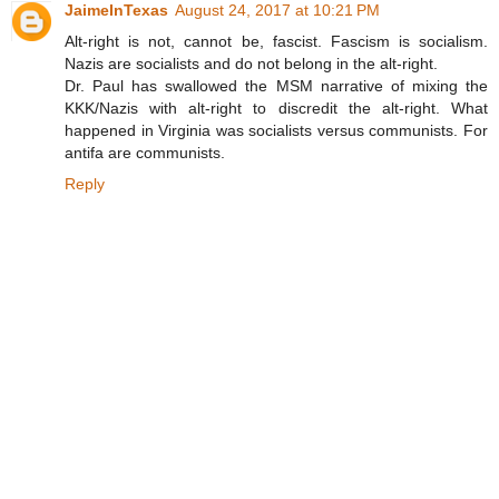
JaimeInTexas
August 24, 2017 at 10:21 PM
Alt-right is not, cannot be, fascist. Fascism is socialism.
Nazis are socialists and do not belong in the alt-right.
Dr. Paul has swallowed the MSM narrative of mixing the
KKK/Nazis with alt-right to discredit the alt-right. What
happened in Virginia was socialists versus communists. For
antifa are communists.
Reply