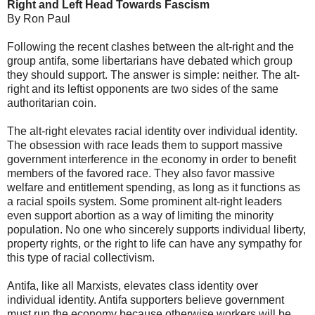
Right and Left Head Towards Fascism
By Ron Paul
Following the recent clashes between the alt-right and the
group antifa, some libertarians have debated which group
they should support. The answer is simple: neither. The alt-
right and its leftist opponents are two sides of the same
authoritarian coin.
The alt-right elevates racial identity over individual identity.
The obsession with race leads them to support massive
government interference in the economy in order to benefit
members of the favored race. They also favor massive
welfare and entitlement spending, as long as it functions as
a racial spoils system. Some prominent alt-right leaders
even support abortion as a way of limiting the minority
population. No one who sincerely supports individual liberty,
property rights, or the right to life can have any sympathy for
this type of racial collectivism.
Antifa, like all Marxists, elevates class identity over
individual identity. Antifa supporters believe government
must run the economy because otherwise workers will be