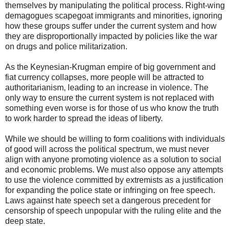
themselves by manipulating the political process. Right-wing
demagogues scapegoat immigrants and minorities, ignoring
how these groups suffer under the current system and how
they are disproportionally impacted by policies like the war
on drugs and police militarization.
As the Keynesian-Krugman empire of big government and
fiat currency collapses, more people will be attracted to
authoritarianism, leading to an increase in violence. The
only way to ensure the current system is not replaced with
something even worse is for those of us who know the truth
to work harder to spread the ideas of liberty.
While we should be willing to form coalitions with individuals
of good will across the political spectrum, we must never
align with anyone promoting violence as a solution to social
and economic problems. We must also oppose any attempts
to use the violence committed by extremists as a justification
for expanding the police state or infringing on free speech.
Laws against hate speech set a dangerous precedent for
censorship of speech unpopular with the ruling elite and the
deep state.