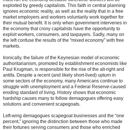
exploited by greedy capitalists. This faith in central planning
ignores economic reality, as well as the reality that in a free
market employers and workers voluntarily work together for
their mutual benefit. It is only when government intervenes in
the economy that crony capitalists have the opportunity to
exploit workers, consumers, and taxpayers. Sadly, many on
the left confuse the results of the “mixed economy” with free
markets.
Ironically, the failure of the Keynesian model of economic
authoritarianism, promoted by establishment economists like
Paul Krugman, is responsible for the rise of the alt-right and
antifa. Despite a recent (and likely short-lived) upturn in
some sectors of the economy, many Americans continue to
struggle with unemployment and a Federal Reserve-caused
eroding standard of living. History shows that economic
hardship causes many to follow demagogues offering easy
solutions and convenient scapegoats.
Left-wing demagogues scapegoat businesses and the “one
percent,” ignoring the distinction between those who made
their fortunes serving consumers and those who enriched