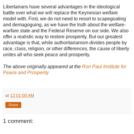
Libertarians have several advantages in the ideological
battle over what we will replace the Keynesian welfare
model with. First, we do not need to resort to scapegoating
and demagoguing, as we have the truth about the welfare-
warfare state and the Federal Reserve on our side. We also
offer a realistic way to restore prosperity. But our greatest
advantage is that, while authoritarianism divides people by
race, class, religion, or other differences, the cause of liberty
unites all who seek peace and prosperity.
The above originally appeared at the
Ron Paul Institute for
Peace and Prosperity
at
12:01:00 AM
Share
1 comment: