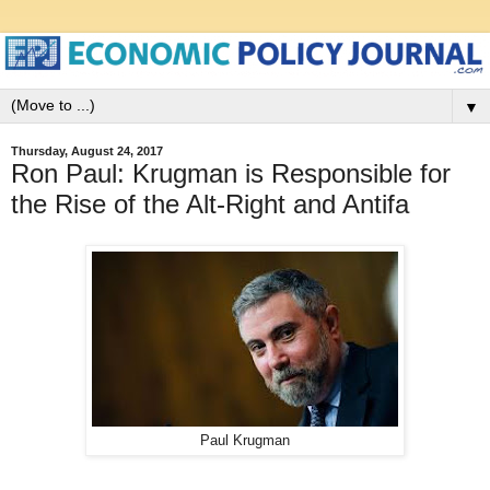
▼
Thursday, August 24, 2017
Ron Paul: Krugman is Responsible for
the Rise of the Alt-Right and Antifa
Paul Krugman