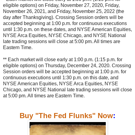
eligible options) on Friday, November 27, 2020, Friday,
November 26, 2021, and Friday, November 25, 2022 (the
day after Thanksgiving). Crossing Session orders will be
accepted beginning at 1:00 p.m. for continuous executions
until 1:30 p.m. on these dates, and NYSE American Equities,
NYSE Arca Equities, NYSE Chicago, and NYSE National
late trading sessions will close at 5:00 pm. All times are
Eastern Time.
** Each market will close early at 1:00 p.m. (1:15 p.m. for
eligible options) on Thursday, December 24, 2020. Crossing
Session orders will be accepted beginning at 1:00 p.m. for
continuous executions until 1:30 p.m. on this date, and
NYSE American Equities, NYSE Arca Equities, NYSE
Chicago, and NYSE National late trading sessions will close
at 5:00 pm. All times are Eastern Time.
Buy "The Fed Flunks" Now
: