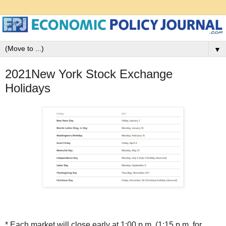
▼
2021New York Stock Exchange
Holidays
* Each market will close early at 1:00 p.m. (1:15 p.m. for