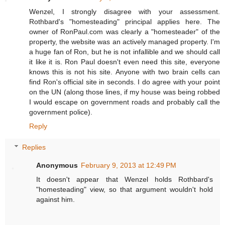
Wenzel, I strongly disagree with your assessment.
Rothbard's "homesteading" principal applies here. The
owner of RonPaul.com was clearly a "homesteader" of the
property, the website was an actively managed property. I'm
a huge fan of Ron, but he is not infallible and we should call
it like it is. Ron Paul doesn't even need this site, everyone
knows this is not his site. Anyone with two brain cells can
find Ron's official site in seconds. I do agree with your point
on the UN (along those lines, if my house was being robbed
I would escape on government roads and probably call the
government police).
Reply
Replies
Anonymous
February 9, 2013 at 12:49 PM
It doesn't appear that Wenzel holds Rothbard's
"homesteading" view, so that argument wouldn't hold
against him.