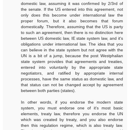
domestic law, assuming it was confirmed by 2/3rd of
the senate. If the US entered into this agreement, not
only does this become under international law the
proper forum, but it also becomes that forum
domestically. Therefore, assuming that the US is party
to such an agreement, then there is no distinction here
between US domestic law, IE state system law, and it's
obligations under international law. The idea that you
can believe in the state system but not agree with the
UN is a bit of a jump, because the post Westphalian
state system provides that agreements and treaties,
entered into voluntarily by the appropriate state
negotiators, and ratified by appropriate internal
processes, have the same status as domestic law, and
that status can not be changed accept by agreement
between both parties (states).
In other words, if you endorse the modern state
system, you must endorse one of it's most basic
elements, treaty law, therefore you endorse the UN
which was created by treaty, and you also endorse
then this regulation regime, which is also treaty law.