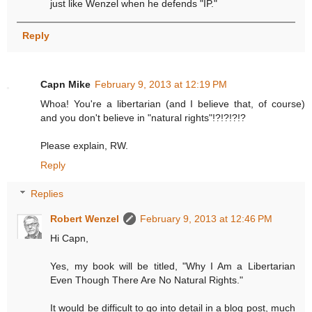
just like Wenzel when he defends "IP."
Reply
Capn Mike
February 9, 2013 at 12:19 PM
Whoa! You're a libertarian (and I believe that, of course)
and you don't believe in "natural rights"!?!?!?!?
Please explain, RW.
Reply
Replies
Robert Wenzel
February 9, 2013 at 12:46 PM
Hi Capn,
Yes, my book will be titled, "Why I Am a Libertarian
Even Though There Are No Natural Rights."
It would be difficult to go into detail in a blog post, much