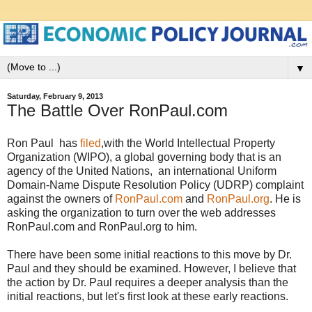
▼
Saturday, February 9, 2013
The Battle Over RonPaul.com
Ron Paul has
filed
,with the World Intellectual Property
Organization (WIPO), a global governing body that is an
agency of the United Nations, an international Uniform
Domain-Name Dispute Resolution Policy (UDRP) complaint
against the owners of
RonPaul.com
and
RonPaul.org
. He is
asking the organization to turn over the web addresses
RonPaul.com and RonPaul.org to him.
There have been some initial reactions to this move by Dr.
Paul and they should be examined. However, I believe that
the action by Dr. Paul requires a deeper analysis than the
initial reactions, but let's first look at these early reactions.