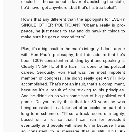
elected....if he came out in favor of abolishing the state,
he'd never get anywhere...but that's his true belief".
How's that any different than the apologists for EVERY
SINGLE OTHER POLITICIAN? "Obama really is pro-
peace, he just needs to say and do hawkish things to
make sure he gets a second term"
Plus, it's a big insult to the man's integrity. I don't agree
with Ron Paul's philosophy, but I do admire that he's
been 100% consistent in abiding by it and speaking it.
Clearly IN SPITE of the harm it's done to his political
career. Seriously, Ron Paul was the most impotent
member of congress. He didn't really get ANYTHING
accomplished. That's not an insult, that's a compliment,
because it's a result of him sticking to his principles.
And he didn't do so with some sort of big political end
game. Do you really think that for 30 years he was
being consistent to a fake set of principles as part of a
long term scheme of "I'll set a track record of integrity,
based on a lie, so that I can run for president
eventually and people will listen to me because I was
so consistent to a message that is still JUST AS