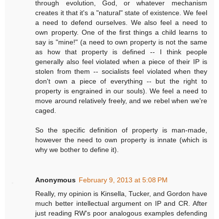
through evolution, God, or whatever mechanism
creates it that it's a "natural" state of existence. We feel
a need to defend ourselves. We also feel a need to
own property. One of the first things a child learns to
say is "mine!" (a need to own property is not the same
as how that property is defined -- I think people
generally also feel violated when a piece of their IP is
stolen from them -- socialists feel violated when they
don't own a piece of everything -- but the right to
property is engrained in our souls). We feel a need to
move around relatively freely, and we rebel when we're
caged.
So the specific definition of property is man-made,
however the need to own property is innate (which is
why we bother to define it).
Anonymous
February 9, 2013 at 5:08 PM
Really, my opinion is Kinsella, Tucker, and Gordon have
much better intellectual argument on IP and CR. After
just reading RW's poor analogous examples defending