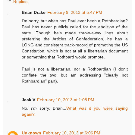
Replies
Brian Drake
February 9, 2013 at 5:47 PM
I'm sorry, but when has Paul ever been a Rothbardian?
Paul has never publicly called for the abolition of the
state. Though he's made throw-away lines about
preferring the Articles of Confederation, he has a
LONG and consistent track-record of promoting the US
Constitution, which is not at all a libertarian document
or something that Rothbard would promote.
Paul is not a libertarian, nor a Rothbardian (I don't
conflate the two, but am addressing "clearly not
Rothbardian" part).
Jack V
February 10, 2013 at 1:08 PM
No,
I'm
sorry, Brian...
What was it you were saying
again?
Unknown
February 10, 2013 at 6:06 PM