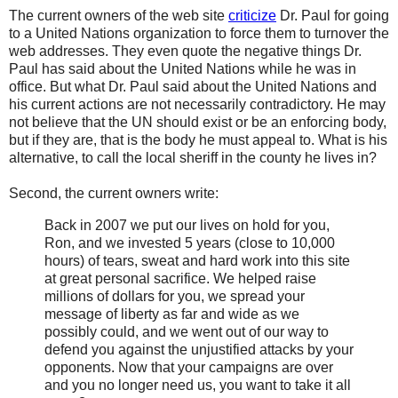
The current owners of the web site
criticize
Dr. Paul for going
to a United Nations organization to force them to turnover the
web addresses. They even quote the negative things Dr.
Paul has said about the United Nations while he was in
office. But what Dr. Paul said about the United Nations and
his current actions are not necessarily contradictory. He may
not believe that the UN should exist or be an enforcing body,
but if they are, that is the body he must appeal to. What is his
alternative, to call the local sheriff in the county he lives in?
Second, the current owners write:
Back in 2007 we put our lives on hold for you,
Ron, and we invested 5 years (close to 10,000
hours) of tears, sweat and hard work into this site
at great personal sacrifice. We helped raise
millions of dollars for you, we spread your
message of liberty as far and wide as we
possibly could, and we went out of our way to
defend you against the unjustified attacks by your
opponents. Now that your campaigns are over
and you no longer need us, you want to take it all