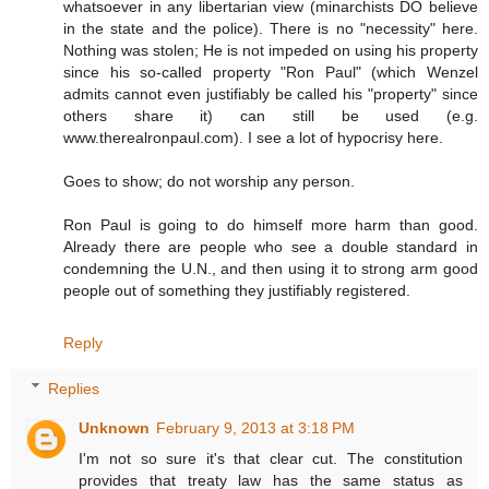
whatsoever in any libertarian view (minarchists DO believe
in the state and the police). There is no "necessity" here.
Nothing was stolen; He is not impeded on using his property
since his so-called property "Ron Paul" (which Wenzel
admits cannot even justifiably be called his "property" since
others share it) can still be used (e.g.
www.therealronpaul.com). I see a lot of hypocrisy here.
Goes to show; do not worship any person.
Ron Paul is going to do himself more harm than good.
Already there are people who see a double standard in
condemning the U.N., and then using it to strong arm good
people out of something they justifiably registered.
Reply
Replies
Unknown
February 9, 2013 at 3:18 PM
I'm not so sure it's that clear cut. The constitution
provides that treaty law has the same status as