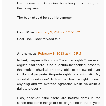
less a comment, it requires book length treatment, but
that is my view.
The book should be out this summer.
Capn Mike
February 9, 2013 at 12:51 PM
Cool, Bob, I look forward to it!!
Anonymous
February 9, 2013 at 4:46 PM
Robert, I agree with you on "designed rights." I've even
argued that there is no quantum-mechanical property
that makes physical property able to be owned over
intellectual property. Property rights are axiomatic. My
socialist friends don't believe we have a right to own
anything and we exercise agression when we claim a
right to property.
I do, however, think there are natural rights in the
sense that some things are so engrained in our psyche