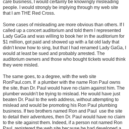
care business, I would certainly be knowingly misleading
people. I would strongly be implying through my web site
that I am THE Red Cross.
Some cases of misleading are more obvious than others. If I
called up a concert auditorium and told them I represented
Lady GaGa and was willing to book her in the auditorium for
$1 million, got paid and showed up with a fat old lady that
didn't know how to sing, but that I had renamed Lady GaGa, I
would at least be sued and probably arrested. The
auditorium owners and those who bought tickets would think
they were misled.
The same goes, to a degree, with the web site
RonPaul.com. If a plumber with the name Ron Paul owns
the site, than Dr. Paul would have no claim against him. The
plumber wouldn't be trying to mislead. He would have just
beaten Dr. Paul to the web address, without attempting to
mislead and would be promoting his Ron Paul plumbing
business. If two brothers named Ron and Paul use the site
to detail their adventures, then Dr. Paul would have no claim
to the site against them. Indeed, if a person not named Ron
Paul, registered the web site because he had developed a