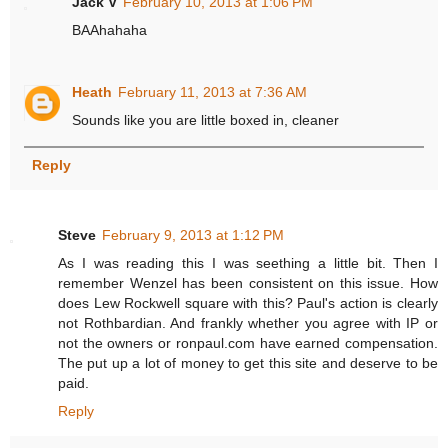
Jack V
February 10, 2013 at 1:06 PM
BAAhahaha
Heath
February 11, 2013 at 7:36 AM
Sounds like you are little boxed in, cleaner
Reply
Steve
February 9, 2013 at 1:12 PM
As I was reading this I was seething a little bit. Then I
remember Wenzel has been consistent on this issue. How
does Lew Rockwell square with this? Paul's action is clearly
not Rothbardian. And frankly whether you agree with IP or
not the owners or ronpaul.com have earned compensation.
The put up a lot of money to get this site and deserve to be
paid.
Reply