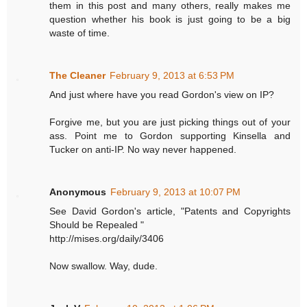
them in this post and many others, really makes me
question whether his book is just going to be a big
waste of time.
The Cleaner
February 9, 2013 at 6:53 PM
And just where have you read Gordon's view on IP?
Forgive me, but you are just picking things out of your
ass. Point me to Gordon supporting Kinsella and
Tucker on anti-IP. No way never happened.
Anonymous
February 9, 2013 at 10:07 PM
See David Gordon's article, "Patents and Copyrights
Should be Repealed "
http://mises.org/daily/3406
Now swallow. Way, dude.