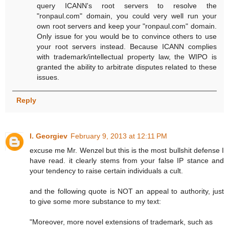
query ICANN's root servers to resolve the
"ronpaul.com" domain, you could very well run your
own root servers and keep your "ronpaul.com" domain.
Only issue for you would be to convince others to use
your root servers instead. Because ICANN complies
with trademark/intellectual property law, the WIPO is
granted the ability to arbitrate disputes related to these
issues.
Reply
I. Georgiev
February 9, 2013 at 12:11 PM
excuse me Mr. Wenzel but this is the most bullshit defense I
have read. it clearly stems from your false IP stance and
your tendency to raise certain individuals a cult.
and the following quote is NOT an appeal to authority, just
to give some more substance to my text:
"Moreover, more novel extensions of trademark, such as