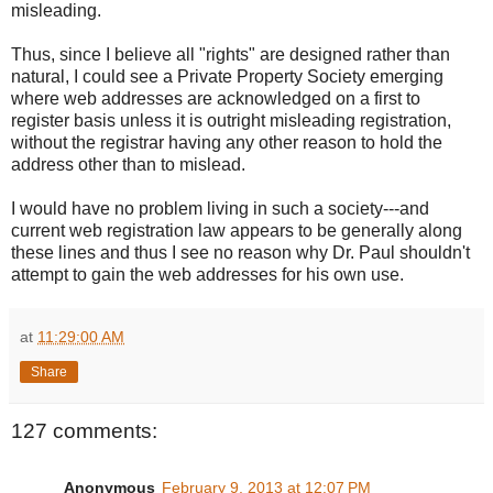
misleading.
Thus, since I believe all "rights" are designed rather than
natural, I could see a Private Property Society emerging
where web addresses are acknowledged on a first to
register basis unless it is outright misleading registration,
without the registrar having any other reason to hold the
address other than to mislead.
I would have no problem living in such a society---and
current web registration law appears to be generally along
these lines and thus I see no reason why Dr. Paul shouldn't
attempt to gain the web addresses for his own use.
at
11:29:00 AM
Share
127 comments:
Anonymous
February 9, 2013 at 12:07 PM