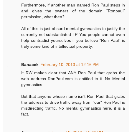
Furthermore, if another man named Ron Paul steps in
and gives the owners of the domain "Ronpaul"
permission, what then?
All of this is just absurd mental gymnastics to justify the
currently not substantiated I.P. You people cannot even
help contradict yourselves if you believe "Ron Paul" is
truly some kind of intellectual property.
Banacek
February 10, 2013 at 12:16 PM
It RW makes clear that ANY Ron Paul that grabs the
web address RonPaul.com is entitled to it. No Mental
gymnastics.
But that anyone whose name isn't Ron Paul that grabs
the address to drive traffic away from "our" Ron Paul is
misdirecting traffic. No mental gymnastics here, it is a
fact.