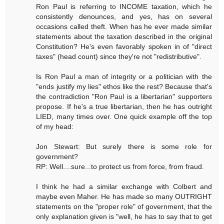
Ron Paul is referring to INCOME taxation, which he
consistently denounces, and yes, has on several
occasions called theft. When has he ever made similar
statements about the taxation described in the original
Constitution? He's even favorably spoken in of "direct
taxes" (head count) since they're not "redistributive".
Is Ron Paul a man of integrity or a politician with the
"ends justify my lies" ethos like the rest? Because that's
the contradiction "Ron Paul is a libertarian" supporters
propose. If he's a true libertarian, then he has outright
LIED, many times over. One quick example off the top
of my head:
Jon Stewart: But surely there is some role for
government?
RP: Well....sure...to protect us from force, from fraud.
I think he had a similar exchange with Colbert and
maybe even Maher. He has made so many OUTRIGHT
statements on the "proper role" of government, that the
only explanation given is "well, he has to say that to get