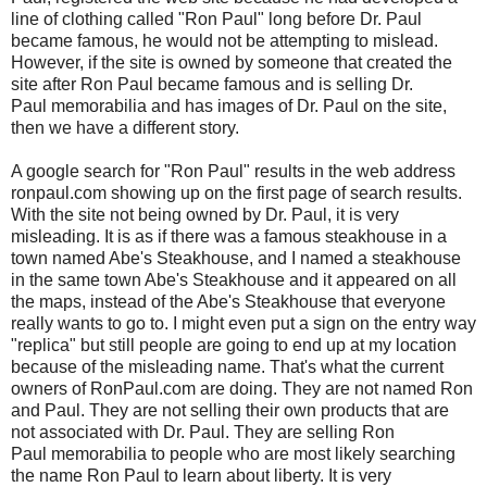
line of clothing called "Ron Paul" long before Dr. Paul
became famous, he would not be attempting to mislead.
However, if the site is owned by someone that created the
site after Ron Paul became famous and is selling Dr.
Paul memorabilia and has images of Dr. Paul on the site,
then we have a different story.
A google search for "Ron Paul" results in the web address
ronpaul.com showing up on the first page of search results.
With the site not being owned by Dr. Paul, it is very
misleading. It is as if there was a famous steakhouse in a
town named Abe's Steakhouse, and I named a steakhouse
in the same town Abe's Steakhouse and it appeared on all
the maps, instead of the Abe's Steakhouse that everyone
really wants to go to. I might even put a sign on the entry way
"replica" but still people are going to end up at my location
because of the misleading name. That's what the current
owners of RonPaul.com are doing. They are not named Ron
and Paul. They are not selling their own products that are
not associated with Dr. Paul. They are selling Ron
Paul memorabilia to people who are most likely searching
the name Ron Paul to learn about liberty. It is very