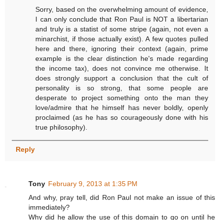
Sorry, based on the overwhelming amount of evidence,
I can only conclude that Ron Paul is NOT a libertarian
and truly is a statist of some stripe (again, not even a
minarchist, if those actually exist). A few quotes pulled
here and there, ignoring their context (again, prime
example is the clear distinction he's made regarding
the income tax), does not convince me otherwise. It
does strongly support a conclusion that the cult of
personality is so strong, that some people are
desperate to project something onto the man they
love/admire that he himself has never boldly, openly
proclaimed (as he has so courageously done with his
true philosophy).
Reply
Tony
February 9, 2013 at 1:35 PM
And why, pray tell, did Ron Paul not make an issue of this
immediately?
Why did he allow the use of this domain to go on until he