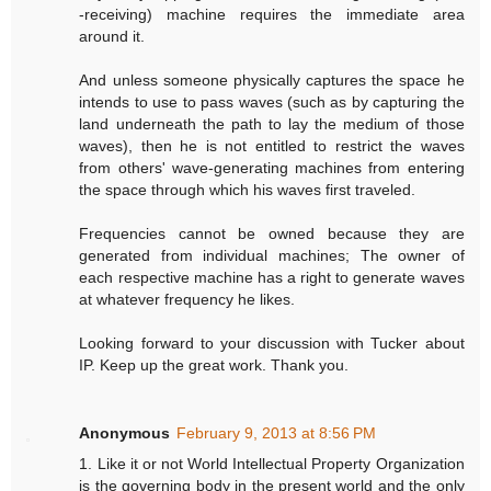
-receiving) machine requires the immediate area
around it.
And unless someone physically captures the space he
intends to use to pass waves (such as by capturing the
land underneath the path to lay the medium of those
waves), then he is not entitled to restrict the waves
from others' wave-generating machines from entering
the space through which his waves first traveled.
Frequencies cannot be owned because they are
generated from individual machines; The owner of
each respective machine has a right to generate waves
at whatever frequency he likes.
Looking forward to your discussion with Tucker about
IP. Keep up the great work. Thank you.
Anonymous
February 9, 2013 at 8:56 PM
1. Like it or not World Intellectual Property Organization
is the governing body in the present world and the only