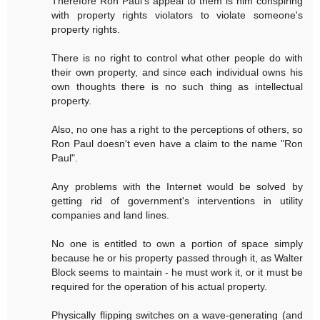
Therefore Ron Paul's appeal to them is him conspiring
with property rights violators to violate someone's
property rights.
There is no right to control what other people do with
their own property, and since each individual owns his
own thoughts there is no such thing as intellectual
property.
Also, no one has a right to the perceptions of others, so
Ron Paul doesn't even have a claim to the name "Ron
Paul".
Any problems with the Internet would be solved by
getting rid of government's interventions in utility
companies and land lines.
No one is entitled to own a portion of space simply
because he or his property passed through it, as Walter
Block seems to maintain - he must work it, or it must be
required for the operation of his actual property.
Physically flipping switches on a wave-generating (and