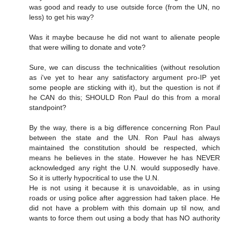
was good and ready to use outside force (from the UN, no
less) to get his way?
Was it maybe because he did not want to alienate people
that were willing to donate and vote?
Sure, we can discuss the technicalities (without resolution
as i've yet to hear any satisfactory argument pro-IP yet
some people are sticking with it), but the question is not if
he CAN do this; SHOULD Ron Paul do this from a moral
standpoint?
By the way, there is a big difference concerning Ron Paul
between the state and the UN. Ron Paul has always
maintained the constitution should be respected, which
means he believes in the state. However he has NEVER
acknowledged any right the U.N. would supposedly have.
So it is utterly hypocritical to use the U.N.
He is not using it because it is unavoidable, as in using
roads or using police after aggression had taken place. He
did not have a problem with this domain up til now, and
wants to force them out using a body that has NO authority