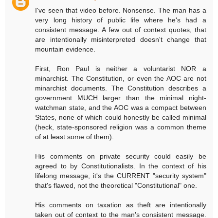
I've seen that video before. Nonsense. The man has a
very long history of public life where he's had a
consistent message. A few out of context quotes, that
are intentionally misinterpreted doesn't change that
mountain evidence.
First, Ron Paul is neither a voluntarist NOR a
minarchist. The Constitution, or even the AOC are not
minarchist documents. The Constitution describes a
government MUCH larger than the minimal night-
watchman state, and the AOC was a compact between
States, none of which could honestly be called minimal
(heck, state-sponsored religion was a common theme
of at least some of them).
His comments on private security could easily be
agreed to by Constitutionalists. In the context of his
lifelong message, it's the CURRENT "security system"
that's flawed, not the theoretical "Constitutional" one.
His comments on taxation as theft are intentionally
taken out of context to the man's consistent message.