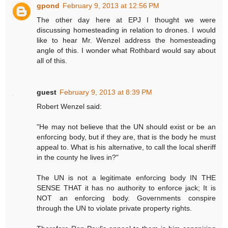
gpond
February 9, 2013 at 12:56 PM
The other day here at EPJ I thought we were
discussing homesteading in relation to drones. I would
like to hear Mr. Wenzel address the homesteading
angle of this. I wonder what Rothbard would say about
all of this.
guest
February 9, 2013 at 8:39 PM
Robert Wenzel said:
"He may not believe that the UN should exist or be an
enforcing body, but if they are, that is the body he must
appeal to. What is his alternative, to call the local sheriff
in the county he lives in?"
The UN is not a legitimate enforcing body IN THE
SENSE THAT it has no authority to enforce jack; It is
NOT an enforcing body. Governments conspire
through the UN to violate private property rights.