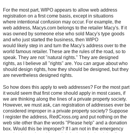
For the most part, WIPO appears to allow web address
registration on a first come basis, except in situations
where intentional confusion may occur. For example, the
web address, Macys.com belongs to the retailer Macy's. If it
was owned by someone else who sold Macy's type goods
and who just started the business, then WIPO
would likely step in and turn the Macy's address over to the
world famous retailer. These are the rules of the road, so to
speak. They are not "natural rights." They are designed
rights, as I believe all "rights" are. You can argue about who
should design rights, how they should be designed, but they
are nevertheless designed rights.
So how does this apply to web addresses? For the most part
it would seem that first come should apply in most cases, if
we are thinking along the lines of a private property society.
However, we must ask, can registration of addresses ever be
considered improper in a private property society? Suppose
I register the address, RedCross.org and put nothing on the
web site other than the words "Please help" and a donation
box. Would this be improper? If I am not in the emergency