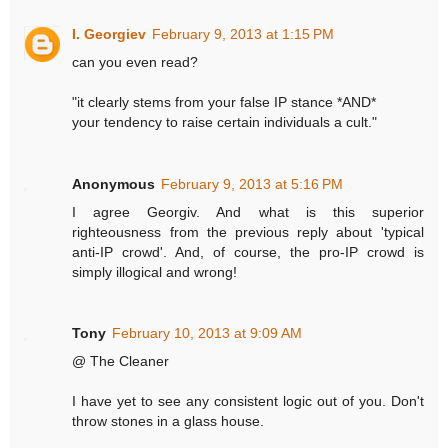
I. Georgiev
February 9, 2013 at 1:15 PM
can you even read?
"it clearly stems from your false IP stance *AND*
your tendency to raise certain individuals a cult."
Anonymous
February 9, 2013 at 5:16 PM
I agree Georgiv. And what is this superior
righteousness from the previous reply about 'typical
anti-IP crowd'. And, of course, the pro-IP crowd is
simply illogical and wrong!
Tony
February 10, 2013 at 9:09 AM
@ The Cleaner
I have yet to see any consistent logic out of you. Don't
throw stones in a glass house.