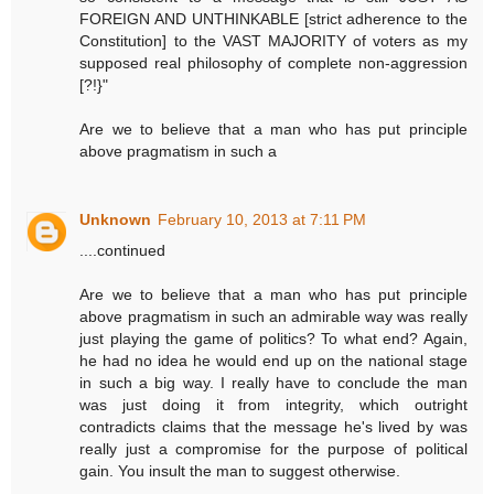
FOREIGN AND UNTHINKABLE [strict adherence to the
Constitution] to the VAST MAJORITY of voters as my
supposed real philosophy of complete non-aggression
[?!}"
Are we to believe that a man who has put principle
above pragmatism in such a
Unknown
February 10, 2013 at 7:11 PM
....continued
Are we to believe that a man who has put principle
above pragmatism in such an admirable way was really
just playing the game of politics? To what end? Again,
he had no idea he would end up on the national stage
in such a big way. I really have to conclude the man
was just doing it from integrity, which outright
contradicts claims that the message he's lived by was
really just a compromise for the purpose of political
gain. You insult the man to suggest otherwise.