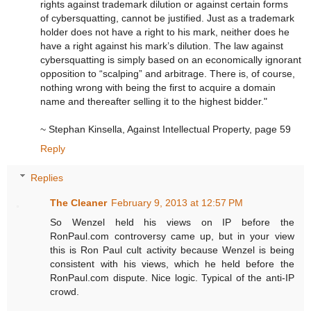
rights against trademark dilution or against certain forms
of cybersquatting, cannot be justified. Just as a trademark
holder does not have a right to his mark, neither does he
have a right against his mark’s dilution. The law against
cybersquatting is simply based on an economically ignorant
opposition to “scalping” and arbitrage. There is, of course,
nothing wrong with being the first to acquire a domain
name and thereafter selling it to the highest bidder."
~ Stephan Kinsella, Against Intellectual Property, page 59
Reply
Replies
The Cleaner
February 9, 2013 at 12:57 PM
So Wenzel held his views on IP before the
RonPaul.com controversy came up, but in your view
this is Ron Paul cult activity because Wenzel is being
consistent with his views, which he held before the
RonPaul.com dispute. Nice logic. Typical of the anti-IP
crowd.