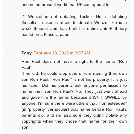
one in the present world that RP can appeal to.
2. Wenzel is not debating Tucker. He is debating
Kinsella. Tucker is afraid to debate Wenzel. He is a
weak theorist and has built his entire anti-IP theory
based on a Kinsella paper.
Tony
February 10, 2013 at 9:07 AM
Ron Paul does not have a right to the name "Ron
Paul".
If he did, he could stop others from naming their own
son Ron Paul. "Ron Paul" is not his property. It is just
his label. Did his parents ask anyone permission to
name their son Ron Paul? No. They just went ahead
and gave him the name, because it ISN'T OWNED by
anyone. I'm sure there were others that "homesteaded"
(in 'property' vernacular) that name before Ron Paul's
parents did, and i'm also sure they didn't violate any
copyrights when they chose that name for their own
son.