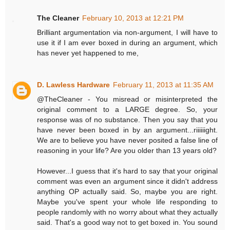
The Cleaner
February 10, 2013 at 12:21 PM
Brilliant argumentation via non-argument, I will have to
use it if I am ever boxed in during an argument, which
has never yet happened to me,
D. Lawless Hardware
February 11, 2013 at 11:35 AM
@TheCleaner - You misread or misinterpreted the
original comment to a LARGE degree. So, your
response was of no substance. Then you say that you
have never been boxed in by an argument...riiiiiight.
We are to believe you have never posited a false line of
reasoning in your life? Are you older than 13 years old?
However...I guess that it's hard to say that your original
comment was even an argument since it didn't address
anything OP actually said. So, maybe you are right.
Maybe you've spent your whole life responding to
people randomly with no worry about what they actually
said. That's a good way not to get boxed in. You sound