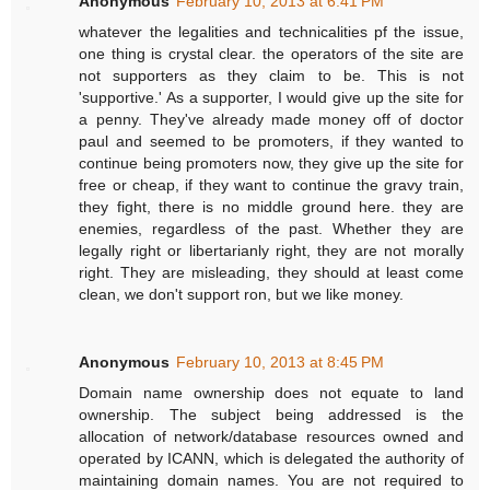
Anonymous
February 10, 2013 at 6:41 PM
whatever the legalities and technicalities pf the issue,
one thing is crystal clear. the operators of the site are
not supporters as they claim to be. This is not
'supportive.' As a supporter, I would give up the site for
a penny. They've already made money off of doctor
paul and seemed to be promoters, if they wanted to
continue being promoters now, they give up the site for
free or cheap, if they want to continue the gravy train,
they fight, there is no middle ground here. they are
enemies, regardless of the past. Whether they are
legally right or libertarianly right, they are not morally
right. They are misleading, they should at least come
clean, we don't support ron, but we like money.
Anonymous
February 10, 2013 at 8:45 PM
Domain name ownership does not equate to land
ownership. The subject being addressed is the
allocation of network/database resources owned and
operated by ICANN, which is delegated the authority of
maintaining domain names. You are not required to