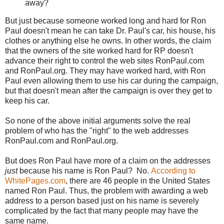
away?
But just because someone worked long and hard for Ron
Paul doesn't mean he can take Dr. Paul's car, his house, his
clothes or anything else he owns. In other words, the claim
that the owners of the site worked hard for RP doesn't
advance their right to control the web sites RonPaul.com
and RonPaul.org. They may have worked hard, with Ron
Paul even allowing them to use his car during the campaign,
but that doesn't mean after the campaign is over they get to
keep his car.
So none of the above initial arguments solve the real
problem of who has the "right" to the web addresses
RonPaul.com and RonPaul.org.
But does Ron Paul have more of a claim on the addresses
just
because his name is Ron Paul? No.
According to
WhitePages.com
, there are 46 people in the United States
named Ron Paul. Thus, the problem with awarding a web
address to a person based just on his name is severely
complicated by the fact that many people may have the
same name.