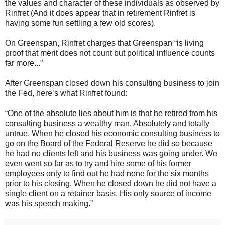
the values and character of these individuals as observed by
Rinfret (And it does appear that in retirement Rinfret is
having some fun settling a few old scores).
On Greenspan, Rinfret charges that Greenspan “is living
proof that merit does not count but political influence counts
far more...”
After Greenspan closed down his consulting business to join
the Fed, here’s what Rinfret found:
“One of the absolute lies about him is that he retired from his
consulting business a wealthy man. Absolutely and totally
untrue. When he closed his economic consulting business to
go on the Board of the Federal Reserve he did so because
he had no clients left and his business was going under. We
even went so far as to try and hire some of his former
employees only to find out he had none for the six months
prior to his closing. When he closed down he did not have a
single client on a retainer basis. His only source of income
was his speech making.”