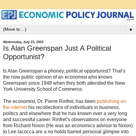
▼
Wednesday, July 23, 2003
Is Alan Greenspan Just A Political
Opportunist?
Is Alan Greenspan a phoney, political opportunist? That’s
the now public opinion of an economist who knows
Greenspan since 1948 when they both attended the New
York University School of Commerce.
The economist, Dr. Pierre Rinfret, has been
publishing on
the internet
his recollections of individuals in business,
politics and elsewhere that he has known over a very long
and successful career. Rinfret’s observations on everyone
from Richard Nixon (He was an economics advisor to Nixon)
to Lee Iacocca are a no holds barred personal glimpse into