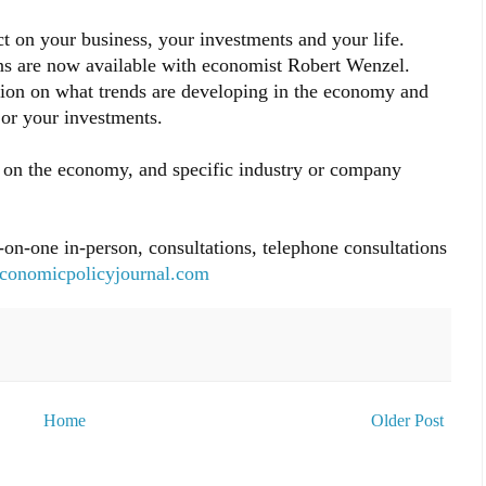
 on your business, your investments and your life.
ns are now available with economist Robert Wenzel.
nion on what trends are developing in the economy and
or your investments.
rts on the economy, and specific industry or company
-on-one in-person, consultations, telephone consultations
conomicpolicyjournal.com
Home
Older Post