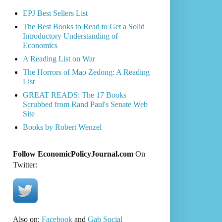
EPJ Best Sellers List
The Best Books to Read to Get a Solid
Introductory Understanding of
Economics
A Reading List on War
The Horrors of Mao Zedong: A Reading
List
GREAT READS: The 17 Books
Scrubbed from Rand Paul's Senate Web
Site
Books by Robert Wenzel
Follow EconomicPolicyJournal.com
On
Twitter:
Also on:
Facebook
and
Gab Social