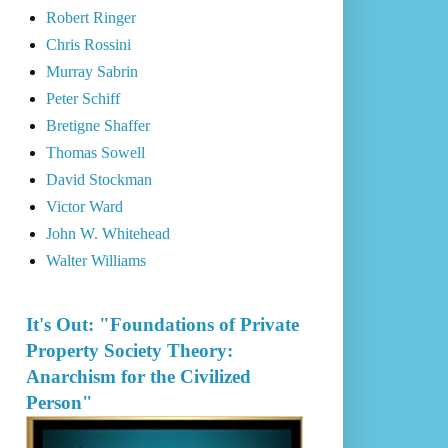
Robert Ringer
Chris Rossini
Murray Sabrin
Peter Schiff
Bretigne Shaffer
Thomas Sowell
David Stockman
Victor Ward
John W. Whitehead
Walter Williams
It's Out: "Foundations of Private
Property Society Theory:
Anarchism for the Civilized
Person"