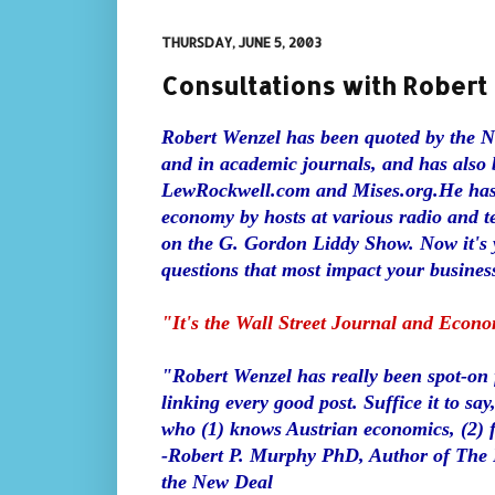
THURSDAY, JUNE 5, 2003
Consultations with Rober
Robert Wenzel has been quoted by the 
and in academic journals, and has also 
LewRockwell.com and Mises.org.
He has
economy by hosts at various radio and t
on the G. Gordon Liddy Show. Now it's y
questions that most impact your business
"It's the Wall Street Journal and Econ
"Robert Wenzel has really been spot-on fo
linking every good post. Suffice it to sa
who (1) knows Austrian economics, (2) fo
-Robert P. Murphy PhD, Author of The P
the New Deal