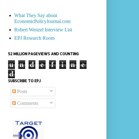
What They Say about
EconomicPolicyJournal.com
Robert Wenzel Interview List
EPJ Research Room
52 MILLION PAGEVIEWS AND COUNTING
u
n
d
e
f
i
n
e
d
SUBSCRIBE TO EPJ
Posts
Comments