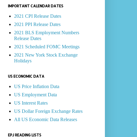
IMPORTANT CALENDAR DATES
2021 CPI Release Dates
2021 PPI Release Dates
2021 BLS Employment Numbers
Release Dates
2021 Scheduled FOMC Meetings
2021 New York Stock Exchange
Holidays
US ECONOMIC DATA
US Price Inflation Data
US Employment Data
US Interest Rates
US Dollar Foreign Exchange Rates
All US Economic Data Releases
EPJ READING LISTS