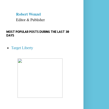
Robert Wenzel
Editor & Publisher
MOST POPULAR POSTS DURING THE LAST 30
DAYS
Target Liberty