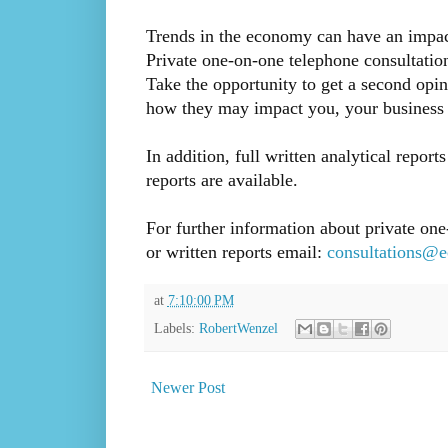
Trends in the economy can have an impact
Private one-on-one telephone consultatio
Take the opportunity to get a second opi
how they may impact you, your business 
In addition, full written analytical repo
reports are available.
For further information about private one
or written reports email:
consultations@e
at
7:10:00 PM
Labels:
RobertWenzel
Newer Post