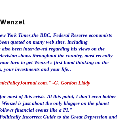
t Wenzel
New York Times,the BBC, Federal Reserve economists
been quoted on many web sites, including
 also been interviewed regarding his views on the
elevision shows throughout the country, most recently
our turn to get Wenzel's first hand thinking on the
, your investments and your life..
omicPolicyJournal.com." -G. Gordon Liddy
r most of this crisis. At this point, I don't even bother
y, Wenzel is just about the only blogger on the planet
llows financial events like a PI."
olitically Incorrect Guide to the Great Depression and