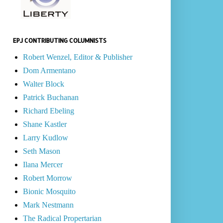
EPJ CONTRIBUTING COLUMNISTS
Robert Wenzel, Editor & Publisher
Dom Armentano
Walter Block
Patrick Buchanan
Richard Ebeling
Shane Kastler
Larry Kudlow
Seth Mason
Ilana Mercer
Robert Morrow
Bionic Mosquito
Mark Nestmann
The Radical Propertarian