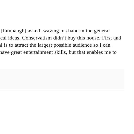
[Limbaugh] asked, waving his hand in the general
ical ideas. Conservatism didn’t buy this house. First and
is to attract the largest possible audience so I can
have great entertainment skills, but that enables me to