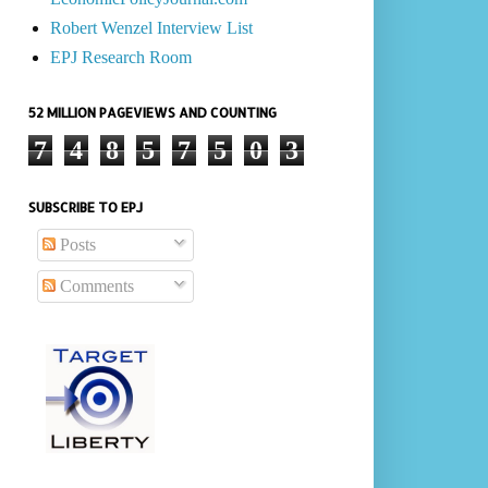
Robert Wenzel Interview List
EPJ Research Room
52 MILLION PAGEVIEWS AND COUNTING
7
4
8
5
7
5
0
3
SUBSCRIBE TO EPJ
Posts
Comments