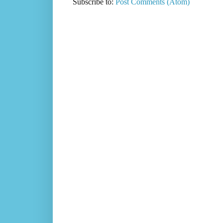
Subscribe to:
Post Comments (Atom)