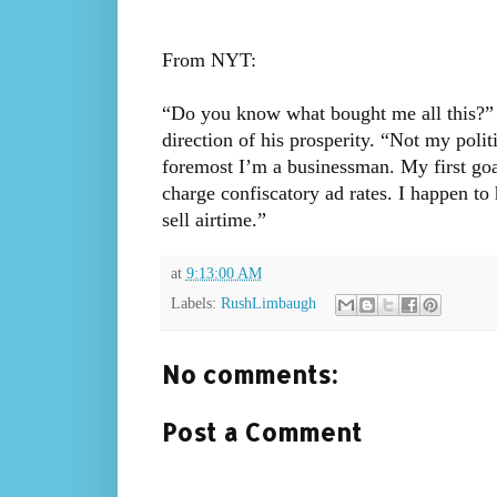
From NYT:
“Do you know what bought me all this?” 
direction of his prosperity. “Not my polit
foremost I’m a businessman. My first goal 
charge confiscatory ad rates. I happen to 
sell airtime.”
at
9:13:00 AM
Labels:
RushLimbaugh
No comments:
Post a Comment