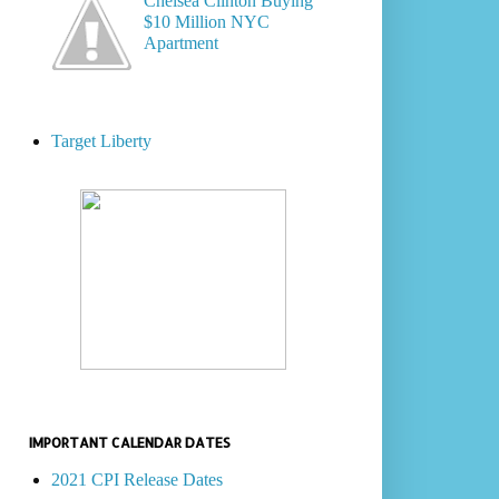
Chelsea Clinton Buying
$10 Million NYC
Apartment
Target Liberty
IMPORTANT CALENDAR DATES
2021 CPI Release Dates