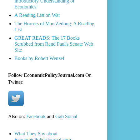
Introductory Understanding of
Economics
A Reading List on War
The Horrors of Mao Zedong: A Reading
List
GREAT READS: The 17 Books
Scrubbed from Rand Paul's Senate Web
Site
Books by Robert Wenzel
Follow EconomicPolicyJournal.com
On
Twitter:
Also on:
Facebook
and
Gab Social
What They Say about
EconomicPolicyJournal.com