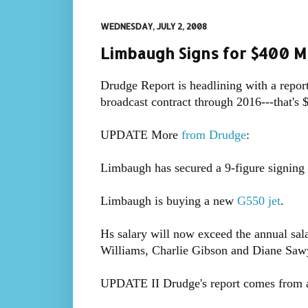
WEDNESDAY, JULY 2, 2008
Limbaugh Signs for $400 Mi
Drudge Report is headlining with a repor
broadcast contract through 2016---that's 
UPDATE More
from Drudge
:
Limbaugh has secured a 9-figure signing 
Limbaugh is buying a new
G550 jet
.
Hs salary will now exceed the annual sal
Williams, Charlie Gibson and Diane Sa
UPDATE II Drudge's report comes from a