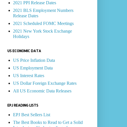
2021 PPI Release Dates
2021 BLS Employment Numbers
Release Dates
2021 Scheduled FOMC Meetings
2021 New York Stock Exchange
Holidays
US ECONOMIC DATA
US Price Inflation Data
US Employment Data
US Interest Rates
US Dollar Foreign Exchange Rates
All US Economic Data Releases
EPJ READING LISTS
EPJ Best Sellers List
The Best Books to Read to Get a Solid