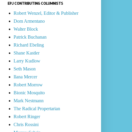
EPJ CONTRIBUTING COLUMNISTS
Robert Wenzel, Editor & Publisher
Dom Armentano
Walter Block
Patrick Buchanan
Richard Ebeling
Shane Kastler
Larry Kudlow
Seth Mason
Ilana Mercer
Robert Morrow
Bionic Mosquito
Mark Nestmann
The Radical Propertarian
Robert Ringer
Chris Rossini