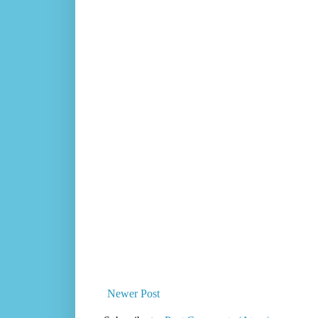
Newer Post