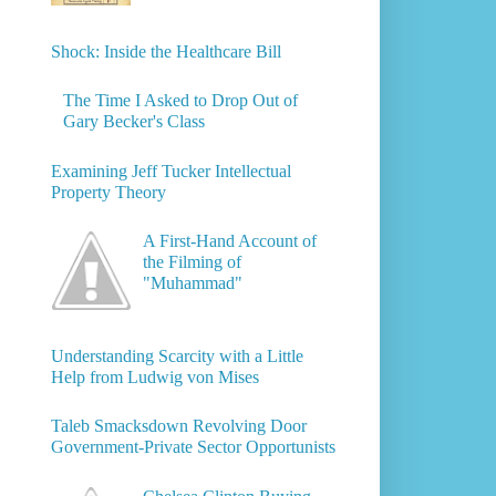
Shock: Inside the Healthcare Bill
The Time I Asked to Drop Out of
Gary Becker's Class
Examining Jeff Tucker Intellectual
Property Theory
A First-Hand Account of
the Filming of
"Muhammad"
Understanding Scarcity with a Little
Help from Ludwig von Mises
Taleb Smacksdown Revolving Door
Government-Private Sector Opportunists