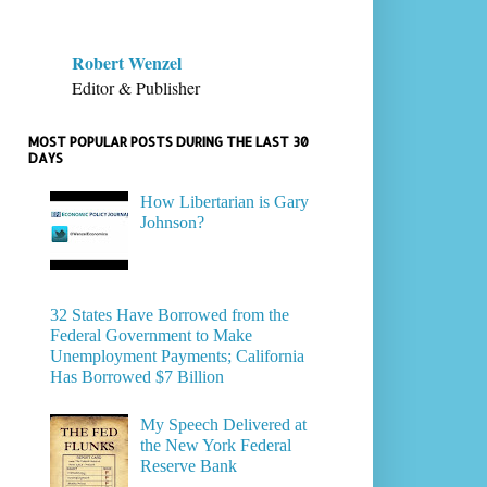
Robert Wenzel
Editor & Publisher
MOST POPULAR POSTS DURING THE LAST 30
DAYS
How Libertarian is Gary
Johnson?
32 States Have Borrowed from the
Federal Government to Make
Unemployment Payments; California
Has Borrowed $7 Billion
My Speech Delivered at
the New York Federal
Reserve Bank