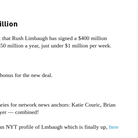
llion
t that Rush Limbaugh has signed a $400 million
$50 million a year, just under $1 million per week.
bonus for the new deal.
aries for network news anchors: Katie Couric, Brian
wyer — combined!
n NYT profile of Lmbaugh which is finally up,
here