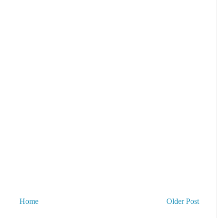
Home
Older Post