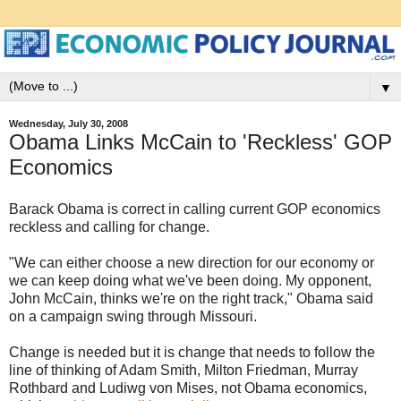
▼
Wednesday, July 30, 2008
Obama Links McCain to 'Reckless' GOP
Economics
Barack Obama is correct in calling current GOP economics
reckless and calling for change.
"We can either choose a new direction for our economy or
we can keep doing what we've been doing. My opponent,
John McCain, thinks we're on the right track," Obama said
on a campaign swing through Missouri.
Change is needed but it is change that needs to follow the
line of thinking of Adam Smith, Milton Friedman, Murray
Rothbard and Ludiwg von Mises, not Obama economics,