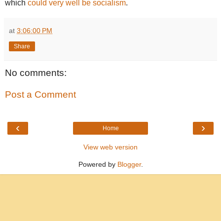
which
could very well be socialism
.
at
3:06:00 PM
Share
No comments:
Post a Comment
‹
›
Home
View web version
Powered by
Blogger
.