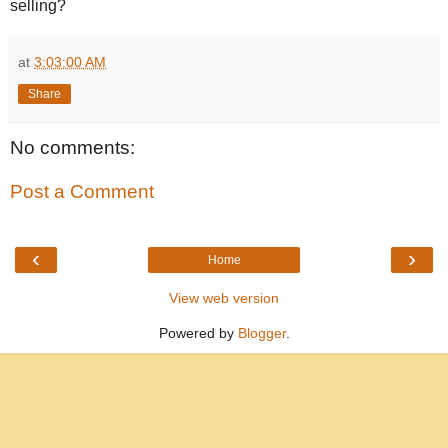
selling?
at
3:03:00 AM
Share
No comments:
Post a Comment
‹
›
Home
View web version
Powered by
Blogger
.