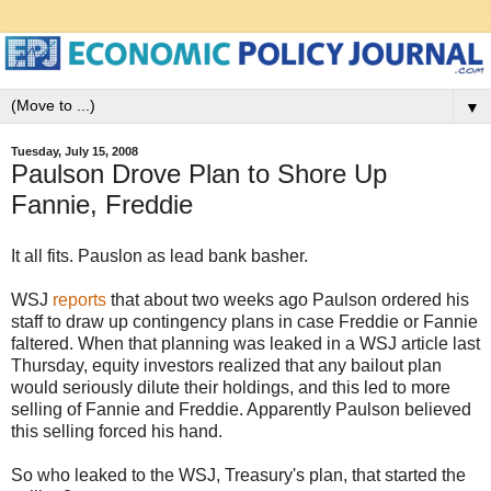
▼
Tuesday, July 15, 2008
Paulson Drove Plan to Shore Up
Fannie, Freddie
It all fits. Pauslon as lead bank basher.
WSJ
reports
that about two weeks ago Paulson ordered his
staff to draw up contingency plans in case Freddie or Fannie
faltered. When that planning was leaked in a WSJ article last
Thursday, equity investors realized that any bailout plan
would seriously dilute their holdings, and this led to more
selling of Fannie and Freddie. Apparently Paulson believed
this selling forced his hand.
So who leaked to the WSJ, Treasury's plan, that started the