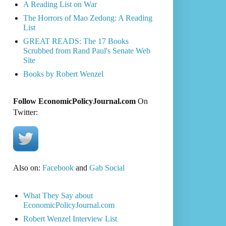
A Reading List on War
The Horrors of Mao Zedong: A Reading
List
GREAT READS: The 17 Books
Scrubbed from Rand Paul's Senate Web
Site
Books by Robert Wenzel
Follow EconomicPolicyJournal.com
On
Twitter:
Also on:
Facebook
and
Gab Social
What They Say about
EconomicPolicyJournal.com
Robert Wenzel Interview List