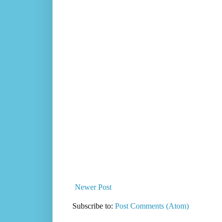
Newer Post
Subscribe to:
Post Comments (Atom)