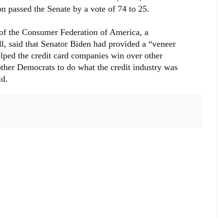
on passed the Senate by a vote of 74 to 25.
r of the Consumer Federation of America, a
l, said that Senator Biden had provided a “veneer
elped the credit card companies win over other
ther Democrats to do what the credit industry was
id.