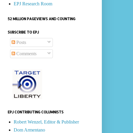
EPJ Research Room
52 MILLION PAGEVIEWS AND COUNTING
SUBSCRIBE TO EPJ
Posts
Comments
EPJ CONTRIBUTING COLUMNISTS
Robert Wenzel, Editor & Publisher
Dom Armentano