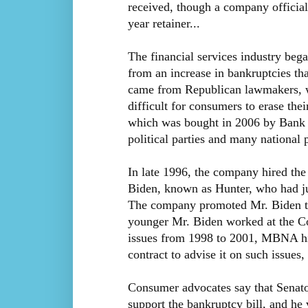
received, though a company officia
year retainer...
The financial services industry beg
from an increase in bankruptcies that 
came from Republican lawmakers, wh
difficult for consumers to erase th
which was bought in 2006 by Bank 
political parties and many national 
In late 1996, the company hired th
Biden, known as Hunter, who had ju
The company promoted Mr. Biden to 
younger Mr. Biden worked at the 
issues from 1998 to 2001, MBNA hi
contract to advise it on such issues, 
Consumer advocates say that Senator
support the bankruptcy bill, and he