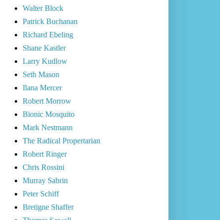
Walter Block
Patrick Buchanan
Richard Ebeling
Shane Kastler
Larry Kudlow
Seth Mason
Ilana Mercer
Robert Morrow
Bionic Mosquito
Mark Nestmann
The Radical Propertarian
Robert Ringer
Chris Rossini
Murray Sabrin
Peter Schiff
Bretigne Shaffer