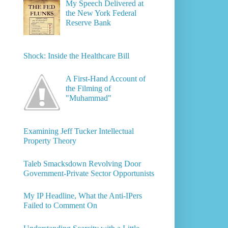
My Speech Delivered at
the New York Federal
Reserve Bank
Shock: Inside the Healthcare Bill
A First-Hand Account of
the Filming of
"Muhammad"
Examining Jeff Tucker Intellectual
Property Theory
Taleb Smacksdown Revolving Door
Government-Private Sector Opportunists
My IP Headline, What the Anti-IPers
Failed to Comment On