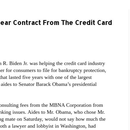
Year Contract From The Credit Card
 R. Biden Jr. was helping the credit card industry
er for consumers to file for bankruptcy protection,
hat lasted five years with one of the largest
 aides to Senator Barack Obama’s presidential
consulting fees from the MBNA Corporation from
nking issues. Aides to Mr. Obama, who chose Mr.
ning mate on Saturday, would not say how much the
th a lawyer and lobbyist in Washington, had