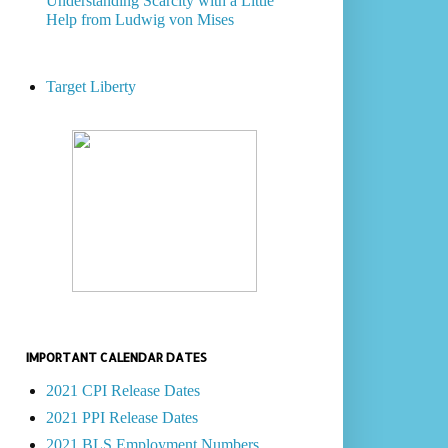
Understanding Scarcity with a Little
Help from Ludwig von Mises
Target Liberty
IMPORTANT CALENDAR DATES
2021 CPI Release Dates
2021 PPI Release Dates
2021 BLS Employment Numbers