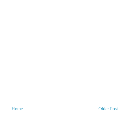
Home
Older Post