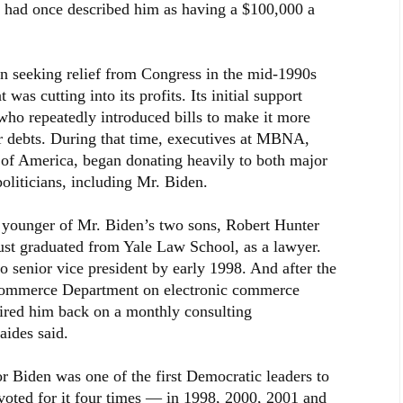
l had once described him as having a $100,000 a
an seeking relief from Congress in the mid-1990s
was cutting into its profits. Its initial support
o repeatedly introduced bills to make it more
eir debts. During that time, executives at MBNA,
of America, began donating heavily to both major
politicians, including Mr. Biden.
e younger of Mr. Biden’s two sons, Robert Hunter
st graduated from Yale Law School, as a lawyer.
senior vice president by early 1998. And after the
Commerce Department on electronic commerce
red him back on a monthly consulting
aides said.
 Biden was one of the first Democratic leaders to
 voted for it four times — in 1998, 2000, 2001 and