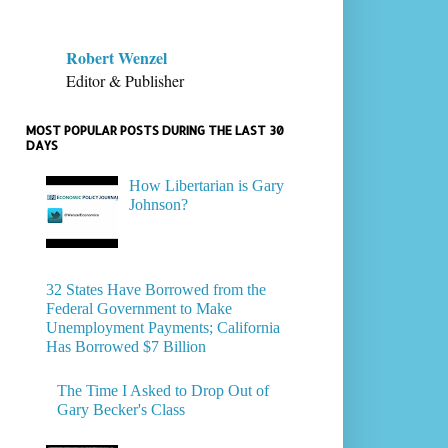
Robert Wenzel
Editor & Publisher
MOST POPULAR POSTS DURING THE LAST 30
DAYS
How Libertarian is Gary
Johnson?
32 States Have Borrowed from the
Federal Government to Make
Unemployment Payments; California
Has Borrowed $7 Billion
The Time I Asked to Drop Out of
Gary Becker's Class