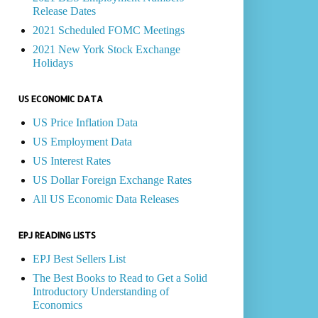
Release Dates
2021 Scheduled FOMC Meetings
2021 New York Stock Exchange
Holidays
US ECONOMIC DATA
US Price Inflation Data
US Employment Data
US Interest Rates
US Dollar Foreign Exchange Rates
All US Economic Data Releases
EPJ READING LISTS
EPJ Best Sellers List
The Best Books to Read to Get a Solid
Introductory Understanding of
Economics