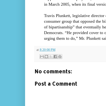
in March 2005, when its final versi
Travis Plunkett, legislative directo
consumer group that opposed the bil
of bipartisanship” that eventually h
Democrats. “He provided cover to o
urging them to do,” Mr. Plunkett sa
at
8:20:00 PM
No comments:
Post a Comment