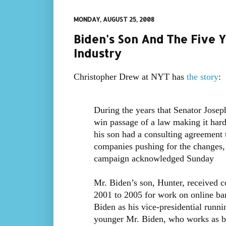
MONDAY, AUGUST 25, 2008
Biden's Son And The Five 
Industry
Christopher Drew at NYT has
the story
:
During the years that Senator Joseph
win passage of a law making it hard
his son had a consulting agreement t
companies pushing for the changes,
campaign acknowledged Sunday
Mr. Biden’s son, Hunter, received 
2001 to 2005 for work on online ba
Biden as his vice-presidential run
younger Mr. Biden, who works as bo