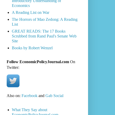
Introductory Understanding of
Economics
A Reading List on War
The Horrors of Mao Zedong: A Reading
List
GREAT READS: The 17 Books
Scrubbed from Rand Paul's Senate Web
Site
Books by Robert Wenzel
Follow EconomicPolicyJournal.com
On
Twitter:
Also on:
Facebook
and
Gab Social
What They Say about
EconomicPolicyJournal.com