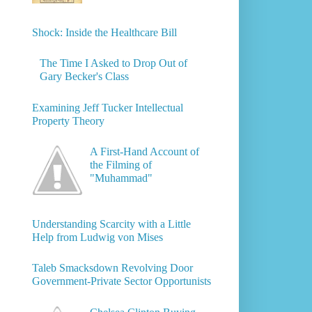
Shock: Inside the Healthcare Bill
The Time I Asked to Drop Out of
Gary Becker's Class
Examining Jeff Tucker Intellectual
Property Theory
A First-Hand Account of
the Filming of
"Muhammad"
Understanding Scarcity with a Little
Help from Ludwig von Mises
Taleb Smacksdown Revolving Door
Government-Private Sector Opportunists