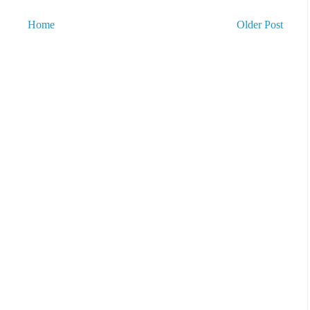
Home
Older Post