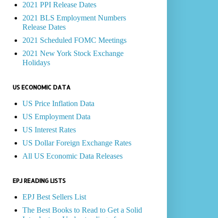
2021 PPI Release Dates
2021 BLS Employment Numbers
Release Dates
2021 Scheduled FOMC Meetings
2021 New York Stock Exchange
Holidays
US ECONOMIC DATA
US Price Inflation Data
US Employment Data
US Interest Rates
US Dollar Foreign Exchange Rates
All US Economic Data Releases
EPJ READING LISTS
EPJ Best Sellers List
The Best Books to Read to Get a Solid