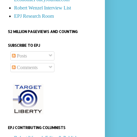
Robert Wenzel Interview List
EPJ Research Room
52 MILLION PAGEVIEWS AND COUNTING
SUBSCRIBE TO EPJ
Posts
Comments
EPJ CONTRIBUTING COLUMNISTS