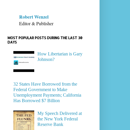
Robert Wenzel
Editor & Publisher
MOST POPULAR POSTS DURING THE LAST 30
DAYS
How Libertarian is Gary
Johnson?
32 States Have Borrowed from the
Federal Government to Make
Unemployment Payments; California
Has Borrowed $7 Billion
My Speech Delivered at
the New York Federal
Reserve Bank