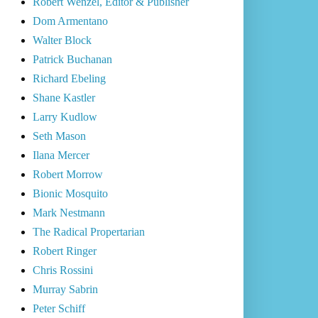
Robert Wenzel, Editor & Publisher
Dom Armentano
Walter Block
Patrick Buchanan
Richard Ebeling
Shane Kastler
Larry Kudlow
Seth Mason
Ilana Mercer
Robert Morrow
Bionic Mosquito
Mark Nestmann
The Radical Propertarian
Robert Ringer
Chris Rossini
Murray Sabrin
Peter Schiff