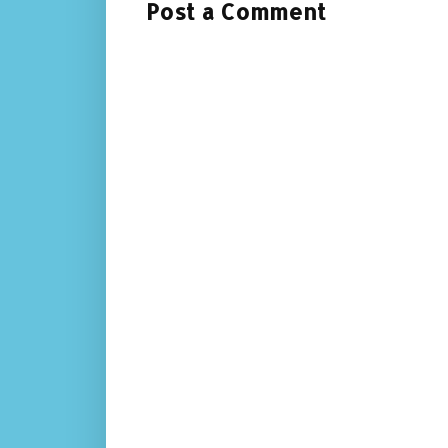
Post a Comment