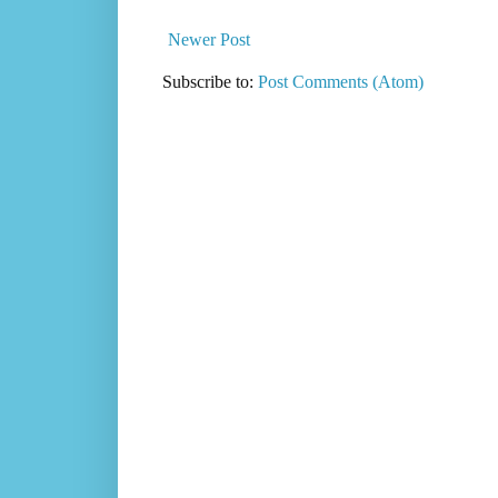
Newer Post
Subscribe to:
Post Comments (Atom)