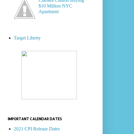
Chelsea Clinton Buying
$10 Million NYC
Apartment
Target Liberty
IMPORTANT CALENDAR DATES
2021 CPI Release Dates