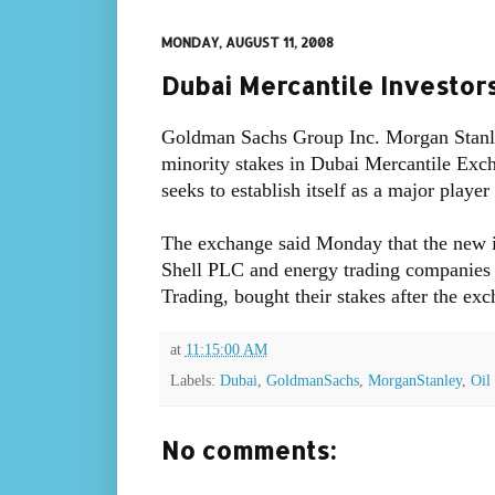
MONDAY, AUGUST 11, 2008
Dubai Mercantile Investor
Goldman Sachs Group Inc. Morgan Stanle
minority stakes in Dubai Mercantile Excha
seeks to establish itself as a major player
The exchange said Monday that the new in
Shell PLC and energy trading companies 
Trading, bought their stakes after the ex
at
11:15:00 AM
Labels:
Dubai
,
GoldmanSachs
,
MorganStanley
,
Oil
No comments: