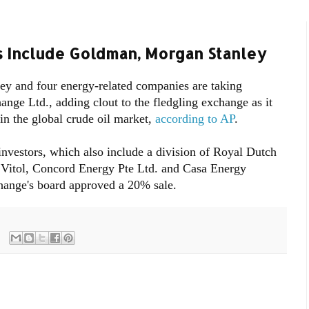
s Include Goldman, Morgan Stanley
y and four energy-related companies are taking
nge Ltd., adding clout to the fledgling exchange as it
 in the global crude oil market,
according to AP
.
vestors, which also include a division of Royal Dutch
Vitol, Concord Energy Pte Ltd. and Casa Energy
change's board approved a 20% sale.