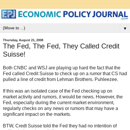
▼
Thursday, August 21, 2008
The Fed, The Fed, They Called Credit
Suisse!
Both CNBC and WSJ are playing up hard the fact that the
Fed called Credit Suisse to check up on a rumor that CS had
pulled a line of credit from Lehman Brothers. Puhleezee.
If this was an isolated case of the Fed checking up on
market activity and rumors, it would be news. However, the
Fed, especially during the current market environment,
regularly checks on any news or rumors that may have a
significant impact on the markets.
BTW, Credt Suisse told the Fed they had no intention of