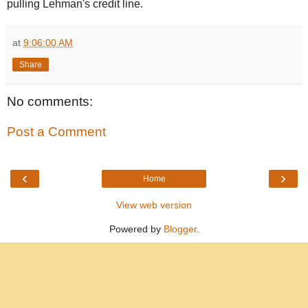
pulling Lehman's credit line.
at
9:06:00 AM
Share
No comments:
Post a Comment
‹
›
Home
View web version
Powered by
Blogger
.