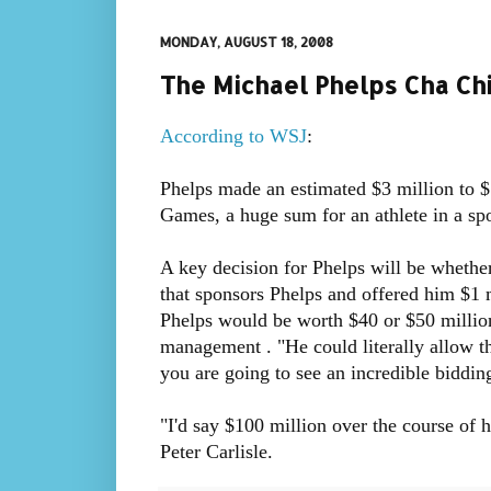
MONDAY, AUGUST 18, 2008
The Michael Phelps Cha Ch
According to WSJ
:
Phelps made an estimated $3 million to $
Games, a huge sum for an athlete in a spo
A key decision for Phelps will be whethe
that sponsors Phelps and offered him $1 
Phelps would be worth $40 or $50 millio
management . "He could literally allow 
you are going to see an incredible biddin
"I'd say $100 million over the course of h
Peter Carlisle.