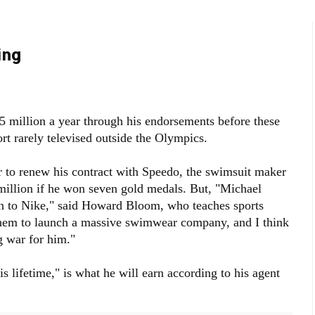
ing
5 million a year through his endorsements before these
rt rarely televised outside the Olympics.
r to renew his contract with Speedo, the swimsuit maker
million if he won seven gold medals. But, "Michael
n to Nike," said Howard Bloom, who teaches sports
them to launch a massive swimwear company, and I think
g war for him."
is lifetime," is what he will earn according to his agent