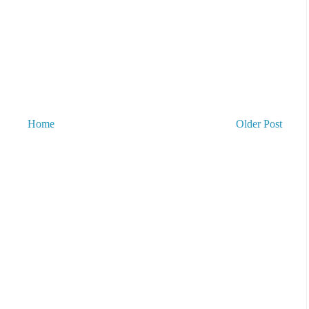
Home
Older Post