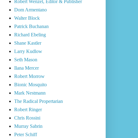
Robert Wenzel, Editor & Publisher
Dom Armentano
Walter Block
Patrick Buchanan
Richard Ebeling
Shane Kastler
Larry Kudlow
Seth Mason
Ilana Mercer
Robert Morrow
Bionic Mosquito
Mark Nestmann
The Radical Propertarian
Robert Ringer
Chris Rossini
Murray Sabrin
Peter Schiff