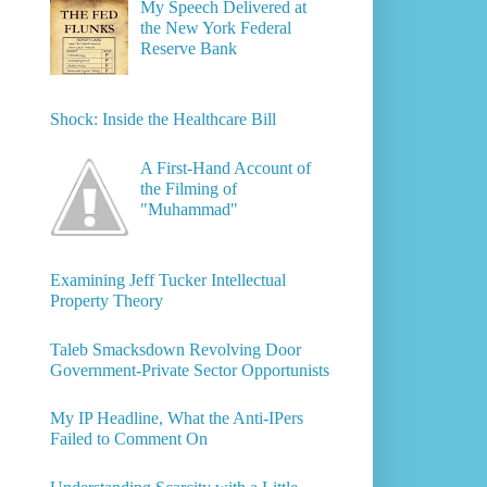
My Speech Delivered at
the New York Federal
Reserve Bank
Shock: Inside the Healthcare Bill
A First-Hand Account of
the Filming of
"Muhammad"
Examining Jeff Tucker Intellectual
Property Theory
Taleb Smacksdown Revolving Door
Government-Private Sector Opportunists
My IP Headline, What the Anti-IPers
Failed to Comment On