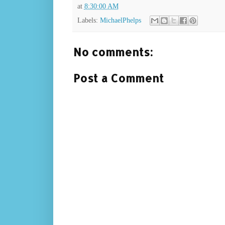
at
8:30:00 AM
Labels:
MichaelPhelps
No comments:
Post a Comment