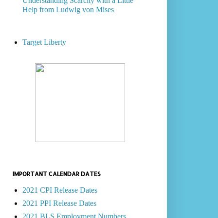
Understanding Scarcity with a Little
Help from Ludwig von Mises
Target Liberty
IMPORTANT CALENDAR DATES
2021 CPI Release Dates
2021 PPI Release Dates
2021 BLS Employment Numbers