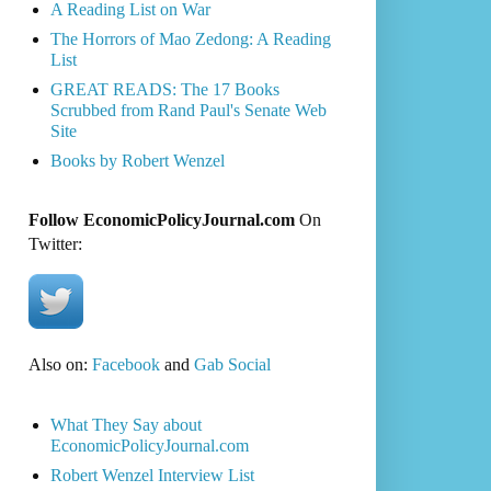
A Reading List on War
The Horrors of Mao Zedong: A Reading
List
GREAT READS: The 17 Books
Scrubbed from Rand Paul's Senate Web
Site
Books by Robert Wenzel
Follow EconomicPolicyJournal.com
On
Twitter:
Also on:
Facebook
and
Gab Social
What They Say about
EconomicPolicyJournal.com
Robert Wenzel Interview List