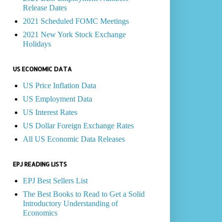
Release Dates
2021 Scheduled FOMC Meetings
2021 New York Stock Exchange
Holidays
US ECONOMIC DATA
US Price Inflation Data
US Employment Data
US Interest Rates
US Dollar Foreign Exchange Rates
All US Economic Data Releases
EPJ READING LISTS
EPJ Best Sellers List
The Best Books to Read to Get a Solid
Introductory Understanding of
Economics