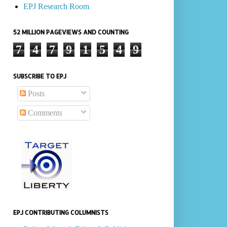
EPJ Research Room
52 MILLION PAGEVIEWS AND COUNTING
7
4
7
9
1
5
4
9
SUBSCRIBE TO EPJ
Posts
Comments
EPJ CONTRIBUTING COLUMNISTS