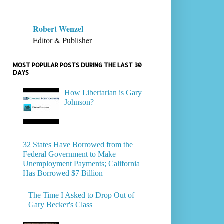
Robert Wenzel
Editor & Publisher
MOST POPULAR POSTS DURING THE LAST 30
DAYS
How Libertarian is Gary
Johnson?
32 States Have Borrowed from the
Federal Government to Make
Unemployment Payments; California
Has Borrowed $7 Billion
The Time I Asked to Drop Out of
Gary Becker's Class