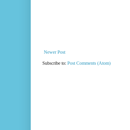
Newer Post
Subscribe to:
Post Comments (Atom)