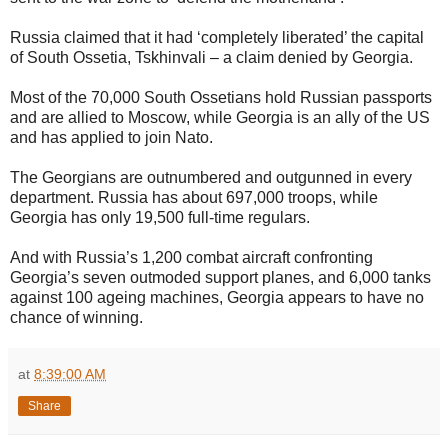
Russia claimed that it had ‘completely liberated’ the capital
of South Ossetia, Tskhinvali – a claim denied by Georgia.
Most of the 70,000 South Ossetians hold Russian passports
and are allied to Moscow, while Georgia is an ally of the US
and has applied to join Nato.
The Georgians are outnumbered and outgunned in every
department. Russia has about 697,000 troops, while
Georgia has only 19,500 full-time regulars.
And with Russia’s 1,200 combat aircraft confronting
Georgia’s seven outmoded support planes, and 6,000 tanks
against 100 ageing machines, Georgia appears to have no
chance of winning.
at
8:39:00 AM
Share