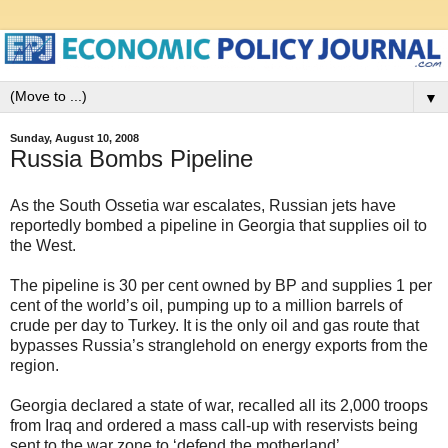
▼
Sunday, August 10, 2008
Russia Bombs Pipeline
As the South Ossetia war escalates, Russian jets have
reportedly bombed a pipeline in Georgia that supplies oil to
the West.
The pipeline is 30 per cent owned by BP and supplies 1 per
cent of the world’s oil, pumping up to a million barrels of
crude per day to Turkey. It is the only oil and gas route that
bypasses Russia’s stranglehold on energy exports from the
region.
Georgia declared a state of war, recalled all its 2,000 troops
from Iraq and ordered a mass call-up with reservists being
sent to the war zone to ‘defend the motherland’.