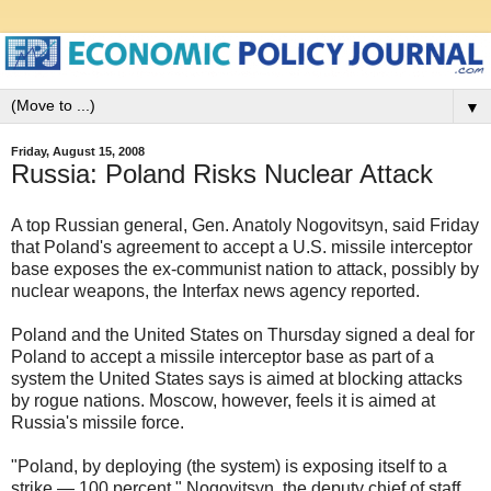
▼
Friday, August 15, 2008
Russia: Poland Risks Nuclear Attack
A top Russian general, Gen. Anatoly Nogovitsyn, said Friday
that Poland's agreement to accept a U.S. missile interceptor
base exposes the ex-communist nation to attack, possibly by
nuclear weapons, the Interfax news agency reported.
Poland and the United States on Thursday signed a deal for
Poland to accept a missile interceptor base as part of a
system the United States says is aimed at blocking attacks
by rogue nations. Moscow, however, feels it is aimed at
Russia's missile force.
"Poland, by deploying (the system) is exposing itself to a
strike — 100 percent," Nogovitsyn, the deputy chief of staff,