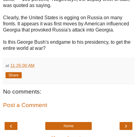
was quoted as saying.
Clearly, the United States is egging on Russia on many
fronts. It appears it was first moves by American influenced
Georgia that provoked Russia's attack into Georgia.
Is this George Bush's endgame to his presidency, to get the
entire world at war?
at
11:25:00 AM
Share
No comments:
Post a Comment
‹
›
Home