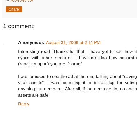
Share
1 comment:
Anonymous
August 31, 2008 at 2:11 PM
Interesting read. Thanks for that. I have yet to see how it
syncs with other reads so I have no idea how accurate
(read: un-spun) you are. *shrug*
I was amused to see the ad at the end talking about "saving
your assets". I was expecting it to be a plug for voting
anything but democrat. After all, if the dems get in, no one's
assets are safe.
Reply