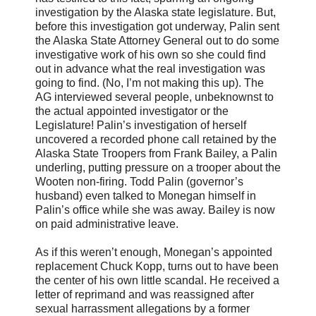
investigation by the Alaska state legislature. But,
before this investigation got underway, Palin sent
the Alaska State Attorney General out to do some
investigative work of his own so she could find
out in advance what the real investigation was
going to find. (No, I’m not making this up). The
AG interviewed several people, unbeknownst to
the actual appointed investigator or the
Legislature! Palin’s investigation of herself
uncovered a recorded phone call retained by the
Alaska State Troopers from Frank Bailey, a Palin
underling, putting pressure on a trooper about the
Wooten non-firing. Todd Palin (governor’s
husband) even talked to Monegan himself in
Palin’s office while she was away. Bailey is now
on paid administrative leave.
As if this weren’t enough, Monegan’s appointed
replacement Chuck Kopp, turns out to have been
the center of his own little scandal. He received a
letter of reprimand and was reassigned after
sexual harrassment allegations by a former