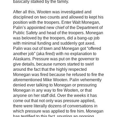
basically stalked by the family.
After all this, Wooten was investigated and
disciplined on two counts and allowed to kept his
position with the troopers. Enter Walt Monegan,
Palin’s appointed new chief of the Department of
Public Safety and head of the troopers. Monegan
was beloved by the troopers, did a bang-up job
with minimal funding and suddenly got axed.
Palin was out of town and Monegan got “offered
another job” (aka fired) with no explanation to
Alaskans. Pressure was put on the governor to
give details, because rumors started to swirl
around the fact that the highly respected
Monegan was fired because he refused to fire the
aforementioned Mike Wooten. Palin vehemently
denied ever talking to Monegan or pressuring
Monegan in any way to fire Wooten, or that
anyone on her staff did. Over the weeks it has
come out that not only was pressure applied,
there were literally dozens of conversations in
which pressure was applied to fire him. Monegan
has testified to this fact, spurring an ongoing