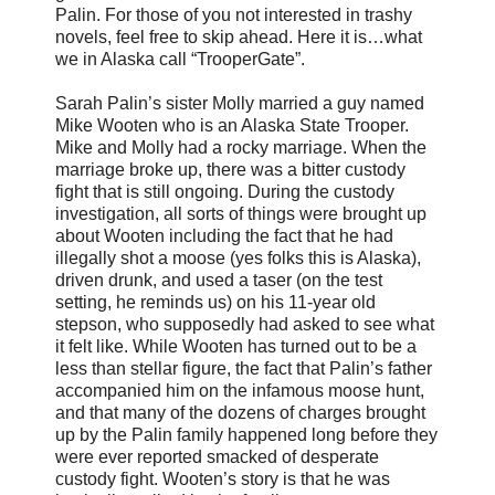
Palin. For those of you not interested in trashy
novels, feel free to skip ahead. Here it is…what
we in Alaska call “TrooperGate”.
Sarah Palin’s sister Molly married a guy named
Mike Wooten who is an Alaska State Trooper.
Mike and Molly had a rocky marriage. When the
marriage broke up, there was a bitter custody
fight that is still ongoing. During the custody
investigation, all sorts of things were brought up
about Wooten including the fact that he had
illegally shot a moose (yes folks this is Alaska),
driven drunk, and used a taser (on the test
setting, he reminds us) on his 11-year old
stepson, who supposedly had asked to see what
it felt like. While Wooten has turned out to be a
less than stellar figure, the fact that Palin’s father
accompanied him on the infamous moose hunt,
and that many of the dozens of charges brought
up by the Palin family happened long before they
were ever reported smacked of desperate
custody fight. Wooten’s story is that he was