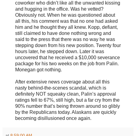
coworker who didn’t like all the unwanted kissing
and hugging in the office. Was he vetted?
Obviously not. When he was questioned about
all this, his comment was that no one had asked
him and he thought they all knew. Kopp, defiant,
still claimed to have done nothing wrong and
said to the press that there was no way he was
stepping down from his new position. Twenty four
hours later, he stepped down. Later it was
uncovered that he received a $10,000 severance
package for his two weeks on the job from Palin.
Monegan got nothing.
After extensive news coverage about all this
nasty behind-the-scenes scandal, which is
definitely NOT squeaky clean, Palin’s approval
ratings fell to 67%, still high, but a far cry from the
90% number that’s being thrown around so glibly
by the Republicans today. Alaskans are quickly
becoming disillusioned once again.
at
8:59:00 AM