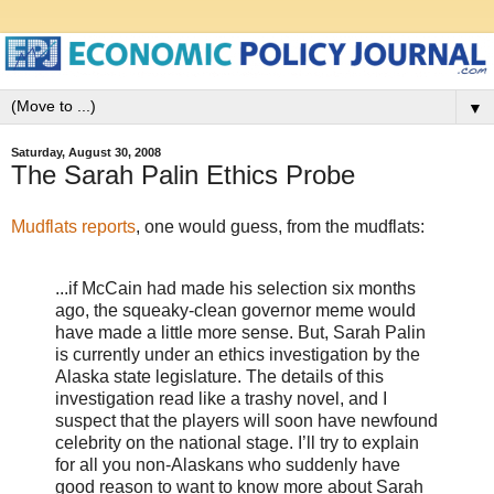
▼
Saturday, August 30, 2008
The Sarah Palin Ethics Probe
Mudflats reports
, one would guess, from the mudflats:
...if McCain had made his selection six months
ago, the squeaky-clean governor meme would
have made a little more sense. But, Sarah Palin
is currently under an ethics investigation by the
Alaska state legislature. The details of this
investigation read like a trashy novel, and I
suspect that the players will soon have newfound
celebrity on the national stage. I’ll try to explain
for all you non-Alaskans who suddenly have
good reason to want to know more about Sarah