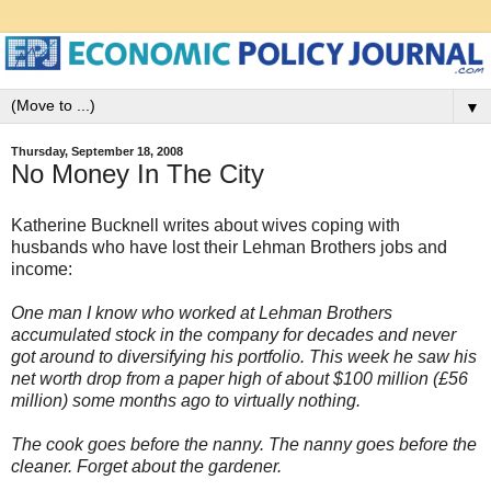
▼
Thursday, September 18, 2008
No Money In The City
Katherine Bucknell writes about wives coping with
husbands who have lost their Lehman Brothers jobs and
income:
One man I know who worked at Lehman Brothers
accumulated stock in the company for decades and never
got around to diversifying his portfolio. This week he saw his
net worth drop from a paper high of about $100 million (£56
million) some months ago to virtually nothing.
The cook goes before the nanny. The nanny goes before the
cleaner. Forget about the gardener.