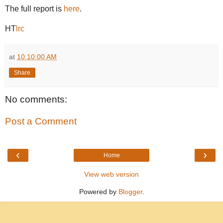
The full report is
here
.
HT
lrc
at
10:10:00 AM
Share
No comments:
Post a Comment
‹
›
Home
View web version
Powered by
Blogger
.