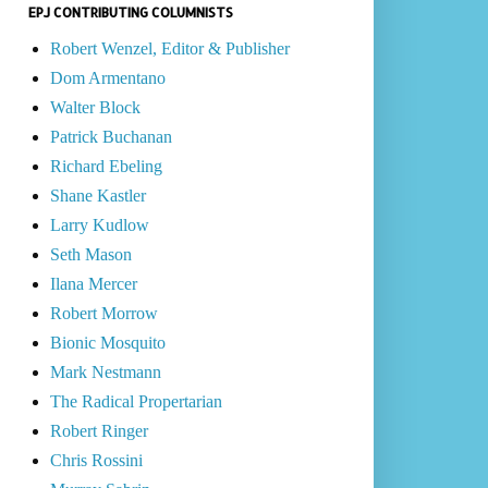
EPJ CONTRIBUTING COLUMNISTS
Robert Wenzel, Editor & Publisher
Dom Armentano
Walter Block
Patrick Buchanan
Richard Ebeling
Shane Kastler
Larry Kudlow
Seth Mason
Ilana Mercer
Robert Morrow
Bionic Mosquito
Mark Nestmann
The Radical Propertarian
Robert Ringer
Chris Rossini