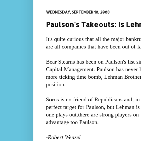
WEDNESDAY, SEPTEMBER 10, 2008
Paulson's Takeouts: Is Leh
It's quite curious that all the major bankr
are all companies that have been out of f
Bear Stearns has been on Paulson's list si
Capital Management. Paulson has never l
more ticking time bomb, Lehman Brother
position.
Soros is no friend of Republicans and, in
perfect target for Paulson, but Lehman is 
one plays out,there are strong players on bo
advantage too Paulson.
-
Robert Wenzel