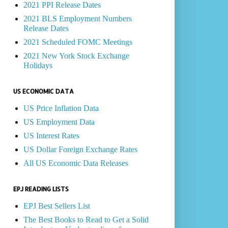
2021 PPI Release Dates
2021 BLS Employment Numbers
Release Dates
2021 Scheduled FOMC Meetings
2021 New York Stock Exchange
Holidays
US ECONOMIC DATA
US Price Inflation Data
US Employment Data
US Interest Rates
US Dollar Foreign Exchange Rates
All US Economic Data Releases
EPJ READING LISTS
EPJ Best Sellers List
The Best Books to Read to Get a Solid