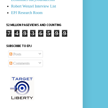
Robert Wenzel Interview List
EPJ Research Room
52 MILLION PAGEVIEWS AND COUNTING
7
4
9
3
6
5
9
9
SUBSCRIBE TO EPJ
Posts
Comments