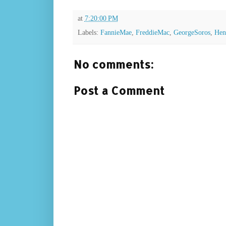
at
7:20:00 PM
Labels:
FannieMae
,
FreddieMac
,
GeorgeSoros
,
Hen
No comments:
Post a Comment