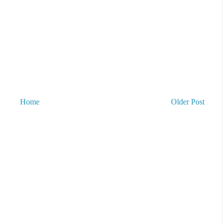
Home
Older Post