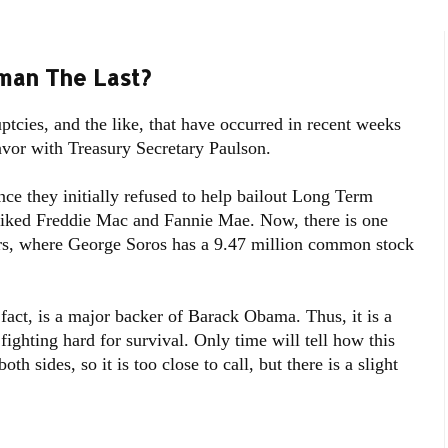
man The Last?
uptcies, and the like, that have occurred in recent weeks
avor with Treasury Secretary Paulson.
nce they initially refused to help bailout Long Term
iked Freddie Mac and Fannie Mae. Now, there is one
s, where George Soros has a 9.47 million common stock
 fact, is a major backer of Barack Obama. Thus, it is a
fighting hard for survival. Only time will tell how this
th sides, so it is too close to call, but there is a slight