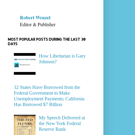
Robert Wenzel
Editor & Publisher
MOST POPULAR POSTS DURING THE LAST 30
DAYS
How Libertarian is Gary
Johnson?
32 States Have Borrowed from the
Federal Government to Make
Unemployment Payments; California
Has Borrowed $7 Billion
My Speech Delivered at
the New York Federal
Reserve Bank