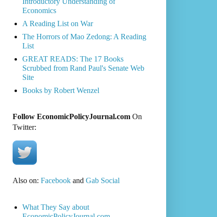
Introductory Understanding of
Economics
A Reading List on War
The Horrors of Mao Zedong: A Reading
List
GREAT READS: The 17 Books
Scrubbed from Rand Paul's Senate Web
Site
Books by Robert Wenzel
Follow EconomicPolicyJournal.com
On
Twitter:
Also on:
Facebook
and
Gab Social
What They Say about
EconomicPolicyJournal.com