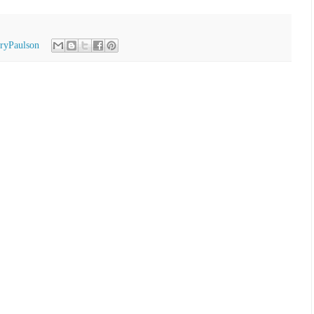
ryPaulson