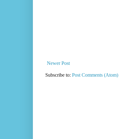
Newer Post
Subscribe to:
Post Comments (Atom)