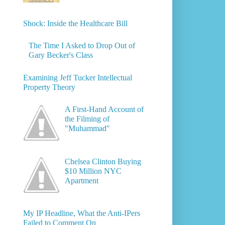
Shock: Inside the Healthcare Bill
The Time I Asked to Drop Out of
Gary Becker's Class
Examining Jeff Tucker Intellectual
Property Theory
A First-Hand Account of
the Filming of
"Muhammad"
Chelsea Clinton Buying
$10 Million NYC
Apartment
My IP Headline, What the Anti-IPers
Failed to Comment On