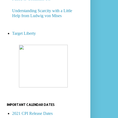
Understanding Scarcity with a Little
Help from Ludwig von Mises
Target Liberty
IMPORTANT CALENDAR DATES
2021 CPI Release Dates