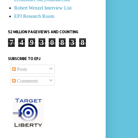
Robert Wenzel Interview List
EPJ Research Room
52 MILLION PAGEVIEWS AND COUNTING
7
4
9
3
0
8
3
8
SUBSCRIBE TO EPJ
Posts
Comments