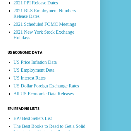
2021 PPI Release Dates
2021 BLS Employment Numbers
Release Dates
2021 Scheduled FOMC Meetings
2021 New York Stock Exchange
Holidays
US ECONOMIC DATA
US Price Inflation Data
US Employment Data
US Interest Rates
US Dollar Foreign Exchange Rates
All US Economic Data Releases
EPJ READING LISTS
EPJ Best Sellers List
The Best Books to Read to Get a Solid