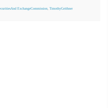
ecuritiesAnd ExchangeCommission
,
TimothyGeithner