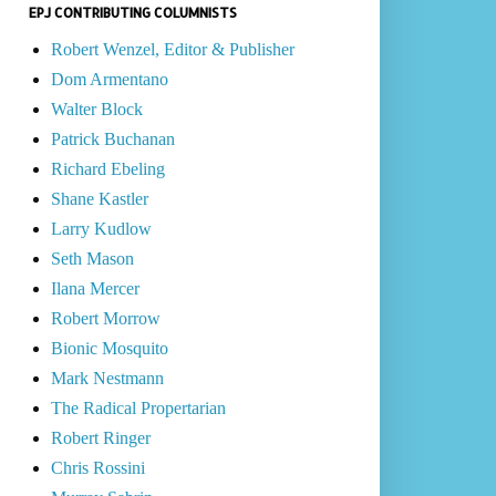
EPJ CONTRIBUTING COLUMNISTS
Robert Wenzel, Editor & Publisher
Dom Armentano
Walter Block
Patrick Buchanan
Richard Ebeling
Shane Kastler
Larry Kudlow
Seth Mason
Ilana Mercer
Robert Morrow
Bionic Mosquito
Mark Nestmann
The Radical Propertarian
Robert Ringer
Chris Rossini