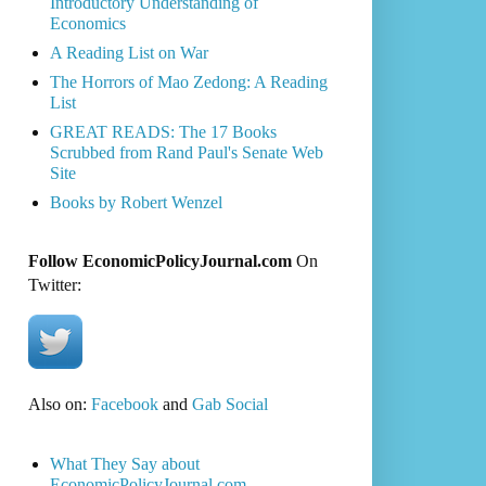
Introductory Understanding of
Economics
A Reading List on War
The Horrors of Mao Zedong: A Reading
List
GREAT READS: The 17 Books
Scrubbed from Rand Paul's Senate Web
Site
Books by Robert Wenzel
Follow EconomicPolicyJournal.com
On
Twitter:
Also on:
Facebook
and
Gab Social
What They Say about
EconomicPolicyJournal.com