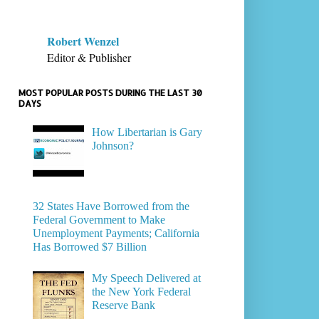
Robert Wenzel
Editor & Publisher
MOST POPULAR POSTS DURING THE LAST 30
DAYS
How Libertarian is Gary
Johnson?
32 States Have Borrowed from the
Federal Government to Make
Unemployment Payments; California
Has Borrowed $7 Billion
My Speech Delivered at
the New York Federal
Reserve Bank