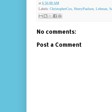
at
6:56:00 AM
Labels:
ChristopherCox
,
HenryPaulson
,
Lehman
,
S
No comments:
Post a Comment