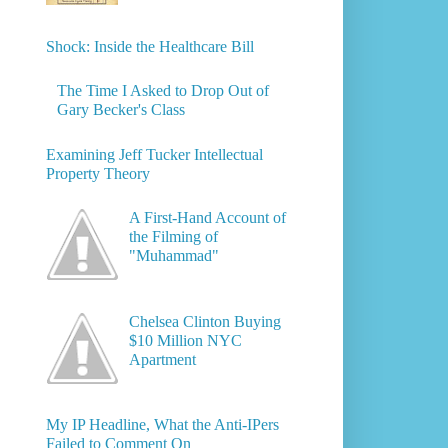
Shock: Inside the Healthcare Bill
The Time I Asked to Drop Out of
Gary Becker's Class
Examining Jeff Tucker Intellectual
Property Theory
A First-Hand Account of
the Filming of
"Muhammad"
Chelsea Clinton Buying
$10 Million NYC
Apartment
My IP Headline, What the Anti-IPers
Failed to Comment On