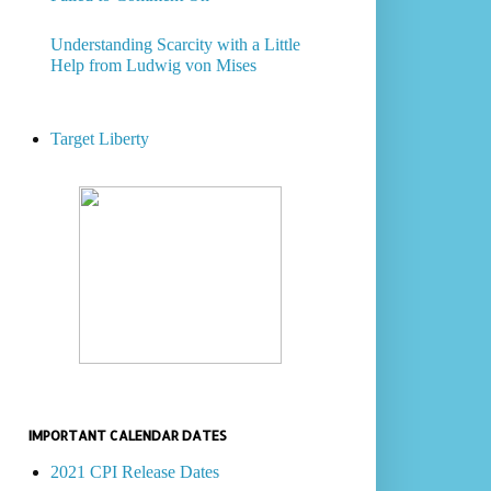
Understanding Scarcity with a Little
Help from Ludwig von Mises
Target Liberty
IMPORTANT CALENDAR DATES
2021 CPI Release Dates