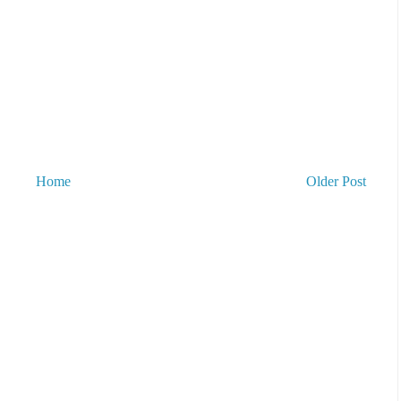
Home
Older Post