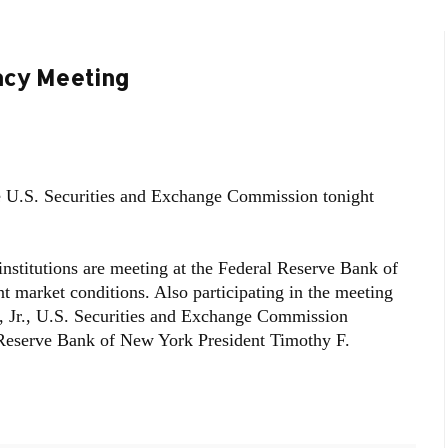
ncy Meeting
 U.S. Securities and Exchange Commission tonight
 institutions are meeting at the Federal Reserve Bank of
t market conditions. Also participating in the meeting
, Jr., U.S. Securities and Exchange Commission
Reserve Bank of New York President Timothy F.