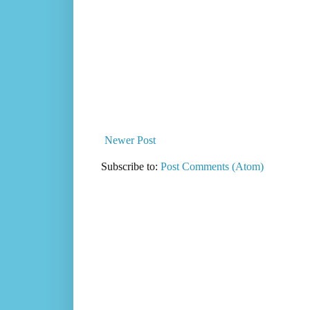
Newer Post
Subscribe to:
Post Comments (Atom)