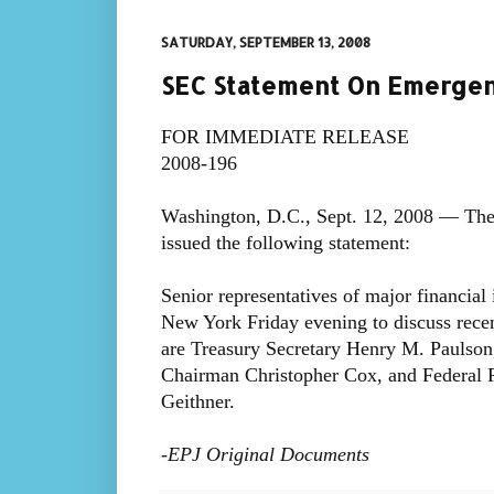
SATURDAY, SEPTEMBER 13, 2008
SEC Statement On Emerge
FOR IMMEDIATE RELEASE
2008-196
Washington, D.C., Sept. 12, 2008 — The
issued the following statement:
Senior representatives of major financial
New York Friday evening to discuss recen
are Treasury Secretary Henry M. Paulson
Chairman Christopher Cox, and Federal 
Geithner.
-EPJ Original Documents