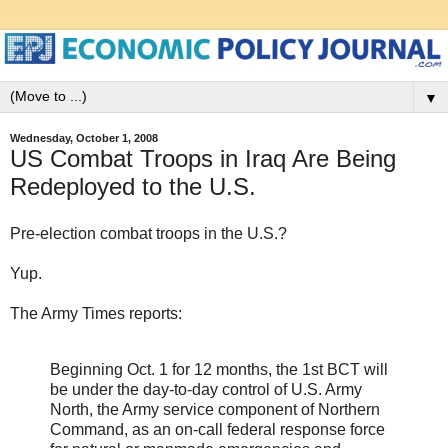
▼
Wednesday, October 1, 2008
US Combat Troops in Iraq Are Being
Redeployed to the U.S.
Pre-election combat troops in the U.S.?
Yup.
The Army Times reports:
Beginning Oct. 1 for 12 months, the 1st BCT will
be under the day-to-day control of U.S. Army
North, the Army service component of Northern
Command, as an on-call federal response force