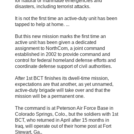
for natural or manmade emergencies and
disasters, including terrorist attacks.
It is not the first time an active-duty unit has been
tapped to help at home. ...
But this new mission marks the first time an
active unit has been given a dedicated
assignment to NorthCom, a joint command
established in 2002 to provide command and
control for federal homeland defense efforts and
coordinate defense support of civil authorities.
After 1st BCT finishes its dwell-time mission,
expectations are that another, as yet unnamed,
active-duty brigade will take over and that the
mission will be a permanent one.
The command is at Peterson Air Force Base in
Colorado Springs, Colo., but the soldiers with 1st
BCT, who returned in April after 15 months in
Iraq, will operate out of their home post at Fort
Stewart, Ga.,