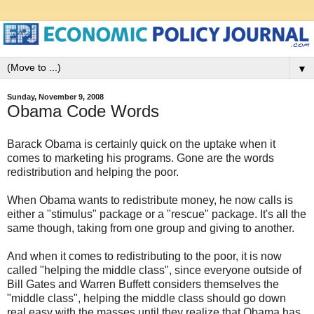
▼
Sunday, November 9, 2008
Obama Code Words
Barack Obama is certainly quick on the uptake when it
comes to marketing his programs. Gone are the words
redistribution and helping the poor.
When Obama wants to redistribute money, he now calls is
either a "stimulus" package or a "rescue" package. It's all the
same though, taking from one group and giving to another.
And when it comes to redistributing to the poor, it is now
called "helping the middle class", since everyone outside of
Bill Gates and Warren Buffett considers themselves the
"middle class", helping the middle class should go down
real easy with the masses,until they realize that Obama has