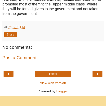
promoted most of them to the "upper middle class" where
they will be forced givers to the government and not takers
from the government.
at
7:16:00 PM
Share
No comments:
Post a Comment
‹
›
Home
View web version
Powered by
Blogger
.