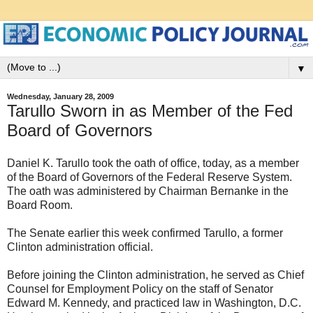
▼
Wednesday, January 28, 2009
Tarullo Sworn in as Member of the Fed
Board of Governors
Daniel K. Tarullo took the oath of office, today, as a member
of the Board of Governors of the Federal Reserve System.
The oath was administered by Chairman Bernanke in the
Board Room.
The Senate earlier this week confirmed Tarullo, a former
Clinton administration official.
Before joining the Clinton administration, he served as Chief
Counsel for Employment Policy on the staff of Senator
Edward M. Kennedy, and practiced law in Washington, D.C.