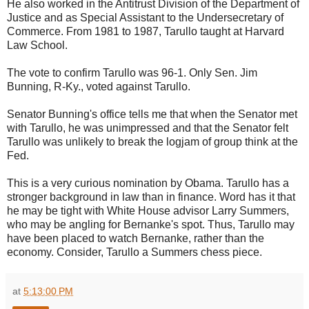
He also worked in the Antitrust Division of the Department of
Justice and as Special Assistant to the Undersecretary of
Commerce. From 1981 to 1987, Tarullo taught at Harvard
Law School.
The vote to confirm Tarullo was 96-1. Only Sen. Jim
Bunning, R-Ky., voted against Tarullo.
Senator Bunning's office tells me that when the Senator met
with Tarullo, he was unimpressed and that the Senator felt
Tarullo was unlikely to break the logjam of group think at the
Fed.
This is a very curious nomination by Obama. Tarullo has a
stronger background in law than in finance. Word has it that
he may be tight with White House advisor Larry Summers,
who may be angling for Bernanke's spot. Thus, Tarullo may
have been placed to watch Bernanke, rather than the
economy. Consider, Tarullo a Summers chess piece.
at
5:13:00 PM