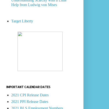
Understanding Scarcity with a Little
Help from Ludwig von Mises
Target Liberty
IMPORTANT CALENDAR DATES
2021 CPI Release Dates
2021 PPI Release Dates
2021 BLS Employment Numbers