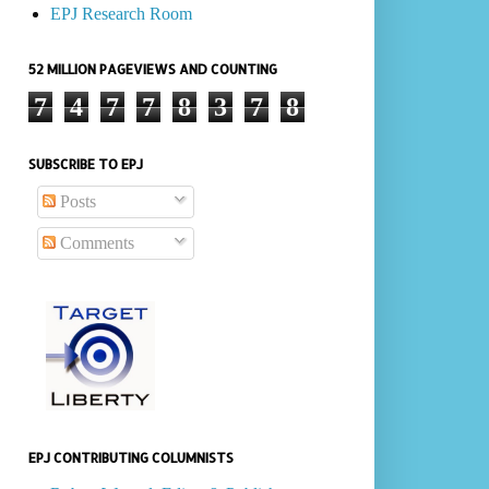
EPJ Research Room
52 MILLION PAGEVIEWS AND COUNTING
7
4
7
7
8
3
7
8
SUBSCRIBE TO EPJ
Posts
Comments
EPJ CONTRIBUTING COLUMNISTS