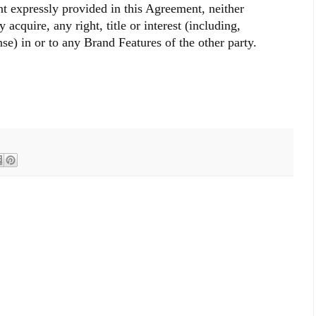
nt expressly provided in this Agreement, neither
y acquire, any right, title or interest (including,
nse) in or to any Brand Features of the other party.