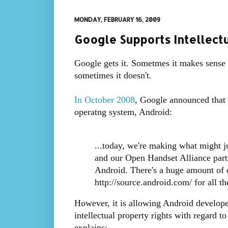
MONDAY, FEBRUARY 16, 2009
Google Supports Intellectu
Google gets it. Sometmes it makes sense
sometimes it doesn't.
In October 2008
, Google announced that 
operatng system, Android:
...today, we're making what might j
and our Open Handset Alliance part
Android. There's a huge amount of c
http://source.android.com/ for all the
However, it is allowing Android developer
intellectual property rights with regard t
explains: