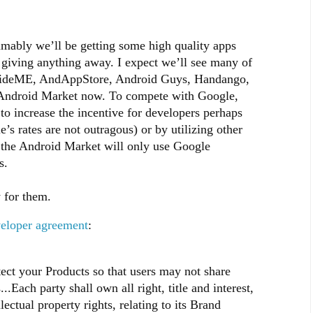
mably we’ll be getting some high quality apps
 giving anything away. I expect we’ll see many of
e SlideME, AndAppStore, Android Guys, Handango,
e Android Market now. To compete with Google,
 to increase the incentive for developers perhaps
s rates are not outragous) or by utilizing other
 the Android Market will only use Google
s.
 for them.
eloper agreement
:
tect your Products so that users may not share
..Each party shall own all right, title and interest,
lectual property rights, relating to its Brand