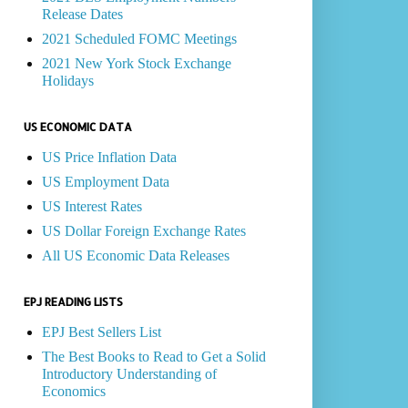
Release Dates
2021 Scheduled FOMC Meetings
2021 New York Stock Exchange
Holidays
US ECONOMIC DATA
US Price Inflation Data
US Employment Data
US Interest Rates
US Dollar Foreign Exchange Rates
All US Economic Data Releases
EPJ READING LISTS
EPJ Best Sellers List
The Best Books to Read to Get a Solid
Introductory Understanding of
Economics