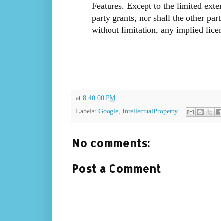
Features. Except to the limited exte
party grants, nor shall the other part
without limitation, any implied lice
at
8:40:00 PM
Labels:
Google
,
IntellectualProperty
No comments:
Post a Comment