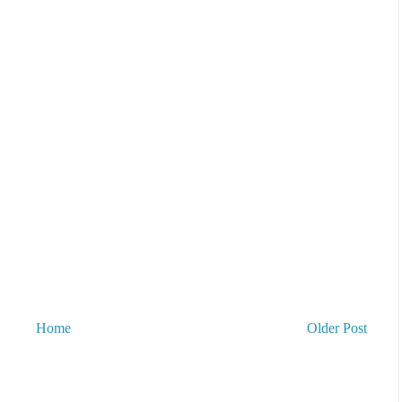
Home
Older Post