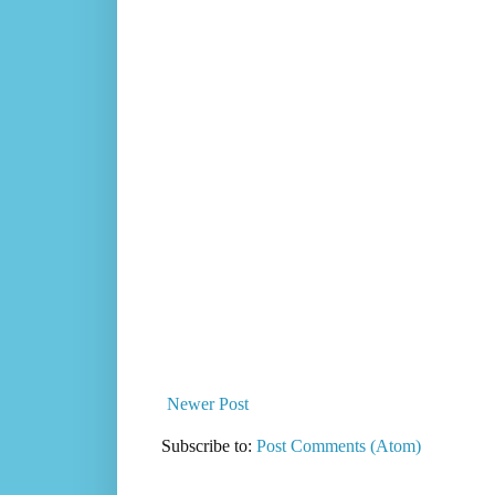
Newer Post
Subscribe to:
Post Comments (Atom)