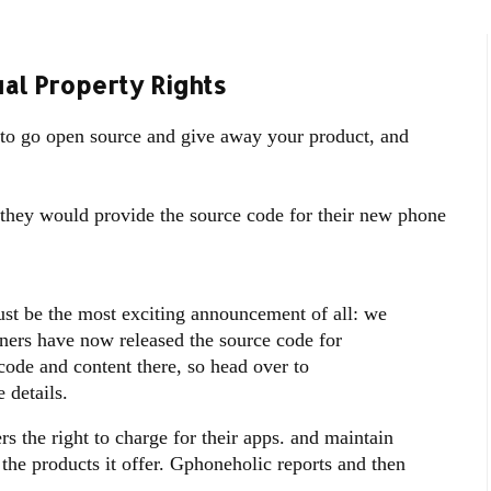
al Property Rights
 to go open source and give away your product, and
they would provide the source code for their new phone
ust be the most exciting announcement of all: we
ners have now released the source code for
ode and content there, so head over to
 details.
s the right to charge for their apps. and maintain
o the products it offer. Gphoneholic reports and then