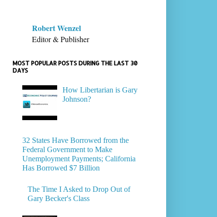
Robert Wenzel
Editor & Publisher
MOST POPULAR POSTS DURING THE LAST 30
DAYS
How Libertarian is Gary
Johnson?
32 States Have Borrowed from the
Federal Government to Make
Unemployment Payments; California
Has Borrowed $7 Billion
The Time I Asked to Drop Out of
Gary Becker's Class