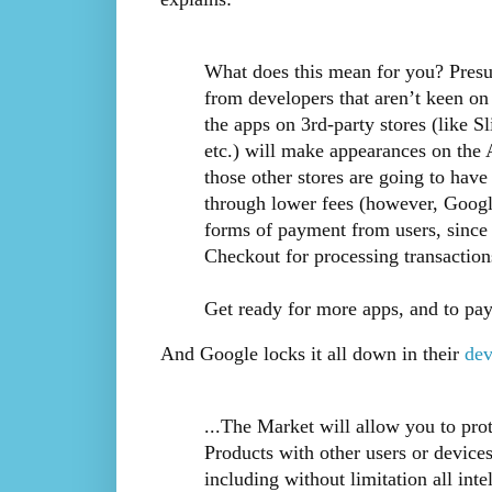
What does this mean for you? Presu
from developers that aren’t keen on
the apps on 3rd-party stores (lik
etc.) will make appearances on th
those other stores are going to have
through lower fees (however, Google’
forms of payment from users, since
Checkout for processing transaction
Get ready for more apps, and to pay
And Google locks it all down in their
dev
...The Market will allow you to pro
Products with other users or devices.
including without limitation all intel