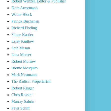
Robert Wenzel, Editor & Publisher
Dom Armentano
Walter Block
Patrick Buchanan
Richard Ebeling
Shane Kastler
Larry Kudlow
Seth Mason
Ilana Mercer
Robert Morrow
Bionic Mosquito
Mark Nestmann
The Radical Propertarian
Robert Ringer
Chris Rossini
Murray Sabrin
Peter Schiff