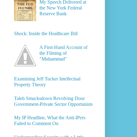
My Speech Delivered at
the New York Federal
Reserve Bank
Shock: Inside the Healthcare Bill
A First-Hand Account of
the Filming of
"Muhammad"
Examining Jeff Tucker Intellectual
Property Theory
Taleb Smacksdown Revolving Door
Government-Private Sector Opportunists
My IP Headline, What the Anti-IPers
Failed to Comment On