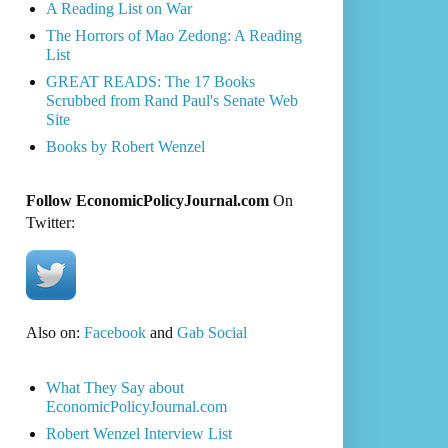
A Reading List on War
The Horrors of Mao Zedong: A Reading
List
GREAT READS: The 17 Books
Scrubbed from Rand Paul's Senate Web
Site
Books by Robert Wenzel
Follow EconomicPolicyJournal.com
On
Twitter:
Also on:
Facebook
and
Gab Social
What They Say about
EconomicPolicyJournal.com
Robert Wenzel Interview List