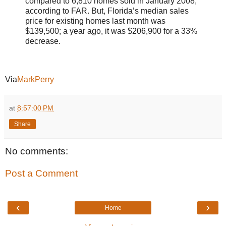
compared to 6,810 homes sold in January 2008,
according to FAR. But, Florida’s median sales
price for existing homes last month was
$139,500; a year ago, it was $206,900 for a 33%
decrease.
Via
MarkPerry
at
8:57:00 PM
Share
No comments:
Post a Comment
‹
›
Home