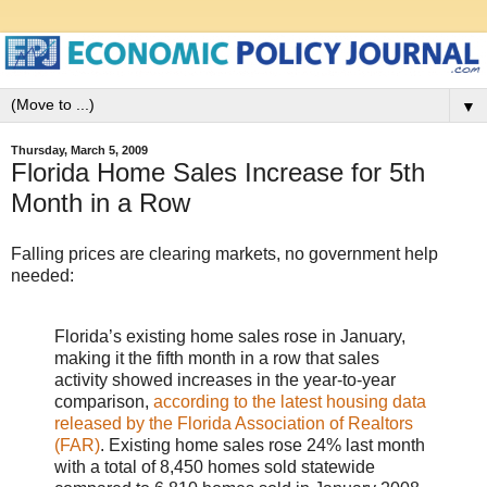
▼
Thursday, March 5, 2009
Florida Home Sales Increase for 5th
Month in a Row
Falling prices are clearing markets, no government help
needed:
Florida’s existing home sales rose in January,
making it the fifth month in a row that sales
activity showed increases in the year-to-year
comparison,
according to the latest housing data
released by the Florida Association of Realtors
(FAR)
. Existing home sales rose 24% last month
with a total of 8,450 homes sold statewide