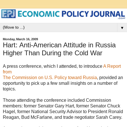
▼
Monday, March 16, 2009
Hart: Anti-American Attitude in Russia
Higher Than During the Cold War
A press conference, which I attended, to introduce
A Report
from
The Commission on U.S. Policy toward Russia
, provided an
opportunity to pick up a few small insights on a number of
topics.
Those attending the conference included Commission
members: former Senator Gary Hart, former Senator Chuck
Hagel, former National Security Advisor to President Ronald
Reagan, Bud McFarlane, and trade negotiator Sarah Carey.