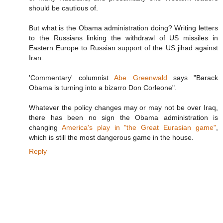
should be cautious of.
But what is the Obama administration doing? Writing letters
to the Russians linking the withdrawl of US missiles in
Eastern Europe to Russian support of the US jihad against
Iran.
'Commentary' columnist
Abe Greenwald
says "Barack
Obama is turning into a bizarro Don Corleone".
Whatever the policy changes may or may not be over Iraq,
there has been no sign the Obama administration is
changing
America's play in "the Great Eurasian game"
,
which is still the most dangerous game in the house.
Reply