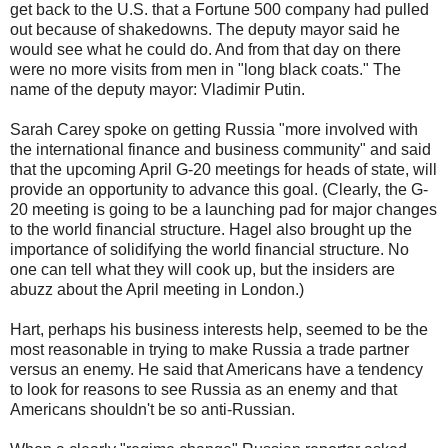
get back to the U.S. that a Fortune 500 company had pulled
out because of shakedowns. The deputy mayor said he
would see what he could do. And from that day on there
were no more visits from men in "long black coats." The
name of the deputy mayor: Vladimir Putin.
Sarah Carey spoke on getting Russia "more involved with
the international finance and business community" and said
that the upcoming April G-20 meetings for heads of state, will
provide an opportunity to advance this goal. (Clearly, the G-
20 meeting is going to be a launching pad for major changes
to the world financial structure. Hagel also brought up the
importance of solidifying the world financial structure. No
one can tell what they will cook up, but the insiders are
abuzz about the April meeting in London.)
Hart, perhaps his business interests help, seemed to be the
most reasonable in trying to make Russia a trade partner
versus an enemy. He said that Americans have a tendency
to look for reasons to see Russia as an enemy and that
Americans shouldn't be so anti-Russian.