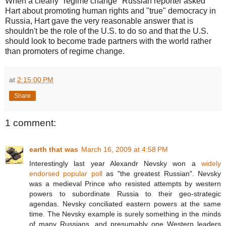
When a clearly "regime change" Russian reporter asked
Hart about promoting human rights and "true" democracy in
Russia, Hart gave the very reasonable answer that is
shouldn't be the role of the U.S. to do so and that the U.S.
should look to become trade partners with the world rather
than promoters of regime change.
at
2:15:00 PM
Share
1 comment:
earth that was
March 16, 2009 at 4:58 PM
Interestingly last year Alexandr Nevsky won a
widely
endorsed popular poll
as "the greatest Russian". Nevsky
was a medieval Prince who resisted attempts by western
powers to subordinate Russia to their geo-strategic
agendas. Nevsky conciliated eastern powers at the same
time. The Nevsky example is surely something in the minds
of many Russians, and presumably one Western leaders