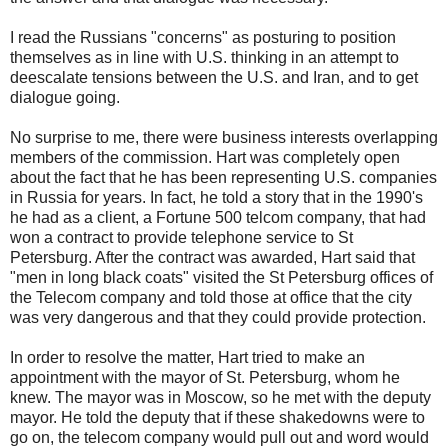
I read the Russians "concerns" as posturing to position
themselves as in line with U.S. thinking in an attempt to
deescalate tensions between the U.S. and Iran, and to get
dialogue going.
No surprise to me, there were business interests overlapping
members of the commission. Hart was completely open
about the fact that he has been representing U.S. companies
in Russia for years. In fact, he told a story that in the 1990's
he had as a client, a Fortune 500 telcom company, that had
won a contract to provide telephone service to St
Petersburg. After the contract was awarded, Hart said that
"men in long black coats" visited the St Petersburg offices of
the Telecom company and told those at office that the city
was very dangerous and that they could provide protection.
In order to resolve the matter, Hart tried to make an
appointment with the mayor of St. Petersburg, whom he
knew. The mayor was in Moscow, so he met with the deputy
mayor. He told the deputy that if these shakedowns were to
go on, the telecom company would pull out and word would