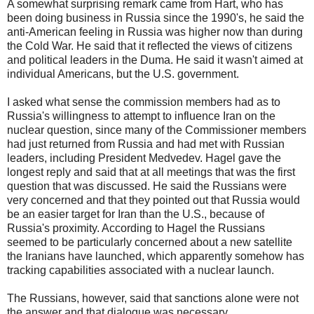
A somewhat surprising remark came from Hart, who has
been doing business in Russia since the 1990's, he said the
anti-American feeling in Russia was higher now than during
the Cold War. He said that it reflected the views of citizens
and political leaders in the Duma. He said it wasn't aimed at
individual Americans, but the U.S. government.
I asked what sense the commission members had as to
Russia's willingness to attempt to influence Iran on the
nuclear question, since many of the Commissioner members
had just returned from Russia and had met with Russian
leaders, including President Medvedev. Hagel gave the
longest reply and said that at all meetings that was the first
question that was discussed. He said the Russians were
very concerned and that they pointed out that Russia would
be an easier target for Iran than the U.S., because of
Russia's proximity. According to Hagel the Russians
seemed to be particularly concerned about a new satellite
the Iranians have launched, which apparently somehow has
tracking capabilities associated with a nuclear launch.
The Russians, however, said that sanctions alone were not
the answer and that dialogue was necessary.