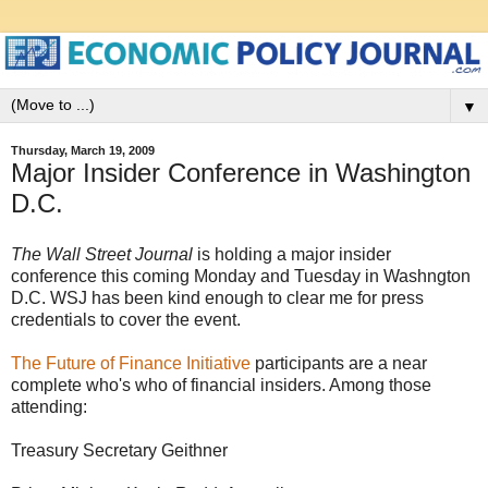
▼
Thursday, March 19, 2009
Major Insider Conference in Washington
D.C.
The Wall Street Journal
is holding a major insider
conference this coming Monday and Tuesday in Washngton
D.C. WSJ has been kind enough to clear me for press
credentials to cover the event.
The Future of Finance Initiative
participants are a near
complete who's who of financial insiders. Among those
attending:
Treasury Secretary Geithner