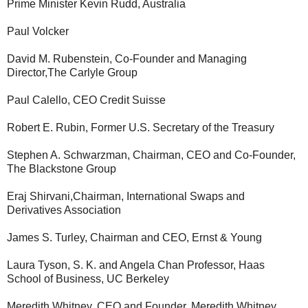
Prime Minister Kevin Rudd, Australia
Paul Volcker
David M. Rubenstein, Co-Founder and Managing
Director,The Carlyle Group
Paul Calello, CEO Credit Suisse
Robert E. Rubin, Former U.S. Secretary of the Treasury
Stephen A. Schwarzman, Chairman, CEO and Co-Founder,
The Blackstone Group
Eraj Shirvani,Chairman, International Swaps and
Derivatives Association
James S. Turley, Chairman and CEO, Ernst & Young
Laura Tyson, S. K. and Angela Chan Professor, Haas
School of Business, UC Berkeley
Meredith Whitney, CEO and Founder, Meredith Whitney