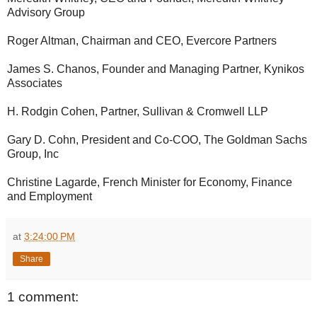
Advisory Group
Roger Altman, Chairman and CEO, Evercore Partners
James S. Chanos, Founder and Managing Partner, Kynikos
Associates
H. Rodgin Cohen, Partner, Sullivan & Cromwell LLP
Gary D. Cohn, President and Co-COO, The Goldman Sachs
Group, Inc
Christine Lagarde, French Minister for Economy, Finance
and Employment
at
3:24:00 PM
Share
1 comment: