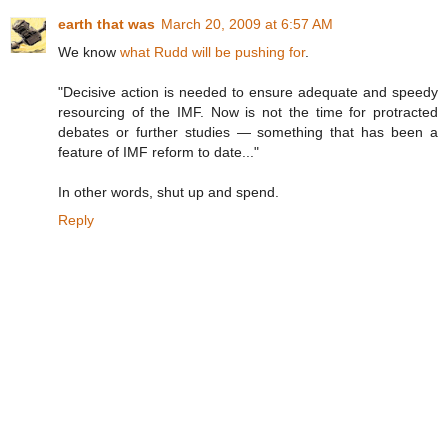
earth that was
March 20, 2009 at 6:57 AM
We know
what Rudd will be pushing for
.
"Decisive action is needed to ensure adequate and speedy
resourcing of the IMF. Now is not the time for protracted
debates or further studies — something that has been a
feature of IMF reform to date..."
In other words, shut up and spend.
Reply