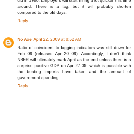
did in 1990. Employers will start hiring a lot quicker this time
around. There is a lag, but it will probably shorten
compared to the old days.
Reply
No Axe
April 22, 2009 at 8:52 AM
Ratio of coincident to lagging indicators was still down for
Feb 09 (released Apr 20 09). Accordingly, I don't think
NBER will ultimately mark April as the end unless there is a
surprise positive GDP on Apr 27 09, which is possible with
the beating imports have taken and the amount of
government spending.
Reply