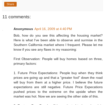
Share
11 comments:
Anonymous
April 16, 2009 at 4:40 PM
Bob, how do you see this affecting the housing market?
Here is what I've been able to observe and surmise in the
Southern California market where I frequent. Please let me
know if you see any flaws in my reasoning:
First Observation: People will buy homes based on three,
primary factors:
1. Future Price Expectations: People buy when they think
prices are going up and that a "greater fool" down the road
will buy from them at a higher price. I believe the future
expectations are still negative. Future Price Expecations
pushed prices to the extreme on the upside when the
market was hot. Now we are seeing the other side of this.