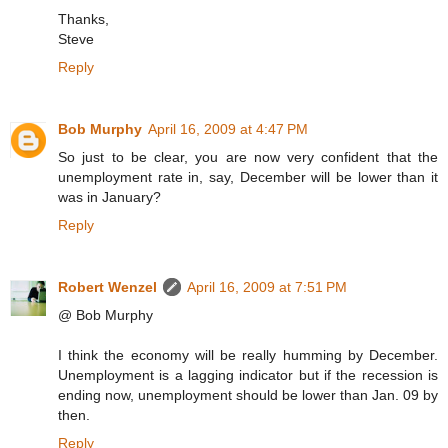
Thanks,
Steve
Reply
Bob Murphy
April 16, 2009 at 4:47 PM
So just to be clear, you are now very confident that the
unemployment rate in, say, December will be lower than it
was in January?
Reply
Robert Wenzel
April 16, 2009 at 7:51 PM
@ Bob Murphy
I think the economy will be really humming by December.
Unemployment is a lagging indicator but if the recession is
ending now, unemployment should be lower than Jan. 09 by
then.
Reply