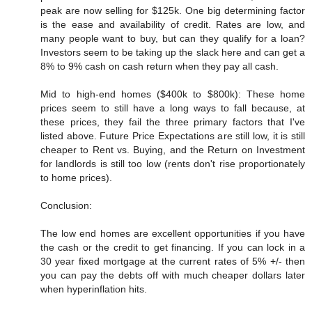
peak are now selling for $125k. One big determining factor
is the ease and availability of credit. Rates are low, and
many people want to buy, but can they qualify for a loan?
Investors seem to be taking up the slack here and can get a
8% to 9% cash on cash return when they pay all cash.
Mid to high-end homes ($400k to $800k): These home
prices seem to still have a long ways to fall because, at
these prices, they fail the three primary factors that I've
listed above. Future Price Expectations are still low, it is still
cheaper to Rent vs. Buying, and the Return on Investment
for landlords is still too low (rents don't rise proportionately
to home prices).
Conclusion:
The low end homes are excellent opportunities if you have
the cash or the credit to get financing. If you can lock in a
30 year fixed mortgage at the current rates of 5% +/- then
you can pay the debts off with much cheaper dollars later
when hyperinflation hits.