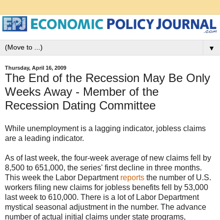
▼
Thursday, April 16, 2009
The End of the Recession May Be Only
Weeks Away - Member of the
Recession Dating Committee
While unemployment is a lagging indicator, jobless claims
are a leading indicator.
As of last week, the four-week average of new claims fell by
8,500 to 651,000, the series' first decline in three months.
This week the Labor Department
reports
the number of U.S.
workers filing new claims for jobless benefits fell by 53,000
last week to 610,000. There is a lot of Labor Department
mystical seasonal adjustment in the number. The advance
number of actual initial claims under state programs,