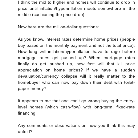
I think the mid to higher end homes will continue to drop in
price until inflation/hyperinflation meets somewhere in the
middle (cushioning the price drop).
Now here are the million-dollar questions:
As you know, interest rates determine home prices (people
buy based on the monthly payment and not the total price).
How long will inflation/hyperinflation have to rage before
mortgage rates get pushed up? When mortgage rates
finally do get pushed up, how fast will that kill price
appreciation on home prices? If we have a sudden
devaluation/currency collapse will it really matter to the
homebuyer who can now pay down their debt with toilet-
paper money?
It appears to me that one can't go wrong buying the entry-
level homes (which cash-flow) with long-term, fixed-rate
financing.
Any comments or observations on how you think this may
unfold?