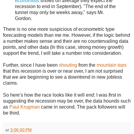
economists
shows on average they expect the
recession to end in September). "The end of the
tunnel may only be weeks away," says Mr.
Gordon.
There is no one more suspicious of econometric type
forecasting models than me me. However, if the logic behind
a number makes sense and their are no countervailing data
points, and other data (In this case, strong money growth)
support the trend, I will take a number into consideration.
Further, since I have been
shouting
from the
mountain tops
that this recession is over or near over, I am not surprised
that we are beginning to see a downtrend in new jobless
claims.
So here's how the race looks like it will end: I was first in
suggesting the recession may be over, the data hounds such
as
Paul Krugman
came in second. The pack followers will
be third.
at
3:06:00 PM