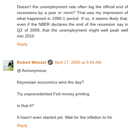
Doesn't the unemployment rate often lag the official end of
recessions by a year or more? That was my impression of
what happened in 1990-1 period. If so, it seems likely that,
even if the NBER declares the end of the recession say in
Q2 of 2009, that the unemployment might well peak well
into 2010.
Reply
Robert Wenzel
April 17, 2009 at 9:04 AM
@ Annonymous
Keynesian economics wins the day?
Try unprecedented Fed money printing.
Is that it?
It hasn't even started yet. Wait for the inflation to hit.
Reply