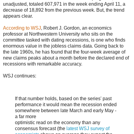
unadjusted, totaled 607,971 in the week ending April 11, a
decrease of 18,892 from the previous week. But, the trend
appears clear.
According to WSJ
, Robert J. Gordon, an economics
professor at Northwestern University who sits on the
committee tasked with dating recessions, is one who finds
enormous value in the jobless claims data. Going back to
the late 1960s, he has found that the four-week average of
new claims peaks about a month before the declared end of
recessions with remarkable accuracy.
WSJ continues:
If that number holds, based on the series' past
performance it would mean the recession ended
somewhere between late March and early May -
a far more
optimistic read on the economy than any
consensus forecast (the
latest WSJ survey of