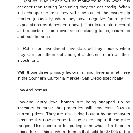
2. Rent vs. Buy: People will be motivated to buy when it is
cheaper than renting (assuming they can get credit). When
it is cheaper to rent they will stay out of the ownership
market (especially when they have negative future price
expectations as described above). This takes into account
all the costs of home ownership including taxes, insurance
and maintenance.
3. Return on Investment: Investors will buy houses when
they can rent them out and get a decent return on their
investment.
With those three primary factors in mind, here is what I see
in the Southern California market (San Diego specifically):
Low end homes:
Low-end, entry level homes are being snapped up by
investors because the properties will now cash flow at
current prices. They are also being bought by homebuyers
because it is now cheaper to buy vs. renting in these price
ranges. This seems to be putting somewhat of a floor on
prices here. This is where homes that sold for $400k at the