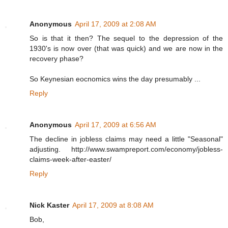
Anonymous
April 17, 2009 at 2:08 AM
So is that it then? The sequel to the depression of the
1930's is now over (that was quick) and we are now in the
recovery phase?
So Keynesian eocnomics wins the day presumably ...
Reply
Anonymous
April 17, 2009 at 6:56 AM
The decline in jobless claims may need a little "Seasonal"
adjusting. http://www.swampreport.com/economy/jobless-
claims-week-after-easter/
Reply
Nick Kaster
April 17, 2009 at 8:08 AM
Bob,