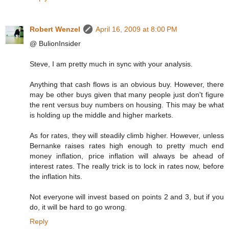
Robert Wenzel
April 16, 2009 at 8:00 PM
@ BulionInsider
Steve, I am pretty much in sync with your analysis.
Anything that cash flows is an obvious buy. However, there
may be other buys given that many people just don't figure
the rent versus buy numbers on housing. This may be what
is holding up the middle and higher markets.
As for rates, they will steadily climb higher. However, unless
Bernanke raises rates high enough to pretty much end
money inflation, price inflation will always be ahead of
interest rates. The really trick is to lock in rates now, before
the inflation hits.
Not everyone will invest based on points 2 and 3, but if you
do, it will be hard to go wrong.
Reply