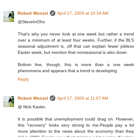
Robert Wenzel
April 17, 2009 at 10:34 AM
@SteveInOho
That's why you never look at one week but rather a trend
over a minimum of at least four weeks. Further, if the BLS
seasonal adjustment is, off that can explain fewer jobless
Easter week, but mention that nonseasonal is also down.
Bottom line, though, this is more than a one week
phenomena and appears that a trend is developing.
Reply
Robert Wenzel
April 17, 2009 at 11:07 AM
@ Nick Kaster,
It is possible that unemployment could drag on. However,
this "recovery" looks very strong to me.People pay a lot
more attention to the news about the economy than they