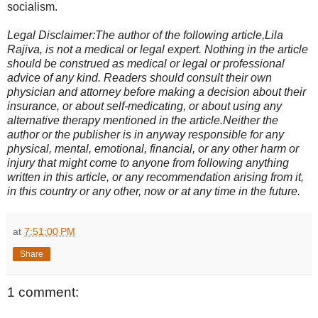
socialism.
Legal Disclaimer:The author of the following article,Lila
Rajiva, is not a medical or legal expert. Nothing in the article
should be construed as medical or legal or professional
advice of any kind. Readers should consult their own
physician and attorney before making a decision about their
insurance, or about self-medicating, or about using any
alternative therapy mentioned in the article.Neither the
author or the publisher is in anyway responsible for any
physical, mental, emotional, financial, or any other harm or
injury that might come to anyone from following anything
written in this article, or any recommendation arising from it,
in this country or any other, now or at any time in the future.
at
7:51:00 PM
Share
1 comment: