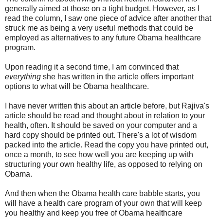
generally aimed at those on a tight budget. However, as I
read the column, I saw one piece of advice after another that
struck me as being a very useful methods that could be
employed as alternatives to any future Obama healthcare
program.
Upon reading it a second time, I am convinced that
everything
she has written in the article offers important
options to what will be Obama healthcare.
I have never written this about an article before, but Rajiva's
article should be read and thought about in relation to your
health, often. It should be saved on your computer and a
hard copy should be printed out. There's a lot of wisdom
packed into the article. Read the copy you have printed out,
once a month, to see how well you are keeping up with
structuring your own healthy life, as opposed to relying on
Obama.
And then when the Obama health care babble starts, you
will have a health care program of your own that will keep
you healthy and keep you free of Obama healthcare