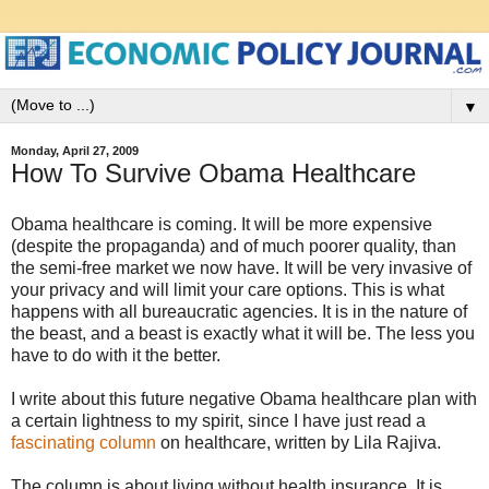
▼
Monday, April 27, 2009
How To Survive Obama Healthcare
Obama healthcare is coming. It will be more expensive
(despite the propaganda) and of much poorer quality, than
the semi-free market we now have. It will be very invasive of
your privacy and will limit your care options. This is what
happens with all bureaucratic agencies. It is in the nature of
the beast, and a beast is exactly what it will be. The less you
have to do with it the better.
I write about this future negative Obama healthcare plan with
a certain lightness to my spirit, since I have just read a
fascinating column
on healthcare, written by Lila Rajiva.
The column is about living without health insurance. It is