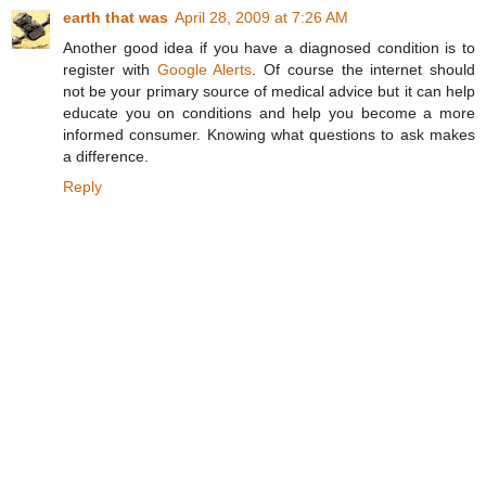
earth that was
April 28, 2009 at 7:26 AM
Another good idea if you have a diagnosed condition is to
register with
Google Alerts
. Of course the internet should
not be your primary source of medical advice but it can help
educate you on conditions and help you become a more
informed consumer. Knowing what questions to ask makes
a difference.
Reply