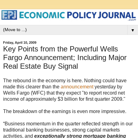
▼
Friday, April 10, 2009
Key Points from the Powerful Wells
Fargo Announcement; Including Major
Real Estate Buy Signal
The rebound in the economy is here. Nothing could have
made this clearer than the
announcement
yesterday by
Wells Fargo (WFC) that they expect "to report record net
income of approximately $3 billion for first quarter 2009."
The breakdown of the earnings is even more impressive.
“Business momentum in the quarter reflected strength in our
traditional banking businesses, strong capital markets
activities, and
exceptionally strong mortgage banking