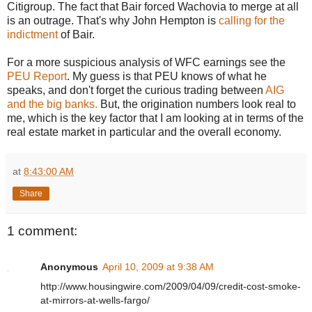
Citigroup. The fact that Bair forced Wachovia to merge at all
is an outrage. That's why John Hempton is
calling for the
indictment
of Bair.
For a more suspicious analysis of WFC earnings see the
PEU Report
. My guess is that PEU knows of what he
speaks, and don't forget the curious trading between
AIG
and the big banks.
But, the origination numbers look real to
me, which is the key factor that I am looking at in terms of the
real estate market in particular and the overall economy.
at
8:43:00 AM
Share
1 comment:
Anonymous
April 10, 2009 at 9:38 AM
http://www.housingwire.com/2009/04/09/credit-cost-smoke-
at-mirrors-at-wells-fargo/