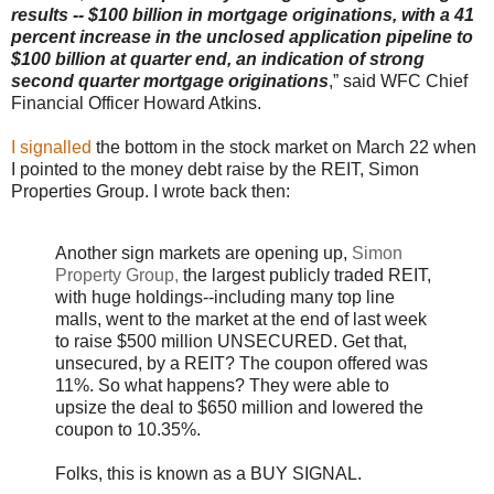
results -- $100 billion in mortgage originations, with a 41
percent increase in the unclosed application pipeline to
$100 billion at quarter end, an indication of strong
second quarter mortgage originations
,” said WFC Chief
Financial Officer Howard Atkins.
I signalled
the bottom in the stock market on March 22 when
I pointed to the money debt raise by the REIT, Simon
Properties Group. I wrote back then:
Another sign markets are opening up,
Simon
Property Group,
the largest publicly traded REIT,
with huge holdings--including many top line
malls, went to the market at the end of last week
to raise $500 million UNSECURED. Get that,
unsecured, by a REIT? The coupon offered was
11%. So what happens? They were able to
upsize the deal to $650 million and lowered the
coupon to 10.35%.
Folks, this is known as a BUY SIGNAL.