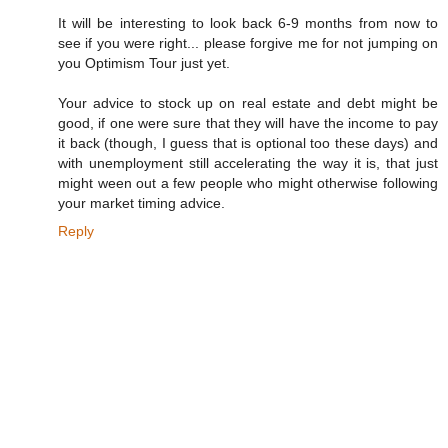
It will be interesting to look back 6-9 months from now to
see if you were right... please forgive me for not jumping on
you Optimism Tour just yet.
Your advice to stock up on real estate and debt might be
good, if one were sure that they will have the income to pay
it back (though, I guess that is optional too these days) and
with unemployment still accelerating the way it is, that just
might ween out a few people who might otherwise following
your market timing advice.
Reply