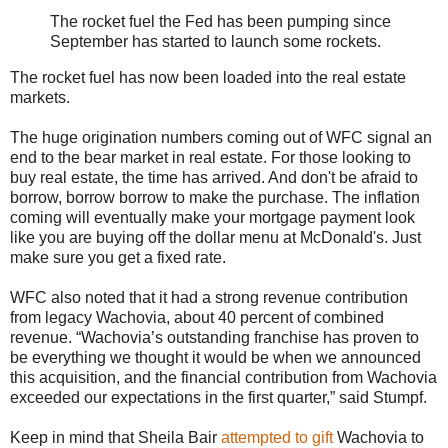
The rocket fuel the Fed has been pumping since
September has started to launch some rockets.
The rocket fuel has now been loaded into the real estate
markets.
The huge origination numbers coming out of WFC signal an
end to the bear market in real estate. For those looking to
buy real estate, the time has arrived. And don't be afraid to
borrow, borrow borrow to make the purchase. The inflation
coming will eventually make your mortgage payment look
like you are buying off the dollar menu at McDonald's. Just
make sure you get a fixed rate.
WFC also noted that it had a strong revenue contribution
from legacy Wachovia, about 40 percent of combined
revenue. “Wachovia’s outstanding franchise has proven to
be everything we thought it would be when we announced
this acquisition, and the financial contribution from Wachovia
exceeded our expectations in the first quarter,” said Stumpf.
Keep in mind that Sheila Bair
attempted to gift
Wachovia to