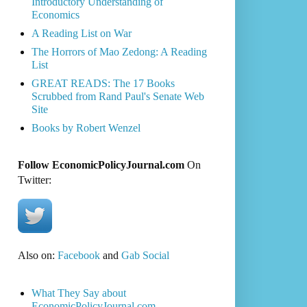
Introductory Understanding of
Economics
A Reading List on War
The Horrors of Mao Zedong: A Reading
List
GREAT READS: The 17 Books
Scrubbed from Rand Paul's Senate Web
Site
Books by Robert Wenzel
Follow EconomicPolicyJournal.com
On
Twitter:
Also on:
Facebook
and
Gab Social
What They Say about
EconomicPolicyJournal.com