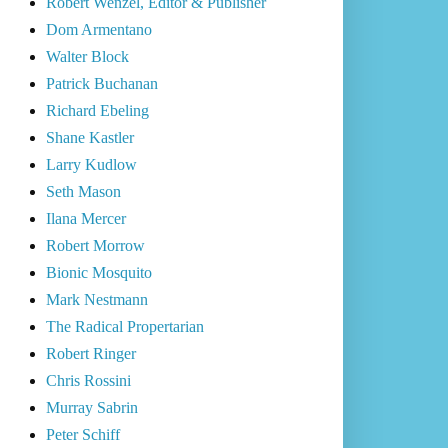
Robert Wenzel, Editor & Publisher
Dom Armentano
Walter Block
Patrick Buchanan
Richard Ebeling
Shane Kastler
Larry Kudlow
Seth Mason
Ilana Mercer
Robert Morrow
Bionic Mosquito
Mark Nestmann
The Radical Propertarian
Robert Ringer
Chris Rossini
Murray Sabrin
Peter Schiff