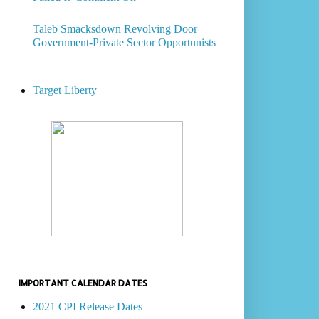
Taleb Smacksdown Revolving Door
Government-Private Sector Opportunists
Target Liberty
IMPORTANT CALENDAR DATES
2021 CPI Release Dates