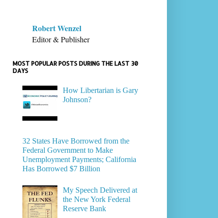
Robert Wenzel
Editor & Publisher
MOST POPULAR POSTS DURING THE LAST 30
DAYS
How Libertarian is Gary
Johnson?
32 States Have Borrowed from the
Federal Government to Make
Unemployment Payments; California
Has Borrowed $7 Billion
My Speech Delivered at
the New York Federal
Reserve Bank