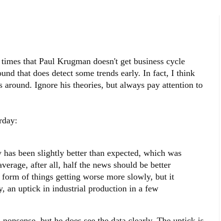
 times that Paul Krugman doesn't get business cycle
nd that does detect some trends early. In fact, I think
s around. Ignore his theories, but always pay attention to
rday:
 has been slightly better than expected, which was
erage, after all, half the news should be better
e form of things getting worse more slowly, but it
y, an uptick in industrial production in a few
l nonsense, but he does see the data clearly. The uptick is