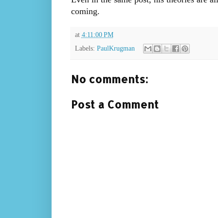
coming.
at
4:11:00 PM
Labels:
PaulKrugman
No comments:
Post a Comment