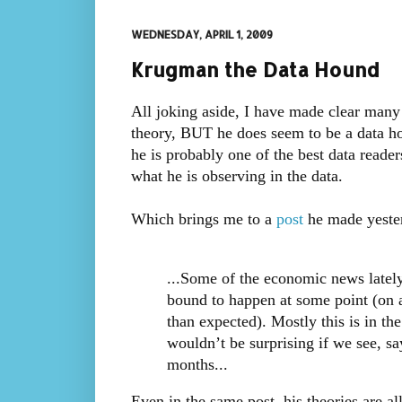
WEDNESDAY, APRIL 1, 2009
Krugman the Data Hound
All joking aside, I have made clear many
theory, BUT he does seem to be a data hou
he is probably one of the best data reader
what he is observing in the data.
Which brings me to a
post
he made yeste
...Some of the economic news lately
bound to happen at some point (on av
than expected). Mostly this is in th
wouldn’t be surprising if we see, sa
months...
Even in the same post, his theories are al