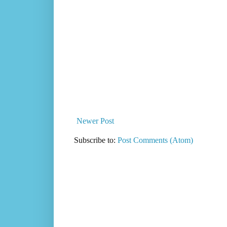
Newer Post
Subscribe to:
Post Comments (Atom)