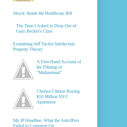
Shock: Inside the Healthcare Bill
The Time I Asked to Drop Out of
Gary Becker's Class
Examining Jeff Tucker Intellectual
Property Theory
A First-Hand Account of
the Filming of
"Muhammad"
Chelsea Clinton Buying
$10 Million NYC
Apartment
My IP Headline, What the Anti-IPers
Failed to Comment On