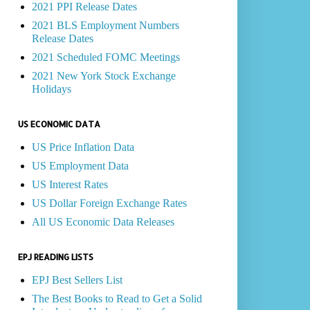
2021 PPI Release Dates
2021 BLS Employment Numbers
Release Dates
2021 Scheduled FOMC Meetings
2021 New York Stock Exchange
Holidays
US ECONOMIC DATA
US Price Inflation Data
US Employment Data
US Interest Rates
US Dollar Foreign Exchange Rates
All US Economic Data Releases
EPJ READING LISTS
EPJ Best Sellers List
The Best Books to Read to Get a Solid