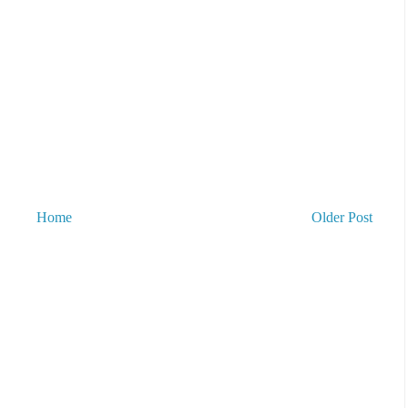
Home
Older Post