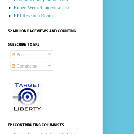
Robert Wenzel Interview List
EPJ Research Room
52 MILLION PAGEVIEWS AND COUNTING
SUBSCRIBE TO EPJ
Posts
Comments
EPJ CONTRIBUTING COLUMNISTS