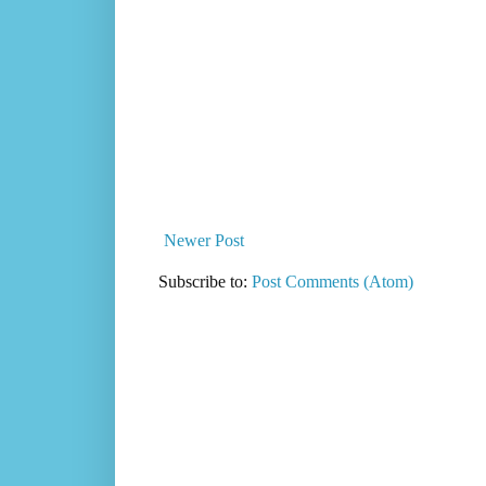
Newer Post
Subscribe to:
Post Comments (Atom)