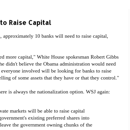
to Raise Capital
s, approximately 10 banks will need to raise capital,
eed more capital," White House spokesman Robert Gibbs
he didn't believe the Obama administration would need
everyone involved will be looking for banks to raise
elling of some assets that they have or that they control."
here is always the nationalization option. WSJ again:
ivate markets will be able to raise capital
government's existing preferred shares into
leave the government owning chunks of the