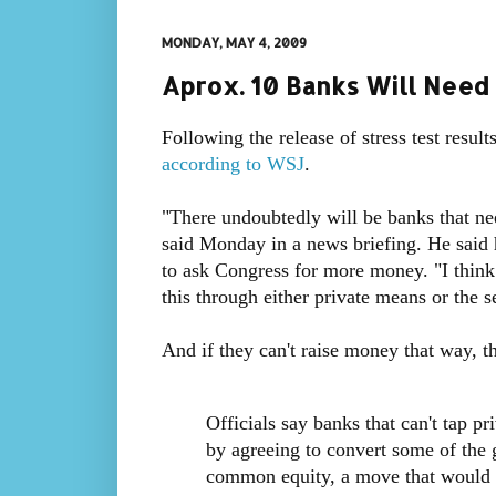
MONDAY, MAY 4, 2009
Aprox. 10 Banks Will Need 
Following the release of stress test result
according to WSJ
.
"There undoubtedly will be banks that n
said Monday in a news briefing. He said 
to ask Congress for more money. "I think 
this through either private means or the s
And if they can't raise money that way, t
Officials say banks that can't tap pr
by agreeing to convert some of the 
common equity, a move that would 