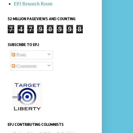
EPJ Research Room
52 MILLION PAGEVIEWS AND COUNTING
7
4
7
9
0
9
9
8
SUBSCRIBE TO EPJ
Posts
Comments
EPJ CONTRIBUTING COLUMNISTS