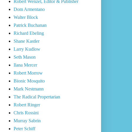
Robert Wenzel, Editor & Publisher
Dom Armentano
Walter Block
Patrick Buchanan
Richard Ebeling
Shane Kastler
Larry Kudlow
Seth Mason
Ilana Mercer
Robert Morrow
Bionic Mosquito
Mark Nestmann
The Radical Propertarian
Robert Ringer
Chris Rossini
Murray Sabrin
Peter Schiff