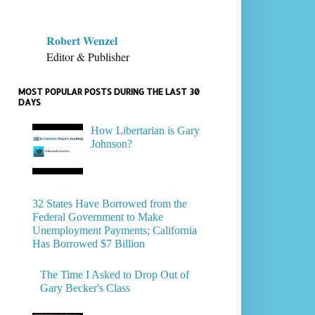
Robert Wenzel
Editor & Publisher
MOST POPULAR POSTS DURING THE LAST 30
DAYS
How Libertarian is Gary
Johnson?
32 States Have Borrowed from the
Federal Government to Make
Unemployment Payments; California
Has Borrowed $7 Billion
The Time I Asked to Drop Out of
Gary Becker's Class