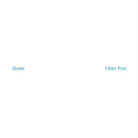
Home
Older Post