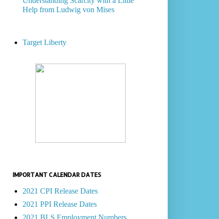
Understanding Scarcity with a Little
Help from Ludwig von Mises
Target Liberty
IMPORTANT CALENDAR DATES
2021 CPI Release Dates
2021 PPI Release Dates
2021 BLS Employment Numbers