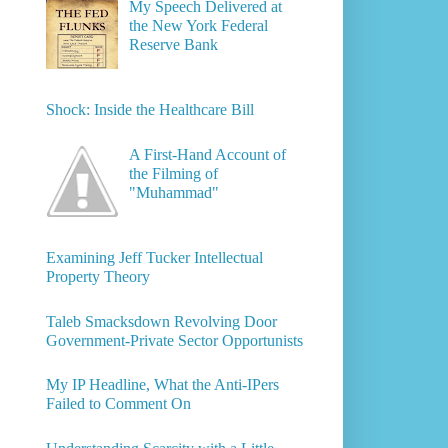
My Speech Delivered at
the New York Federal
Reserve Bank
Shock: Inside the Healthcare Bill
A First-Hand Account of
the Filming of
"Muhammad"
Examining Jeff Tucker Intellectual
Property Theory
Taleb Smacksdown Revolving Door
Government-Private Sector Opportunists
My IP Headline, What the Anti-IPers
Failed to Comment On