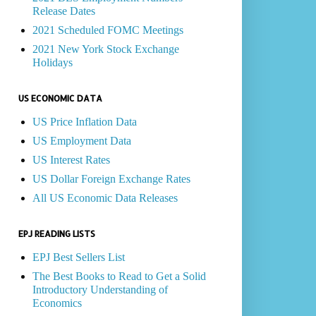
Release Dates
2021 Scheduled FOMC Meetings
2021 New York Stock Exchange
Holidays
US ECONOMIC DATA
US Price Inflation Data
US Employment Data
US Interest Rates
US Dollar Foreign Exchange Rates
All US Economic Data Releases
EPJ READING LISTS
EPJ Best Sellers List
The Best Books to Read to Get a Solid
Introductory Understanding of
Economics