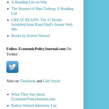
A Reading List on War
The Horrors of Mao Zedong: A Reading
List
GREAT READS: The 17 Books
Scrubbed from Rand Paul's Senate Web
Site
Books by Robert Wenzel
Follow EconomicPolicyJournal.com
On
Twitter:
Also on:
Facebook
and
Gab Social
What They Say about
EconomicPolicyJournal.com
Robert Wenzel Interview List