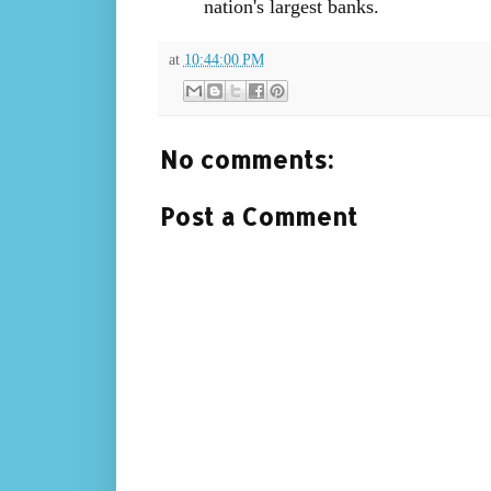
nation's largest banks.
at
10:44:00 PM
No comments:
Post a Comment