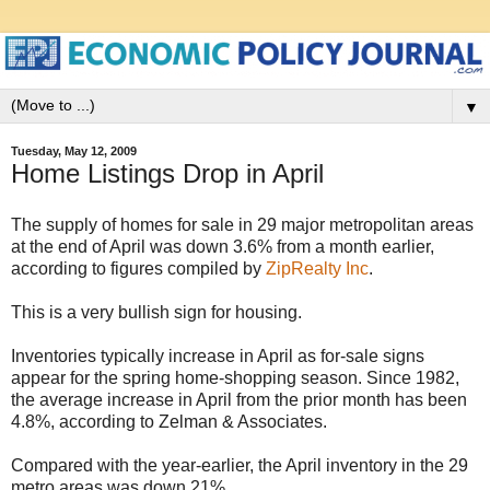
▼
Tuesday, May 12, 2009
Home Listings Drop in April
The supply of homes for sale in 29 major metropolitan areas
at the end of April was down 3.6% from a month earlier,
according to figures compiled by
ZipRealty Inc
.
This is a very bullish sign for housing.
Inventories typically increase in April as for-sale signs
appear for the spring home-shopping season. Since 1982,
the average increase in April from the prior month has been
4.8%, according to Zelman & Associates.
Compared with the year-earlier, the April inventory in the 29
metro areas was down 21%.