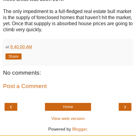
The only impediment to a full-fledged real estate bull market
is the supply of foreclosed homes that haven't hit the market,
yet. Once that suppply is absorbed house prices are going to
climb very quickly.
at
8:40:00 AM
Share
No comments:
Post a Comment
‹
›
Home
View web version
Powered by
Blogger
.