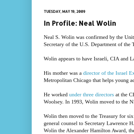
TUESDAY, MAY 19, 2009
In Profile: Neal Wolin
Neal S. Wolin was confirmed by the Unit
Secretary of the U.S. Department of the 
Wolin appears to have Israeli, CIA and 
His mother was a
director of the Israel E
Metropolitan Chicago that helps young adu
He worked
under three directors
at the C
Woolsey. In 1993, Wolin moved to the NS
Wolin then moved to the Treasury for six
general counsel to Secretary Lawrence 
Wolin the Alexander Hamilton Award, the 