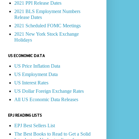
2021 PPI Release Dates
2021 BLS Employment Numbers
Release Dates
2021 Scheduled FOMC Meetings
2021 New York Stock Exchange
Holidays
US ECONOMIC DATA
US Price Inflation Data
US Employment Data
US Interest Rates
US Dollar Foreign Exchange Rates
All US Economic Data Releases
EPJ READING LISTS
EPJ Best Sellers List
The Best Books to Read to Get a Solid