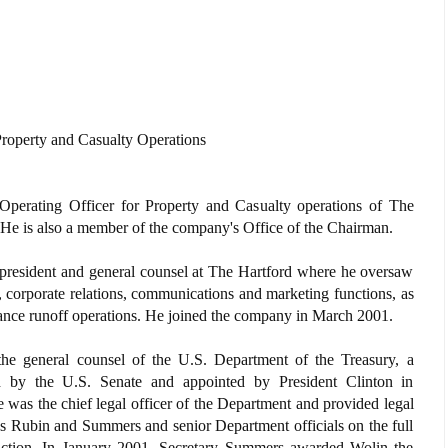
Property and Casualty Operations
Operating Officer for Property and Casualty operations of The
 He is also a member of the company's Office of the Chairman.
e president and general counsel at The Hartford where he oversaw
, corporate relations, communications and marketing functions, as
urance runoff operations. He joined the company in March 2001.
the general counsel of the U.S. Department of the Treasury, a
 by the U.S. Senate and appointed by President Clinton in
was the chief legal officer of the Department and provided legal
es Rubin and Summers and senior Department officials on the full
sdiction. In January 2001, Secretary Summers awarded Wolin the