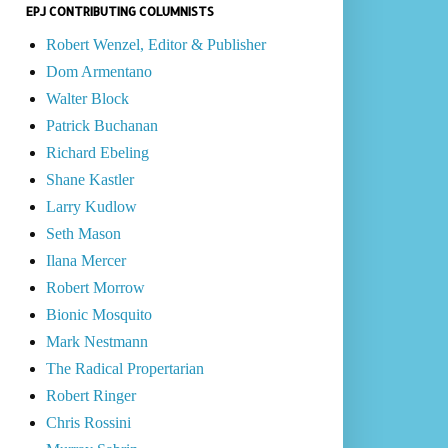
EPJ CONTRIBUTING COLUMNISTS
Robert Wenzel, Editor & Publisher
Dom Armentano
Walter Block
Patrick Buchanan
Richard Ebeling
Shane Kastler
Larry Kudlow
Seth Mason
Ilana Mercer
Robert Morrow
Bionic Mosquito
Mark Nestmann
The Radical Propertarian
Robert Ringer
Chris Rossini