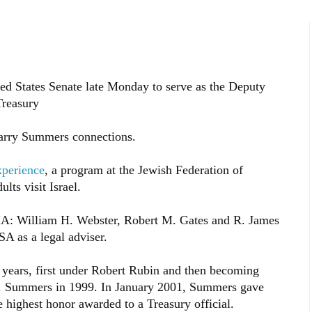
ed States Senate late Monday to serve as the Deputy
Treasury
Larry Summers connections.
xperience
, a program at the Jewish Federation of
lts visit Israel.
IA: William H. Webster, Robert M. Gates and R. James
A as a legal adviser.
 years, first under Robert Rubin and then becoming
H. Summers in 1999. In January 2001, Summers gave
highest honor awarded to a Treasury official.