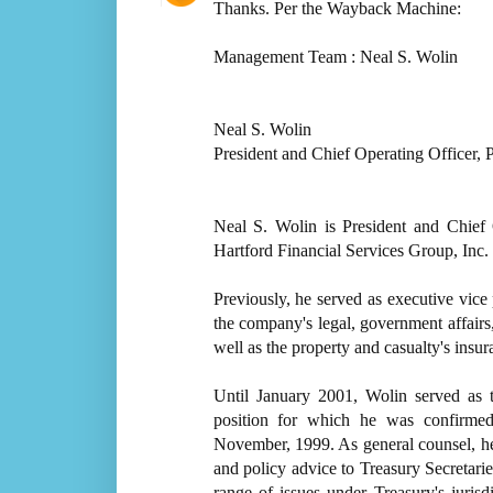
Thanks. Per the Wayback Machine:
Management Team : Neal S. Wolin
Neal S. Wolin
President and Chief Operating Officer, 
Neal S. Wolin is President and Chief 
Hartford Financial Services Group, Inc.
Previously, he served as executive vic
the company's legal, government affairs
well as the property and casualty's ins
Until January 2001, Wolin served as 
position for which he was confirmed
November, 1999. As general counsel, he 
and policy advice to Treasury Secretari
range of issues under Treasury's juri