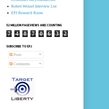
Robert Wenzel Interview List
EPJ Research Room
52 MILLION PAGEVIEWS AND COUNTING
7
4
8
7
0
6
3
2
SUBSCRIBE TO EPJ
Posts
Comments