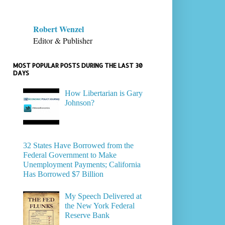
Robert Wenzel
Editor & Publisher
MOST POPULAR POSTS DURING THE LAST 30
DAYS
How Libertarian is Gary
Johnson?
32 States Have Borrowed from the
Federal Government to Make
Unemployment Payments; California
Has Borrowed $7 Billion
My Speech Delivered at
the New York Federal
Reserve Bank