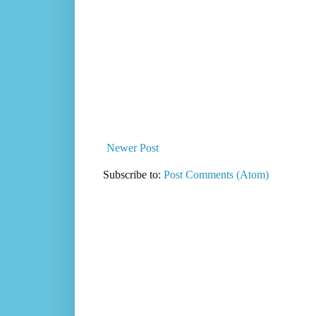
Newer Post
Subscribe to:
Post Comments (Atom)