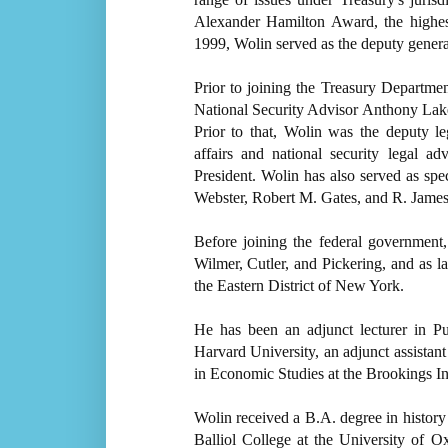
Alexander Hamilton Award, the highes
1999, Wolin served as the deputy genera
Prior to joining the Treasury Departmen
National Security Advisor Anthony Lak
Prior to that, Wolin was the deputy le
affairs and national security legal a
President. Wolin has also served as speci
Webster, Robert M. Gates, and R. Jame
Before joining the federal government
Wilmer, Cutler, and Pickering, and as l
the Eastern District of New York.
He has been an adjunct lecturer in P
Harvard University, an adjunct assistan
in Economic Studies at the Brookings In
Wolin received a B.A. degree in history
Balliol College at the University of O