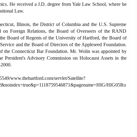
ics. He received a J.D. degree from Yale Law School, where he
utional Law.
cticut, Illinois, the District of Columbia and the U.S. Supreme
l on Foreign Relations, the Board of Overseers of the RAND
e, the Board of Regents of the University of Hartford, the Board of
 Service and the Board of Directors of the Appleseed Foundation.
of the Connecticut Bar Foundation. Mr. Wolin was appointed by
he President's Advisory Commission on Holocaust Assets in the
-2000.
549/www.thehartford.com/servlet/Satellite?
2&noindex=true&p=1118759546871&pagename=HIG/HIG05Ro