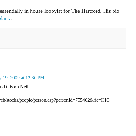
essentially in house lobbyist for The Hartford. His bio
blank
.
 19, 2009 at 12:36 PM
nd this on Neil:
earch/stocks/people/person.asp?personId=755402&ric=HIG