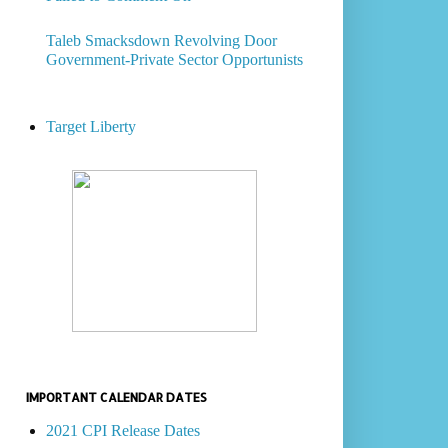
Taleb Smacksdown Revolving Door
Government-Private Sector Opportunists
Target Liberty
IMPORTANT CALENDAR DATES
2021 CPI Release Dates