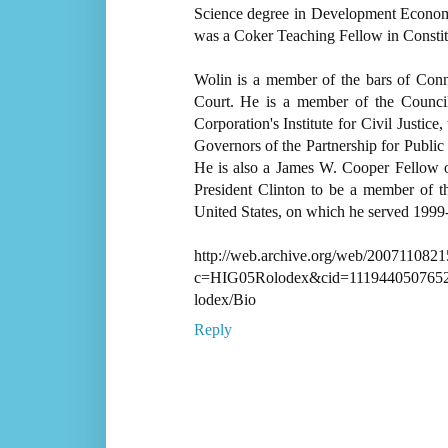
Science degree in Development Econom
was a Coker Teaching Fellow in Constit
Wolin is a member of the bars of Conne
Court. He is a member of the Counci
Corporation's Institute for Civil Justic
Governors of the Partnership for Public
He is also a James W. Cooper Fellow 
President Clinton to be a member of t
United States, on which he served 1999
http://web.archive.org/web/20071108215
c=HIG05Rolodex&cid=111944050765
lodex/Bio
Reply