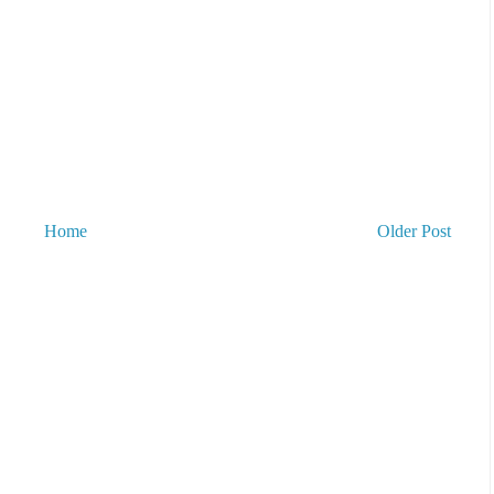
Home
Older Post