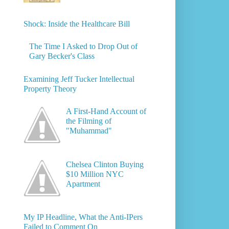
Shock: Inside the Healthcare Bill
The Time I Asked to Drop Out of
Gary Becker's Class
Examining Jeff Tucker Intellectual
Property Theory
A First-Hand Account of
the Filming of
"Muhammad"
Chelsea Clinton Buying
$10 Million NYC
Apartment
My IP Headline, What the Anti-IPers
Failed to Comment On