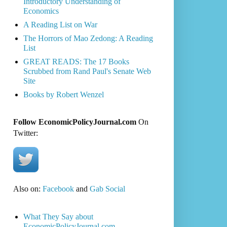
Introductory Understanding of
Economics
A Reading List on War
The Horrors of Mao Zedong: A Reading
List
GREAT READS: The 17 Books
Scrubbed from Rand Paul's Senate Web
Site
Books by Robert Wenzel
Follow EconomicPolicyJournal.com
On
Twitter:
Also on:
Facebook
and
Gab Social
What They Say about
EconomicPolicyJournal.com