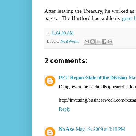
After leaving the Treasury, he worked as 
page at The Hartford has suddenly
gone 
at
11:04:00 AM
Labels:
NealWoiln
2 comments:
PEU Report/State of the Division
May
Dang, even the cache disappeared! I fou
http://investing.businessweek.com/res
Reply
No Axe
May 19, 2009 at 3:18 PM