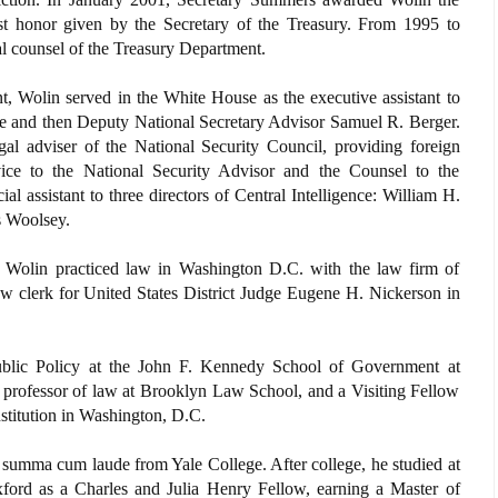
t honor given by the Secretary of the Treasury. From 1995 to
l counsel of the Treasury Department.
t, Wolin served in the White House as the executive assistant to
e and then Deputy National Secretary Advisor Samuel R. Berger.
gal adviser of the National Security Council, providing foreign
dvice to the National Security Advisor and the Counsel to the
al assistant to three directors of Central Intelligence: William H.
s Woolsey.
, Wolin practiced law in Washington D.C. with the law firm of
aw clerk for United States District Judge Eugene H. Nickerson in
ublic Policy at the John F. Kennedy School of Government at
t professor of law at Brooklyn Law School, and a Visiting Fellow
stitution in Washington, D.C.
 summa cum laude from Yale College. After college, he studied at
xford as a Charles and Julia Henry Fellow, earning a Master of