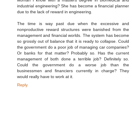
industrial engineering? She has become a financial planner
due to the lack of reward in engineering.
The time is way past due when the excessive and
nonproductive reward structures were banished from the
management and financial worlds. The system has become
so grossly out of balance that it is ready to collapse. Could
the government do a poor job of managing car companies?
Or banks for that matter? Probably so. Has the current
management of both done a terrible job? Definitely so.
Could the government do a worse job than the
businessmen and financiers currently in charge? They
would really have to work at it.
Reply