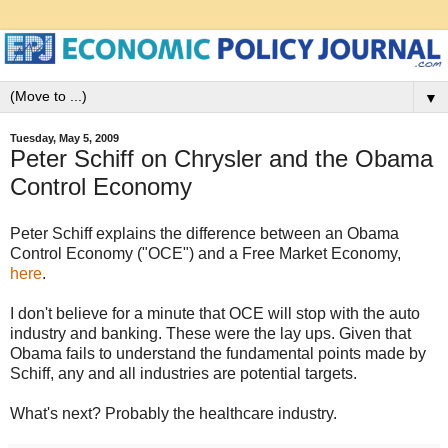
▼
Tuesday, May 5, 2009
Peter Schiff on Chrysler and the Obama
Control Economy
Peter Schiff explains the difference between an Obama
Control Economy ("OCE") and a Free Market Economy,
here
.
I don't believe for a minute that OCE will stop with the auto
industry and banking. These were the lay ups. Given that
Obama fails to understand the fundamental points made by
Schiff, any and all industries are potential targets.
What's next? Probably the healthcare industry.