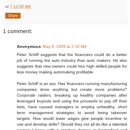
at
7:12:00 AM
Share
1 comment:
Anonymous
May 8, 2009 at 2:18 AM
Peter Schiff suggests that the financiers could do a better
job of running the auto industry than auto makers. He also
suggests that new owners could hire high skilled people for
less money making automaking profitable.
Peter Schiff is an ass. Has financiers running manufacturing
companies done anything but create more problems?
Corporate raiders, breaking up healthy companies after
leveraged buyouts and using the proceeds to pay off their
bets, have caused managers to employ unhealthy, short
term management strategies to avoid being takeover
targets. How would lower wages give people incentive to
use and develop skills? Should they not all do like a talented
woman I know with a masters degree in biomedical and