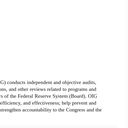
G) conducts independent and objective audits,
ions, and other reviews related to programs and
rs of the Federal Reserve System (Board). OIG
efficiency, and effectiveness; help prevent and
strengthen accountability to the Congress and the