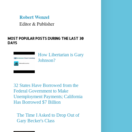
Robert Wenzel
Editor & Publisher
MOST POPULAR POSTS DURING THE LAST 30
DAYS
How Libertarian is Gary
Johnson?
32 States Have Borrowed from the
Federal Government to Make
Unemployment Payments; California
Has Borrowed $7 Billion
The Time I Asked to Drop Out of
Gary Becker's Class