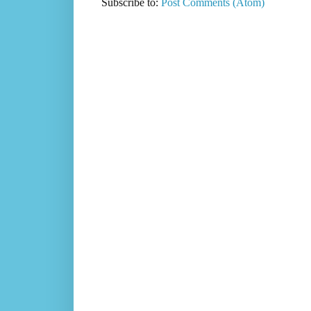
Subscribe to:
Post Comments (Atom)