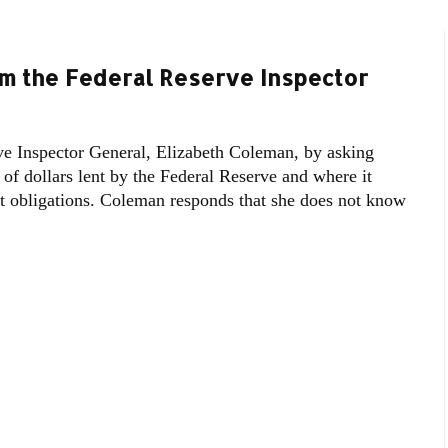
m the Federal Reserve Inspector
e Inspector General, Elizabeth Coleman, by asking
s of dollars lent by the Federal Reserve and where it
eet obligations. Coleman responds that she does not know