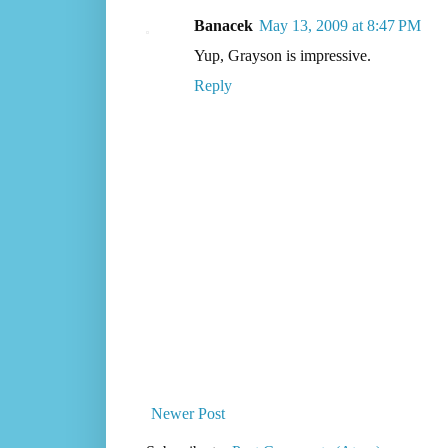
Banacek
May 13, 2009 at 8:47 PM
Yup, Grayson is impressive.
Reply
Newer Post