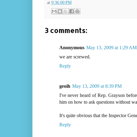
at
9:36:00 PM
3 comments:
Anonymous
May 13, 2009 at 1:29 AM
we are screwed.
Reply
geoih
May 13, 2009 at 8:39 PM
I've never heard of Rep. Grayson before
him on how to ask questions without was
It's quite obvious that the Inspector Gen
Reply