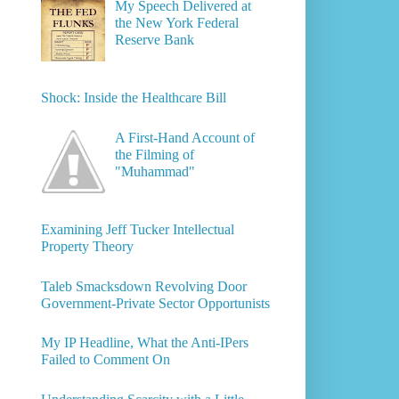
My Speech Delivered at
the New York Federal
Reserve Bank
Shock: Inside the Healthcare Bill
A First-Hand Account of
the Filming of
"Muhammad"
Examining Jeff Tucker Intellectual
Property Theory
Taleb Smacksdown Revolving Door
Government-Private Sector Opportunists
My IP Headline, What the Anti-IPers
Failed to Comment On