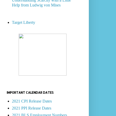
Understanding Scarcity with a Little
Help from Ludwig von Mises
Target Liberty
IMPORTANT CALENDAR DATES
2021 CPI Release Dates
2021 PPI Release Dates
2021 BLS Employment Numbers