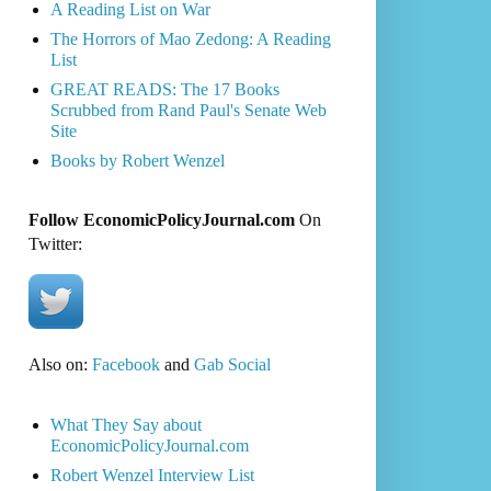
A Reading List on War
The Horrors of Mao Zedong: A Reading
List
GREAT READS: The 17 Books
Scrubbed from Rand Paul's Senate Web
Site
Books by Robert Wenzel
Follow EconomicPolicyJournal.com
On
Twitter:
Also on:
Facebook
and
Gab Social
What They Say about
EconomicPolicyJournal.com
Robert Wenzel Interview List