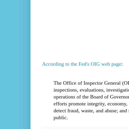
According to the Fed's OIG web page
:
The Office of Inspector General (OI
inspections, evaluations, investigat
operations of the Board of Governo
efforts promote integrity, economy, 
detect fraud, waste, and abuse; and 
public.