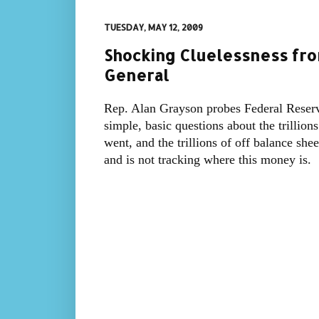
TUESDAY, MAY 12, 2009
Shocking Cluelessness fro
General
Rep. Alan Grayson probes Federal Reserv
simple, basic questions about the trillion
went, and the trillions of off balance sh
and is not tracking where this money is.