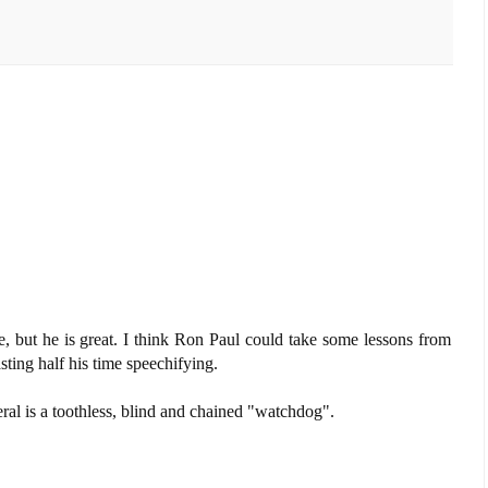
, but he is great. I think Ron Paul could take some lessons from
ting half his time speechifying.
eral is a toothless, blind and chained "watchdog".