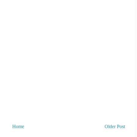
Home
Older Post