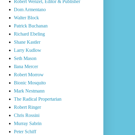
Robert Wenzel, Editor & Publisher
Dom Armentano
Walter Block
Patrick Buchanan
Richard Ebeling
Shane Kastler
Larry Kudlow
Seth Mason
Ilana Mercer
Robert Morrow
Bionic Mosquito
Mark Nestmann
The Radical Propertarian
Robert Ringer
Chris Rossini
Murray Sabrin
Peter Schiff