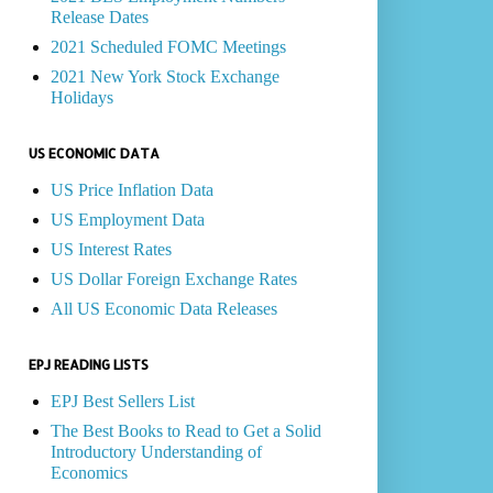
Release Dates
2021 Scheduled FOMC Meetings
2021 New York Stock Exchange
Holidays
US ECONOMIC DATA
US Price Inflation Data
US Employment Data
US Interest Rates
US Dollar Foreign Exchange Rates
All US Economic Data Releases
EPJ READING LISTS
EPJ Best Sellers List
The Best Books to Read to Get a Solid
Introductory Understanding of
Economics