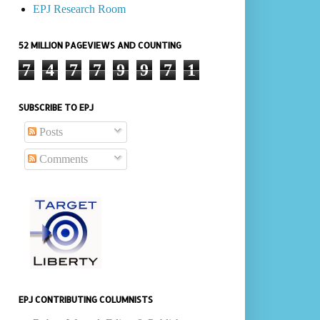
EPJ Research Room
52 MILLION PAGEVIEWS AND COUNTING
7
4
7
7
9
9
7
1
SUBSCRIBE TO EPJ
Posts
Comments
EPJ CONTRIBUTING COLUMNISTS