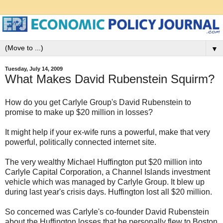
▼
Tuesday, July 14, 2009
What Makes David Rubenstein Squirm?
How do you get Carlyle Group's David Rubenstein to
promise to make up $20 million in losses?
It might help if your ex-wife runs a powerful, make that very
powerful, politically connected internet site.
The very wealthy Michael Huffington put $20 million into
Carlyle Capital Corporation, a Channel Islands investment
vehicle which was managed by Carlyle Group. It blew up
during last year's crisis days. Huffington lost all $20 million.
So concerned was Carlyle's co-founder David Rubenstein
about the Huffington losses that he personally flew to Boston