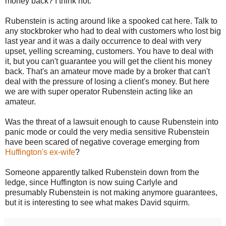
money back? I think not.
Rubenstein is acting around like a spooked cat here. Talk to
any stockbroker who had to deal with customers who lost big
last year and it was a daily occurrence to deal with very
upset, yelling screaming, customers. You have to deal with
it, but you can't guarantee you will get the client his money
back. That's an amateur move made by a broker that can't
deal with the pressure of losing a client's money. But here
we are with super operator Rubenstein acting like an
amateur.
Was the threat of a lawsuit enough to cause Rubenstein into
panic mode or could the very media sensitive Rubenstein
have been scared of negative coverage emerging from
Huffington's ex-wife
?
Someone apparently talked Rubenstein down from the
ledge, since Huffington is now suing Carlyle and
presumably Rubenstein is not making anymore guarantees,
but it is interesting to see what makes David squirm.