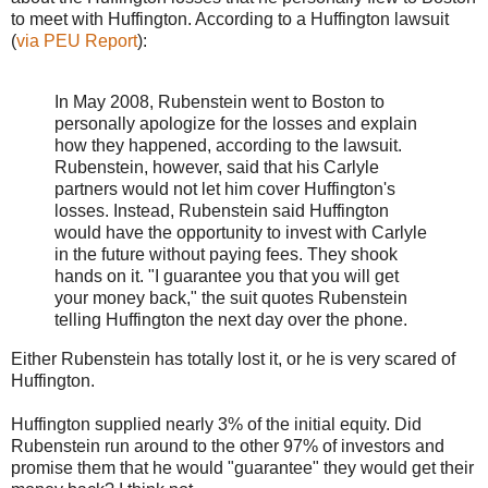
to meet with Huffington. According to a Huffington lawsuit
(
via PEU Report
):
In May 2008, Rubenstein went to Boston to
personally apologize for the losses and explain
how they happened, according to the lawsuit.
Rubenstein, however, said that his Carlyle
partners would not let him cover Huffington's
losses. Instead, Rubenstein said Huffington
would have the opportunity to invest with Carlyle
in the future without paying fees. They shook
hands on it. "I guarantee you that you will get
your money back," the suit quotes Rubenstein
telling Huffington the next day over the phone.
Either Rubenstein has totally lost it, or he is very scared of
Huffington.
Huffington supplied nearly 3% of the initial equity. Did
Rubenstein run around to the other 97% of investors and
promise them that he would "guarantee" they would get their