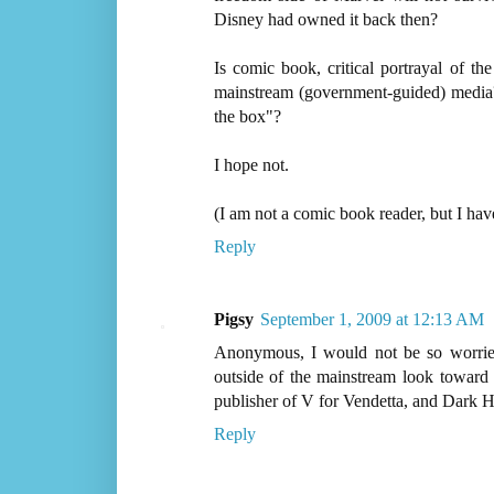
Disney had owned it back then?
Is comic book, critical portrayal of t
mainstream (government-guided) media?
the box"?
I hope not.
(I am not a comic book reader, but I have
Reply
Pigsy
September 1, 2009 at 12:13 AM
Anonymous, I would not be so worried
outside of the mainstream look towar
publisher of V for Vendetta, and Dark 
Reply