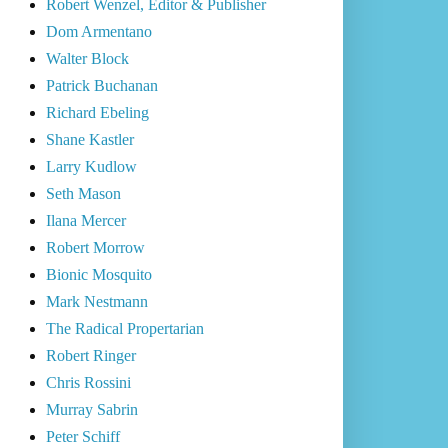
Robert Wenzel, Editor & Publisher
Dom Armentano
Walter Block
Patrick Buchanan
Richard Ebeling
Shane Kastler
Larry Kudlow
Seth Mason
Ilana Mercer
Robert Morrow
Bionic Mosquito
Mark Nestmann
The Radical Propertarian
Robert Ringer
Chris Rossini
Murray Sabrin
Peter Schiff