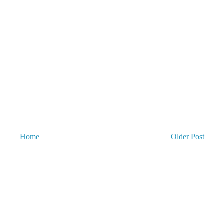
Home
Older Post