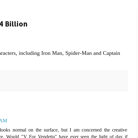
 Billion
aracters, including Iron Man, Spider-Man and Captain
0 AM
ooks normal on the surface, but I am concerned the creative
ve. Would "V For Vendetta" have ever seen the light of day if