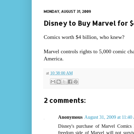
MONDAY, AUGUST 31, 2009
Disney to Buy Marvel for $4
Comics worth $4 billion, who knew?
Marvel controls rights to 5,000 comic ch
America.
at
10:38:00 AM
2 comments:
Anonymous
August 31, 2009 at 11:4
Disney's purchase of Marvel Comics l
freedom side of Marvel will not survi