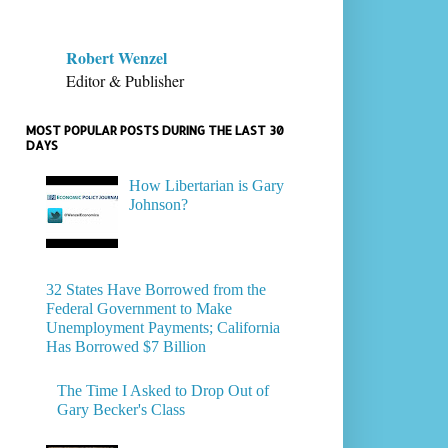
Robert Wenzel
Editor & Publisher
MOST POPULAR POSTS DURING THE LAST 30
DAYS
How Libertarian is Gary
Johnson?
32 States Have Borrowed from the
Federal Government to Make
Unemployment Payments; California
Has Borrowed $7 Billion
The Time I Asked to Drop Out of
Gary Becker's Class