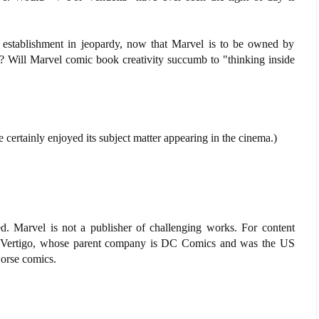
he establishment in jeopardy, now that Marvel is to be owned by
 Will Marvel comic book creativity succumb to "thinking inside
 certainly enjoyed its subject matter appearing in the cinema.)
. Marvel is not a publisher of challenging works. For content
d Vertigo, whose parent company is DC Comics and was the US
Horse comics.