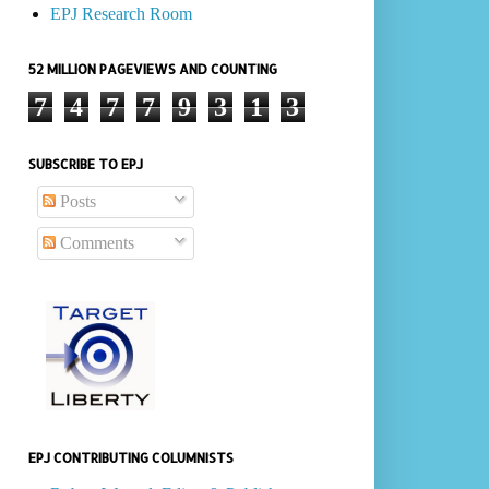
EPJ Research Room
52 MILLION PAGEVIEWS AND COUNTING
7
4
7
7
9
3
1
3
SUBSCRIBE TO EPJ
Posts
Comments
EPJ CONTRIBUTING COLUMNISTS