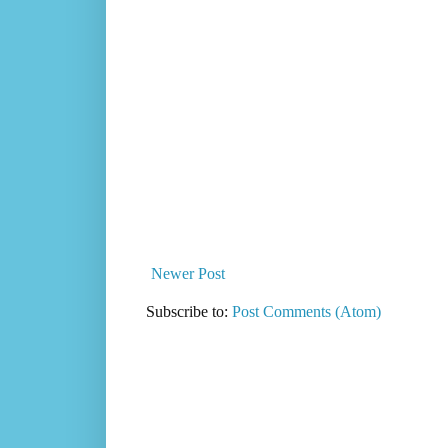
Newer Post
Subscribe to:
Post Comments (Atom)