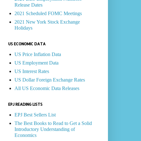
Release Dates
2021 Scheduled FOMC Meetings
2021 New York Stock Exchange
Holidays
US ECONOMIC DATA
US Price Inflation Data
US Employment Data
US Interest Rates
US Dollar Foreign Exchange Rates
All US Economic Data Releases
EPJ READING LISTS
EPJ Best Sellers List
The Best Books to Read to Get a Solid
Introductory Understanding of
Economics