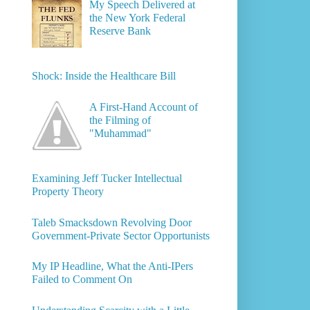
My Speech Delivered at
the New York Federal
Reserve Bank
Shock: Inside the Healthcare Bill
A First-Hand Account of
the Filming of
"Muhammad"
Examining Jeff Tucker Intellectual
Property Theory
Taleb Smacksdown Revolving Door
Government-Private Sector Opportunists
My IP Headline, What the Anti-IPers
Failed to Comment On