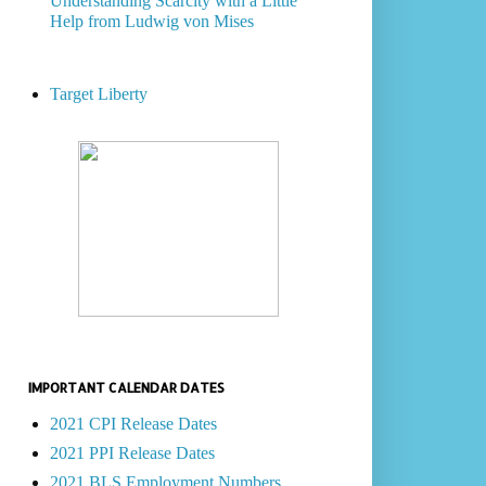
Understanding Scarcity with a Little
Help from Ludwig von Mises
Target Liberty
IMPORTANT CALENDAR DATES
2021 CPI Release Dates
2021 PPI Release Dates
2021 BLS Employment Numbers