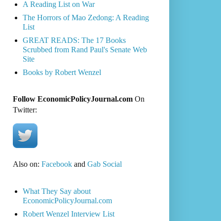
A Reading List on War
The Horrors of Mao Zedong: A Reading
List
GREAT READS: The 17 Books
Scrubbed from Rand Paul's Senate Web
Site
Books by Robert Wenzel
Follow EconomicPolicyJournal.com
On
Twitter:
Also on:
Facebook
and
Gab Social
What They Say about
EconomicPolicyJournal.com
Robert Wenzel Interview List