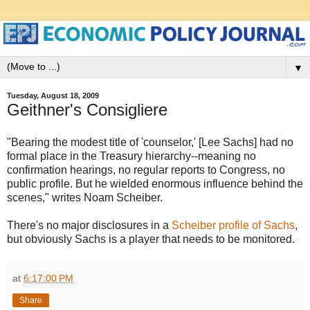
▼
Tuesday, August 18, 2009
Geithner's Consigliere
"Bearing the modest title of 'counselor,' [Lee Sachs] had no
formal place in the Treasury hierarchy--meaning no
confirmation hearings, no regular reports to Congress, no
public profile. But he wielded enormous influence behind the
scenes," writes Noam Scheiber.
There's no major disclosures in a
Scheiber profile of Sachs
,
but obviously Sachs is a player that needs to be monitored.
at
6:17:00 PM
Share