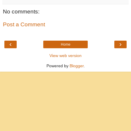
No comments:
Post a Comment
‹
›
Home
View web version
Powered by
Blogger
.