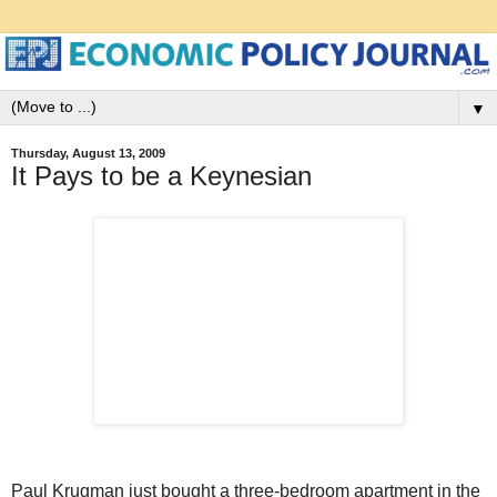
▼
Thursday, August 13, 2009
It Pays to be a Keynesian
Paul Krugman just bought a three-bedroom apartment in the