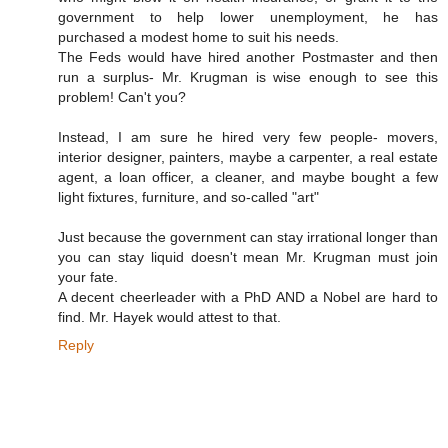
government to help lower unemployment, he has
purchased a modest home to suit his needs.
The Feds would have hired another Postmaster and then
run a surplus- Mr. Krugman is wise enough to see this
problem! Can't you?
Instead, I am sure he hired very few people- movers,
interior designer, painters, maybe a carpenter, a real estate
agent, a loan officer, a cleaner, and maybe bought a few
light fixtures, furniture, and so-called "art"
Just because the government can stay irrational longer than
you can stay liquid doesn't mean Mr. Krugman must join
your fate.
A decent cheerleader with a PhD AND a Nobel are hard to
find. Mr. Hayek would attest to that.
Reply