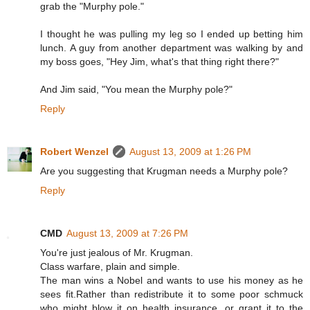
grab the "Murphy pole."
I thought he was pulling my leg so I ended up betting him
lunch. A guy from another department was walking by and
my boss goes, "Hey Jim, what's that thing right there?"
And Jim said, "You mean the Murphy pole?"
Reply
Robert Wenzel
August 13, 2009 at 1:26 PM
Are you suggesting that Krugman needs a Murphy pole?
Reply
CMD
August 13, 2009 at 7:26 PM
You're just jealous of Mr. Krugman.
Class warfare, plain and simple.
The man wins a Nobel and wants to use his money as he
sees fit.Rather than redistribute it to some poor schmuck
who might blow it on health insurance, or grant it to the