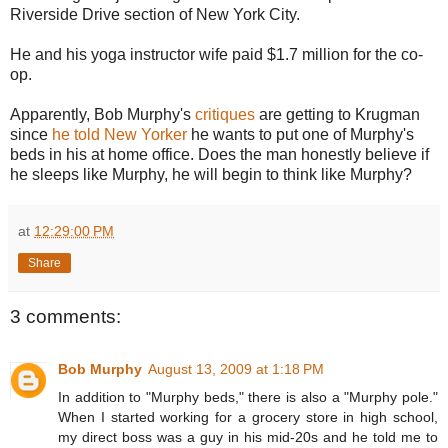
Riverside Drive section of New York City.
He and his yoga instructor wife paid $1.7 million for the co-
op.
Apparently, Bob Murphy's
critiques
are getting to Krugman
since
he told New Yorker
he wants to put one of Murphy's
beds in his at home office. Does the man honestly believe if
he sleeps like Murphy, he will begin to think like Murphy?
at
12:29:00 PM
Share
3 comments:
Bob Murphy
August 13, 2009 at 1:18 PM
In addition to "Murphy beds," there is also a "Murphy pole."
When I started working for a grocery store in high school,
my direct boss was a guy in his mid-20s and he told me to