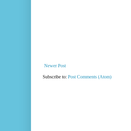
Newer Post
Subscribe to:
Post Comments (Atom)