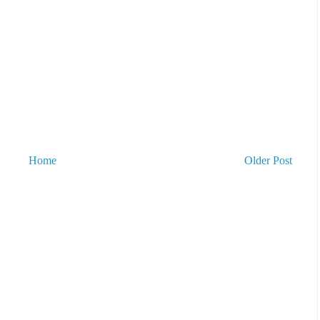
Home
Older Post