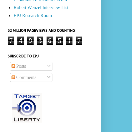
Robert Wenzel Interview List
EPJ Research Room
52 MILLION PAGEVIEWS AND COUNTING
7
4
9
3
6
5
1
7
SUBSCRIBE TO EPJ
Posts
Comments