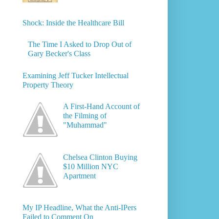
Shock: Inside the Healthcare Bill
The Time I Asked to Drop Out of
Gary Becker's Class
Examining Jeff Tucker Intellectual
Property Theory
A First-Hand Account of
the Filming of
"Muhammad"
Chelsea Clinton Buying
$10 Million NYC
Apartment
My IP Headline, What the Anti-IPers
Failed to Comment On