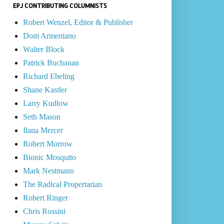
EPJ CONTRIBUTING COLUMNISTS
Robert Wenzel, Editor & Publisher
Dom Armentano
Walter Block
Patrick Buchanan
Richard Ebeling
Shane Kastler
Larry Kudlow
Seth Mason
Ilana Mercer
Robert Morrow
Bionic Mosquito
Mark Nestmann
The Radical Propertarian
Robert Ringer
Chris Rossini