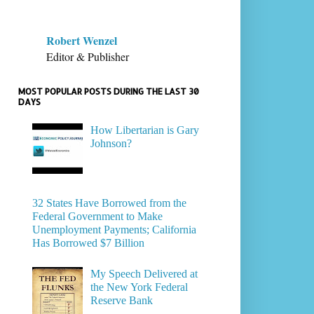
Robert Wenzel
Editor & Publisher
MOST POPULAR POSTS DURING THE LAST 30
DAYS
How Libertarian is Gary
Johnson?
32 States Have Borrowed from the
Federal Government to Make
Unemployment Payments; California
Has Borrowed $7 Billion
My Speech Delivered at
the New York Federal
Reserve Bank