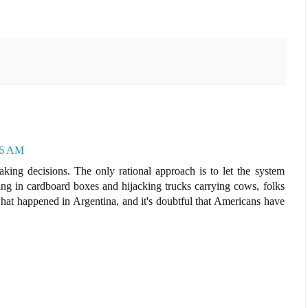
36 AM
aking decisions. The only rational approach is to let the system
iving in cardboard boxes and hijacking trucks carrying cows, folks
what happened in Argentina, and it's doubtful that Americans have