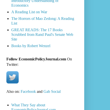
Introductory Understanding of
Economics
A Reading List on War
The Horrors of Mao Zedong: A Reading
List
GREAT READS: The 17 Books
Scrubbed from Rand Paul's Senate Web
Site
Books by Robert Wenzel
Follow EconomicPolicyJournal.com
On
Twitter:
Also on:
Facebook
and
Gab Social
What They Say about
EconomicPolicyJournal.com