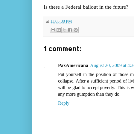
Is there a Federal bailout in the future?
at
11:05:00 PM
1 comment:
PaxAmericana
August 20, 2009 at 4:
Put yourself in the position of those m
collapse. After a sufficient period of l
will be glad to accept poverty. This is 
any more gumption than they do.
Reply