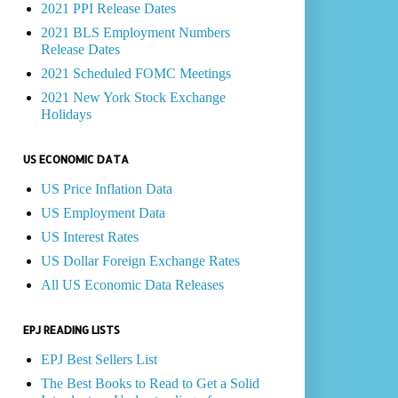
2021 PPI Release Dates
2021 BLS Employment Numbers
Release Dates
2021 Scheduled FOMC Meetings
2021 New York Stock Exchange
Holidays
US ECONOMIC DATA
US Price Inflation Data
US Employment Data
US Interest Rates
US Dollar Foreign Exchange Rates
All US Economic Data Releases
EPJ READING LISTS
EPJ Best Sellers List
The Best Books to Read to Get a Solid