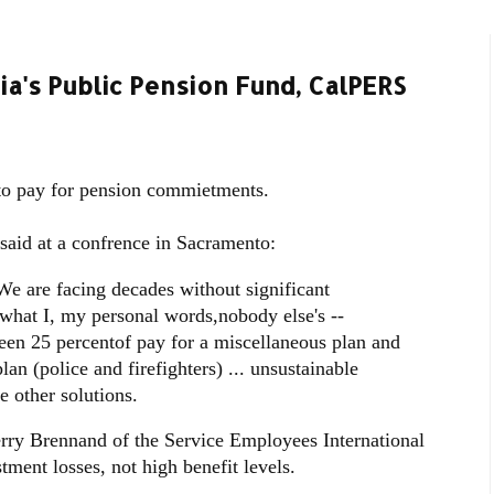
ia's Public Pension Fund, CalPERS
 to pay for pension commietments.
said at a confrence in Sacramento:
We are facing decades without significant
 what I, my personal words,nobody else's --
een 25 percentof pay for a miscellaneous plan and
lan (police and firefighters) ... unsustainable
e other solutions.
 Terry Brennand of the Service Employees International
tment losses, not high benefit levels.