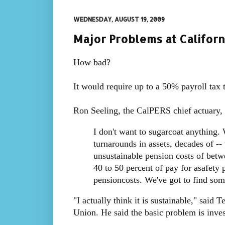
WEDNESDAY, AUGUST 19, 2009
Major Problems at Californ
How bad?
It would require up to a 50% payroll tax
Ron Seeling, the CalPERS chief actuary, 
I don't want to sugarcoat anything. 
turnarounds in assets, decades of --
unsustainable pension costs of betw
40 to 50 percent of pay for asafety p
pensioncosts. We've got to find som
"I actually think it is sustainable," said
Union. He said the basic problem is inves