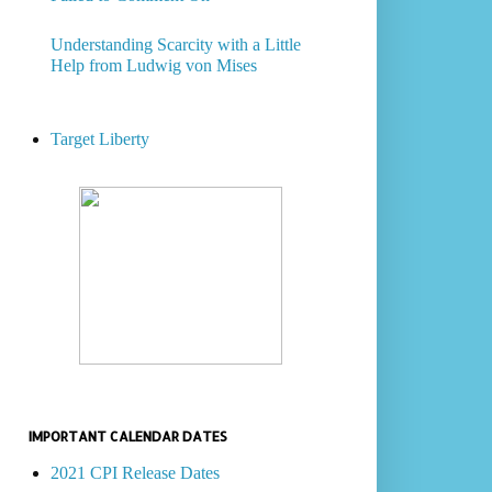
Understanding Scarcity with a Little
Help from Ludwig von Mises
Target Liberty
IMPORTANT CALENDAR DATES
2021 CPI Release Dates