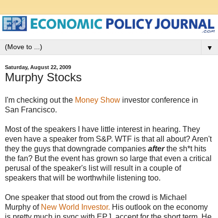
▼
Saturday, August 22, 2009
Murphy Stocks
I'm checking out the
Money Show
investor conference in
San Francisco.
Most of the speakers I have little interest in hearing. They
even have a speaker from S&P. WTF is that all about? Aren't
they the guys that downgrade companies
after
the sh*t hits
the fan? But the event has grown so large that even a critical
perusal of the speaker's list will result in a couple of
speakers that will be worthwhile listening too.
One speaker that stood out from the crowd is Michael
Murphy of
New World Investor.
His outlook on the economy
is pretty much in sync with EPJ, accept for the short term. He