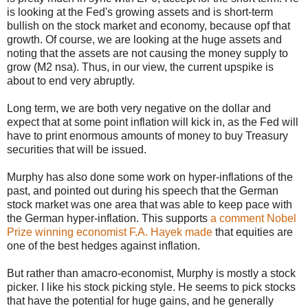
is looking at the Fed's growing assets and is short-term
bullish on the stock market and economy, because opf that
growth. Of course, we are looking at the huge assets and
noting that the assets are not causing the money supply to
grow (M2 nsa). Thus, in our view, the current upspike is
about to end very abruptly.
Long term, we are both very negative on the dollar and
expect that at some point inflation will kick in, as the Fed will
have to print enormous amounts of money to buy Treasury
securities that will be issued.
Murphy has also done some work on hyper-inflations of the
past, and pointed out during his speech that the German
stock market was one area that was able to keep pace with
the German hyper-inflation. This supports
a comment Nobel
Prize winning economist F.A. Hayek made
that equities are
one of the best hedges against inflation.
But rather than amacro-economist, Murphy is mostly a stock
picker. I like his stock picking style. He seems to pick stocks
that have the potential for huge gains, and he generally