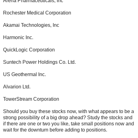
Arena Pharmaceuticals, Inc
Rochester Medical Corporation
Akamai Technologies, Inc
Harmonic Inc.
QuickLogic Corporation
Suntech Power Holdings Co. Ltd.
US Geothermal Inc.
Alvarion Ltd.
TowerStream Corporation
Should you buy these stocks now, with what appears to be a
strong possibility of a big drop ahead? Study the stocks and
if there are one or two you like, take small positions now and
wait for the downturn before adding to positions.