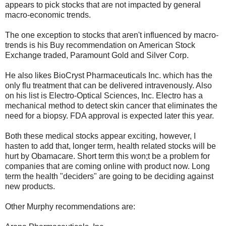
appears to pick stocks that are not impacted by general
macro-economic trends.
The one exception to stocks that aren't influenced by macro-
trends is his Buy recommendation on American Stock
Exchange traded, Paramount Gold and Silver Corp.
He also likes BioCryst Pharmaceuticals Inc. which has the
only flu treatment that can be delivered intravenously. Also
on his list is Electro-Optical Sciences, Inc. Electro has a
mechanical method to detect skin cancer that eliminates the
need for a biopsy. FDA approval is expected later this year.
Both these medical stocks appear exciting, however, I
hasten to add that, longer term, health related stocks will be
hurt by Obamacare. Short term this won;t be a problem for
companies that are coming online with product now. Long
term the health "deciders" are going to be deciding against
new products.
Other Murphy recommendations are: