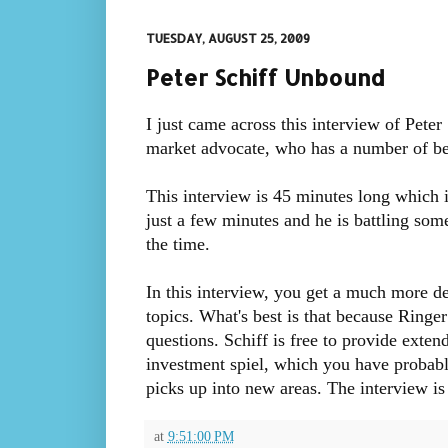
TUESDAY, AUGUST 25, 2009
Peter Schiff Unbound
I just came across this interview of Peter
market advocate, who has a number of best
This interview is 45 minutes long which in
just a few minutes and he is battling som
the time.
In this interview, you get a much more det
topics. What's best is that because Ringer 
questions. Schiff is free to provide exten
investment spiel, which you have probably 
picks up into new areas. The interview i
at
9:51:00 PM