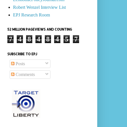
Robert Wenzel Interview List
EPJ Research Room
52 MILLION PAGEVIEWS AND COUNTING
7
4
8
4
8
4
5
7
SUBSCRIBE TO EPJ
Posts
Comments