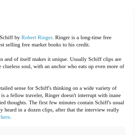
 Schiff by
Robert Ringer
. Ringer is a long-time free
 selling free market books to his credit.
 and of itself makes it unique. Usually Schiff clips are
e clueless soul, with an anchor who eats up even more of
ailed sense for Schiff's thinking on a wide variety of
is a fellow traveler, Ringer doesn't interrupt with inane
ded thoughts. The first few minutes contain Schiff's usual
heard in a dozen clips, after that the interview really
s
here
.