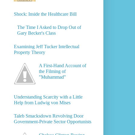
Shock: Inside the Healthcare Bill
The Time I Asked to Drop Out of
Gary Becker's Class
Examining Jeff Tucker Intellectual
Property Theory
A First-Hand Account of
the Filming of
"Muhammad"
Understanding Scarcity with a Little
Help from Ludwig von Mises
Taleb Smacksdown Revolving Door
Government-Private Sector Opportunists