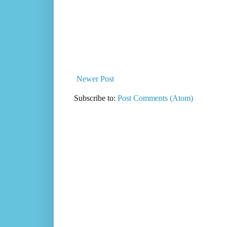
Newer Post
Subscribe to:
Post Comments (Atom)