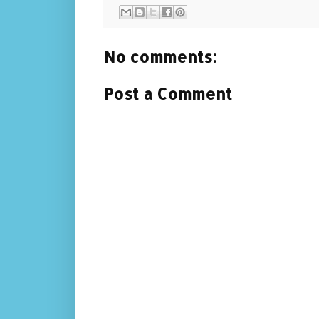
No comments:
Post a Comment