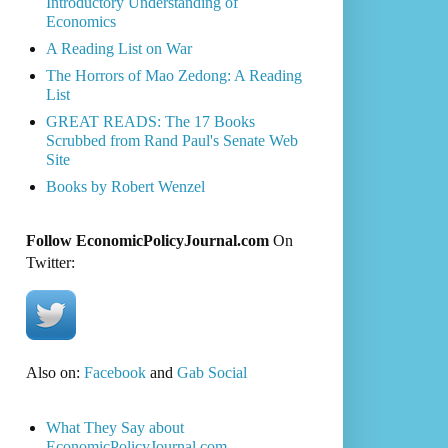
Introductory Understanding of
Economics
A Reading List on War
The Horrors of Mao Zedong: A Reading
List
GREAT READS: The 17 Books
Scrubbed from Rand Paul's Senate Web
Site
Books by Robert Wenzel
Follow EconomicPolicyJournal.com
On
Twitter:
Also on:
Facebook
and
Gab Social
What They Say about
EconomicPolicyJournal.com