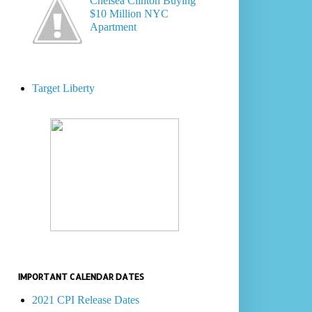
Chelsea Clinton Buying
$10 Million NYC
Apartment
Target Liberty
IMPORTANT CALENDAR DATES
2021 CPI Release Dates