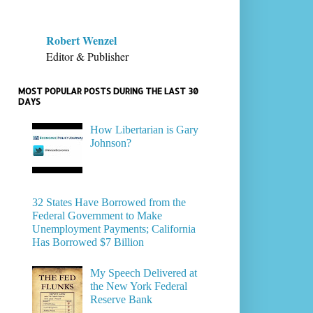
Robert Wenzel
Editor & Publisher
MOST POPULAR POSTS DURING THE LAST 30
DAYS
How Libertarian is Gary
Johnson?
32 States Have Borrowed from the
Federal Government to Make
Unemployment Payments; California
Has Borrowed $7 Billion
My Speech Delivered at
the New York Federal
Reserve Bank