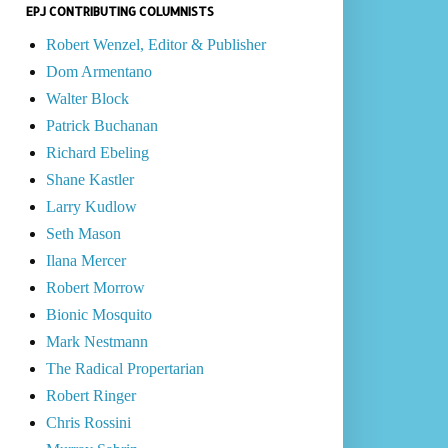
EPJ CONTRIBUTING COLUMNISTS
Robert Wenzel, Editor & Publisher
Dom Armentano
Walter Block
Patrick Buchanan
Richard Ebeling
Shane Kastler
Larry Kudlow
Seth Mason
Ilana Mercer
Robert Morrow
Bionic Mosquito
Mark Nestmann
The Radical Propertarian
Robert Ringer
Chris Rossini