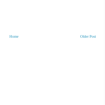
Home
Older Post