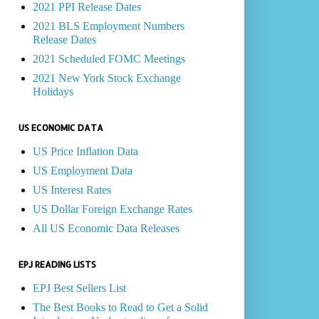
2021 PPI Release Dates
2021 BLS Employment Numbers
Release Dates
2021 Scheduled FOMC Meetings
2021 New York Stock Exchange
Holidays
US ECONOMIC DATA
US Price Inflation Data
US Employment Data
US Interest Rates
US Dollar Foreign Exchange Rates
All US Economic Data Releases
EPJ READING LISTS
EPJ Best Sellers List
The Best Books to Read to Get a Solid