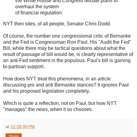
the White House and Congress debate plans to
overhaul the system
of financial regulation.
NYT then sites, of all people, Senator Chris Dodd.
Of course, the number one congressional critic of Bernanke
and the Fed is Congressman Ron Paul. His "Audit the Fed"
Bill, while there may be tactical questions about what the
result of passage of bill would be, is clearly representative of
an anti-Fed sentiment in the populous. Paul's bill is gaining
bi-partisan support.
How does NYT treat this phenomena, in an article
discussing pro and anti Bernanke stances? It ignores Paul
and his proposed legislation completely.
Which is quite a reflection, not on Paul, but how NYT
"manages" the news, when it so chooses.
at
12:28:00 PM
Share