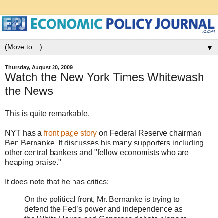
▼
Thursday, August 20, 2009
Watch the New York Times Whitewash
the News
This is quite remarkable.
NYT has a
front page story
on Federal Reserve chairman
Ben Bernanke. It discusses his many supporters including
other central bankers and "fellow economists who are
heaping praise."
It does note that he has critics:
On the political front, Mr. Bernanke is trying to
defend the Fed’s power and independence as