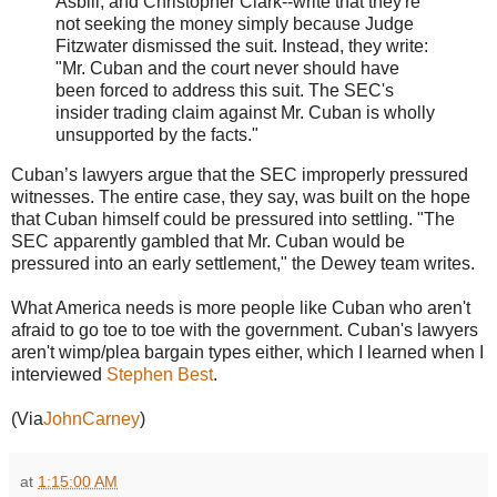
Asbill, and Christopher Clark--write that they're
not seeking the money simply because Judge
Fitzwater dismissed the suit. Instead, they write:
"Mr. Cuban and the court never should have
been forced to address this suit. The SEC's
insider trading claim against Mr. Cuban is wholly
unsupported by the facts."
Cuban’s lawyers argue that the SEC improperly pressured
witnesses. The entire case, they say, was built on the hope
that Cuban himself could be pressured into settling. "The
SEC apparently gambled that Mr. Cuban would be
pressured into an early settlement," the Dewey team writes.
What America needs is more people like Cuban who aren't
afraid to go toe to toe with the government. Cuban's lawyers
aren't wimp/plea bargain types either, which I learned when I
interviewed
Stephen Best
.
(Via
JohnCarney
)
at
1:15:00 AM