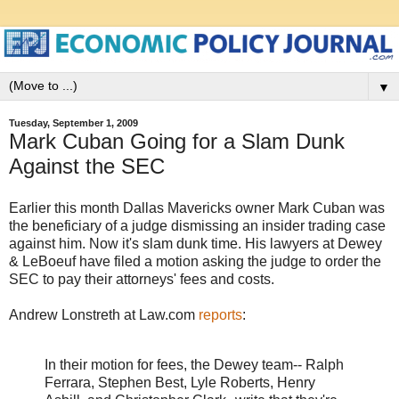
▼
Tuesday, September 1, 2009
Mark Cuban Going for a Slam Dunk
Against the SEC
Earlier this month Dallas Mavericks owner Mark Cuban was
the beneficiary of a judge dismissing an insider trading case
against him. Now it's slam dunk time. His lawyers at Dewey
& LeBoeuf have filed a motion asking the judge to order the
SEC to pay their attorneys' fees and costs.
Andrew Lonstreth at Law.com
reports
:
In their motion for fees, the Dewey team-- Ralph
Ferrara, Stephen Best, Lyle Roberts, Henry