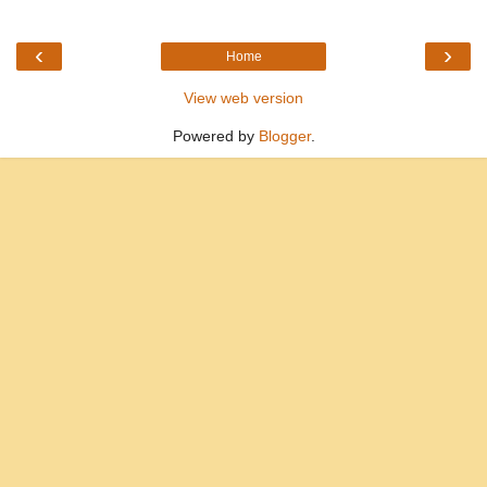
‹
›
Home
View web version
Powered by
Blogger
.