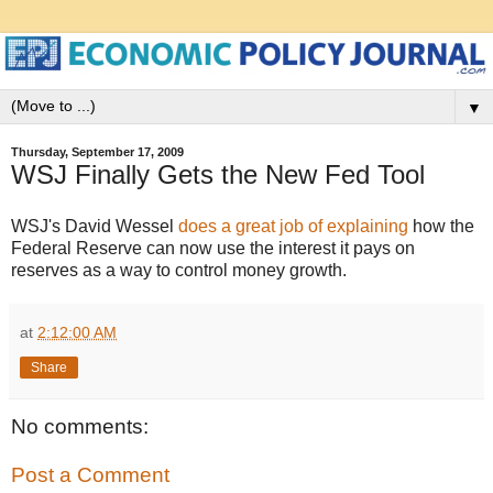
▼
Thursday, September 17, 2009
WSJ Finally Gets the New Fed Tool
WSJ's David Wessel
does a great job of explaining
how the
Federal Reserve can now use the interest it pays on
reserves as a way to control money growth.
at
2:12:00 AM
Share
No comments:
Post a Comment